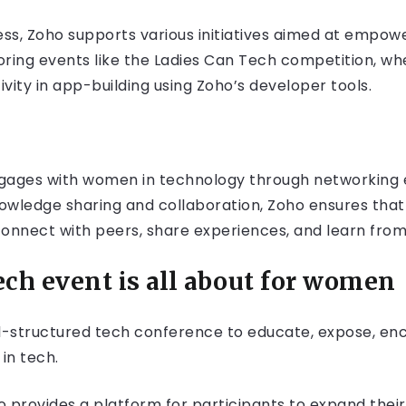
ss, Zoho supports various initiatives aimed at empow
nsoring events like the Ladies Can Tech competition,
ivity in app-building using Zoho’s developer tools.
gages with women in technology through networking e
knowledge sharing and collaboration, Zoho ensures th
connect with peers, share experiences, and learn from
ch event is all about for women
ll-structured tech conference to educate, expose, e
 in tech.
 provides a platform for participants to expand their