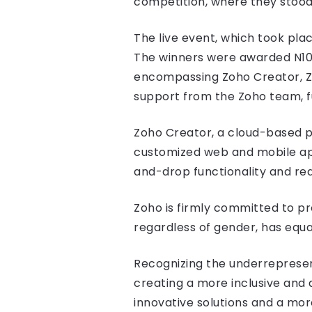
competition, where they stood
The live event, which took plac
The winners were awarded N100,
encompassing Zoho Creator, Zoh
support from the Zoho team, f
Zoho Creator, a cloud-based pl
customized web and mobile appl
and-drop functionality and r
Zoho is firmly committed to p
regardless of gender, has equal
Recognizing the underrepresen
creating a more inclusive and
innovative solutions and a mo