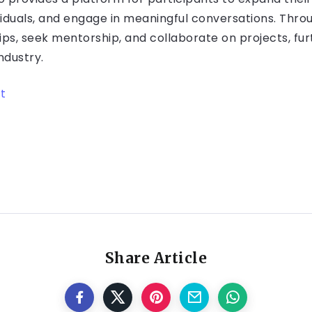
iduals, and engage in meaningful conversations. Throu
ips, seek mentorship, and collaborate on projects, fu
ndustry.
t
Share Article