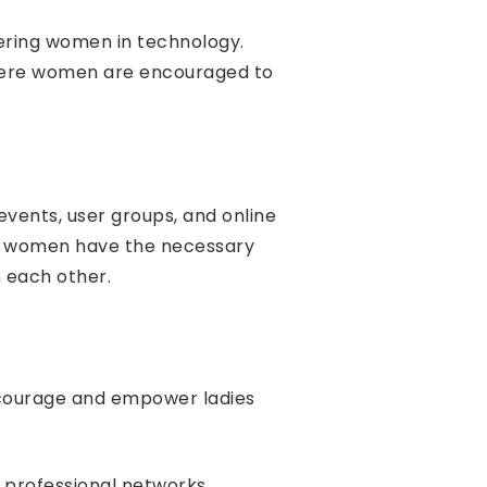
ering women in technology.
 where women are encouraged to
vents, user groups, and online
at women have the necessary
 each other.
ncourage and empower ladies
 professional networks,