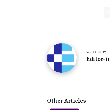
WRITTEN BY
Editor-i
Other Articles