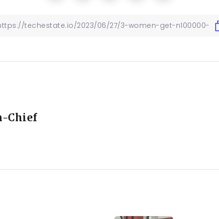
n-Chief