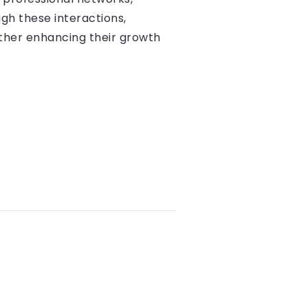
gh these interactions,
rther enhancing their growth