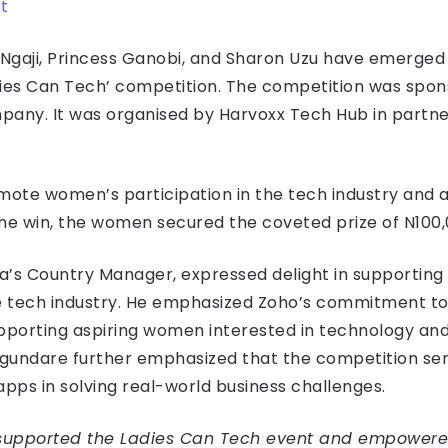
t
Ngaji, Princess Ganobi, and Sharon Uzu have emerged 
dies Can Tech’ competition. The competition was spon
pany. It was organised by Harvoxx Tech Hub in partn
ote women’s participation in the tech industry and 
the win, the women secured the coveted prize of N100,
a’s Country Manager, expressed delight in supporting
tech industry. He emphasized Zoho’s commitment to n
porting aspiring women interested in technology and
gundare further emphasized that the competition ser
apps in solving real-world business challenges.
 supported the Ladies Can Tech event and empowere