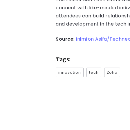
connect with like-minded indiv
attendees can build relationsh
and development in the tech i
Source
:
Inimfon Asifa/Technex
Tags:
innovation
tech
Zoho