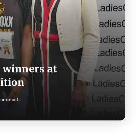
 winners at
ition
Comments