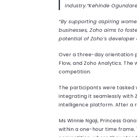
industry.”
Kehinde Ogundare
“By supporting aspiring wome
businesses, Zoho aims to fost
potential of Zoho’s developer 
Over a three-day orientation 
Flow, and Zoho Analytics. The 
competition.
The participants were tasked 
integrating it seamlessly with
intelligence platform. After a
Ms Winnie Ngaji, Princess Gano
within a one-hour time frame. 