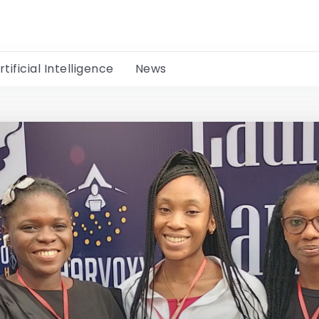
rtificial Intelligence
News