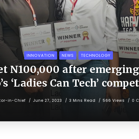
INNOVATION
NEWS
TECHNOLOGY
t N100,000 after emerging
’s ‘Ladies Can Tech’ compet
tor-in-Chief
June 27, 2023
3 Mins Read
566 Views
0 