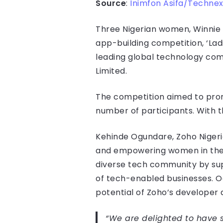
Source
:
Inimfon Asifa/Technex
Three Nigerian women, Winnie 
app-building competition, ‘La
leading global technology com
Limited.
The competition aimed to prom
number of participants. With 
Kehinde Ogundare, Zoho Nigeri
and empowering women in the 
diverse tech community by sup
of tech-enabled businesses. O
potential of Zoho’s developer 
“We are delighted to have