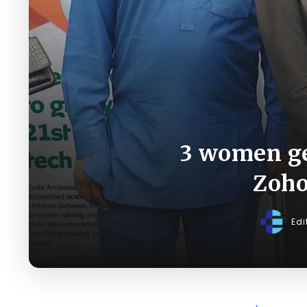
3 women ge
Zoho
Edi