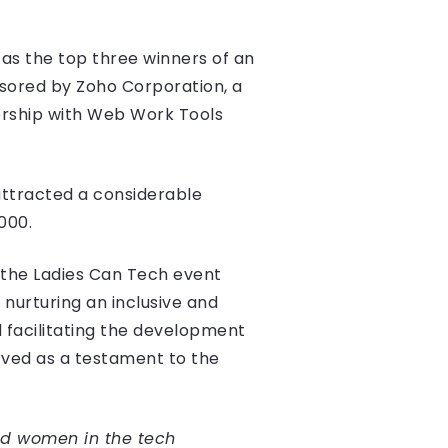
as the top three winners of an
sored by Zoho Corporation, a
ership with Web Work Tools
attracted a considerable
000.
 the Ladies Can Tech event
urturing an inclusive and
 facilitating the development
ved as a testament to the
d women in the tech