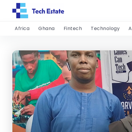
Africa
Ghana
Fintech
Technology
A