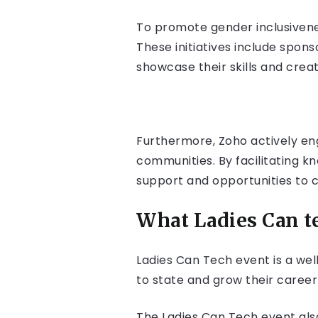
To promote gender inclusivene
These initiatives include spo
showcase their skills and creat
Furthermore, Zoho actively en
communities. By facilitating 
support and opportunities to 
What Ladies Can te
Ladies Can Tech event is a we
to state and grow their career
The Ladies Can Tech event also