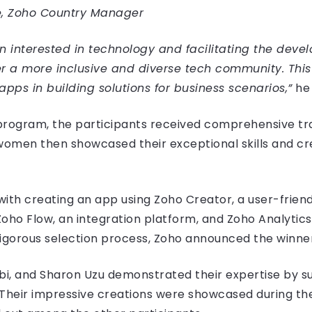
, Zoho Country Manager
n interested in technology and facilitating the dev
er a more inclusive and diverse tech community. Th
apps in building solutions for business scenarios,”
he 
program, the participants received comprehensive tr
women then showcased their exceptional skills and cre
with creating an app using Zoho Creator, a user-frien
 Zoho Flow, an integration platform, and Zoho Analytics
 rigorous selection process, Zoho announced the winne
bi, and Sharon Uzu demonstrated their expertise by su
Their impressive creations were showcased during the 