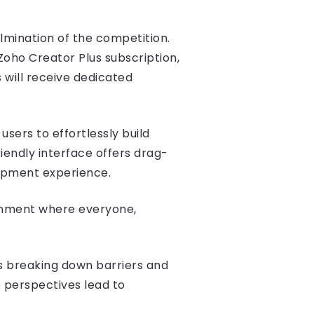
ulmination of the competition.
Zoho Creator Plus subscription,
 will receive dedicated
sers to effortlessly build
iendly interface offers drag-
lopment experience.
ronment where everyone,
s breaking down barriers and
 perspectives lead to