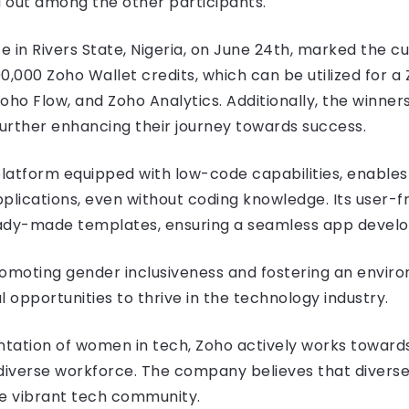
 out among the other participants.
e in Rivers State, Nigeria, on June 24th, marked the c
000 Zoho Wallet credits, which can be utilized for a 
o Flow, and Zoho Analytics. Additionally, the winners
urther enhancing their journey towards success.
atform equipped with low-code capabilities, enables u
ications, even without coding knowledge. Its user-fr
eady-made templates, ensuring a seamless app deve
romoting gender inclusiveness and fostering an envi
 opportunities to thrive in the technology industry.
tation of women in tech, Zoho actively works toward
 diverse workforce. The company believes that diverse
re vibrant tech community.