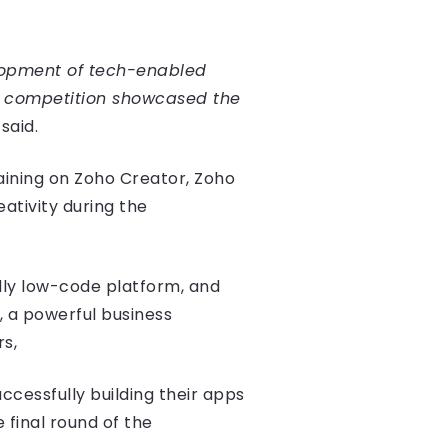
elopment of tech-enabled
is competition showcased the
said.
aining on Zoho Creator, Zoho
ativity during the
dly low-code platform, and
, a powerful business
rs,
ccessfully building their apps
final round of the