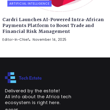
ARTIFICIAL INTELLIGENCE
Cardri Launches AI-Powered Intra-African
Payments Platform to Boost Trade and
Financial Risk Management
Editor-In-Chief
November 14, 2025
Delivered by the estate!
All info about the Africa tech
ecosystem is right here.