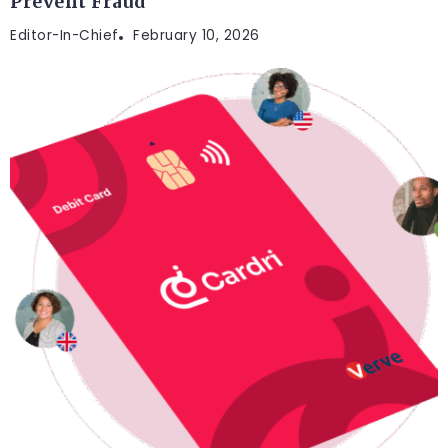
Prevent Fraud
Editor-In-Chief
February 10, 2026