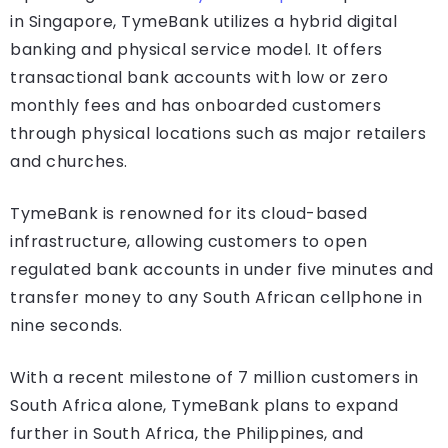
in Singapore, TymeBank utilizes a hybrid digital
banking and physical service model. It offers
transactional bank accounts with low or zero
monthly fees and has onboarded customers
through physical locations such as major retailers
and churches.
TymeBank is renowned for its cloud-based
infrastructure, allowing customers to open
regulated bank accounts in under five minutes and
transfer money to any South African cellphone in
nine seconds.
With a recent milestone of 7 million customers in
South Africa alone, TymeBank plans to expand
further in South Africa, the Philippines, and