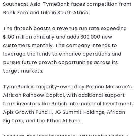
Southeast Asia. TymeBank faces competition from
Bank Zero and Lula in South Africa.
The fintech boasts a revenue run rate exceeding
$100 million annually and adds 300,000 new
customers monthly. The company intends to
leverage the funds to enhance operations and
pursue future growth opportunities across its
target markets.
TymeBank is majority-owned by Patrice Motsepe’s
African Rainbow Capital, with additional support
from investors like British International Investment,
Apis Growth Fund II, JG Summit Holdings, African
Fig Tree, and the Ethos AI Fund.