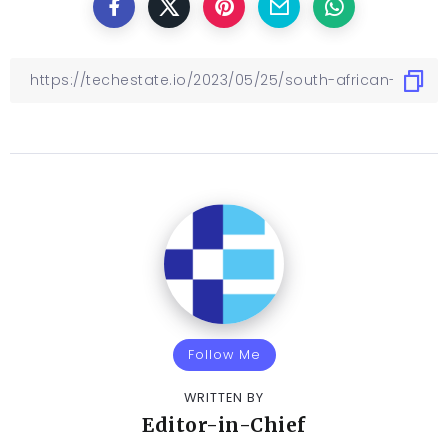
Follow Me
WRITTEN BY
Editor-in-Chief