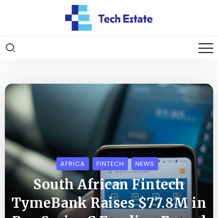
AFRICA
FINTECH
NEWS
South African Fintech
TymeBank Raises $77.8M in