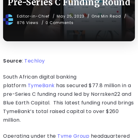
Pre-Series C Funding Round
Editor-in-Chief
May 25, 2023
One Min Read
876 Views
0 Comments
Source
:
Techloy
South African digital banking
platform
TymeBank
has secured $77.8 million in a
pre-Series C funding round led by Norrsken22 and
Blue Earth Capital. This latest funding round brings
TymeBank’s total raised capital to over $260
million.
Operating under the
Tyme Group
headquartered