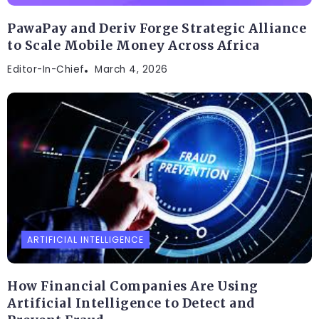
PawaPay and Deriv Forge Strategic Alliance
to Scale Mobile Money Across Africa
Editor-In-Chief
March 4, 2026
ARTIFICIAL INTELLIGENCE
How Financial Companies Are Using
Artificial Intelligence to Detect and