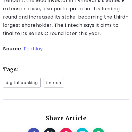
Tencent, the lead investor in TymeBank’s Series B
extension raise, also participated in this funding
round and increased its stake, becoming the third-
largest shareholder. The fintech says it aims to
finalize its Series C round later this year.
Source
:
Techloy
Tags:
digital banking
fintech
Share Article