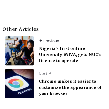
Other Articles
Previous
Nigeria’s first online
University, MIVA, gets NUC’s
license to operate
Next
Chrome makes it easier to
customize the appearance of
your browser