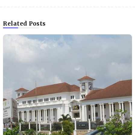
Related Posts