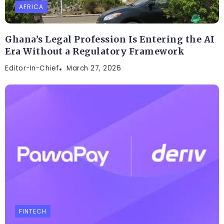
AFRICA
Ghana’s Legal Profession Is Entering the AI
Era Without a Regulatory Framework
Editor-In-Chief
March 27, 2026
FINTECH