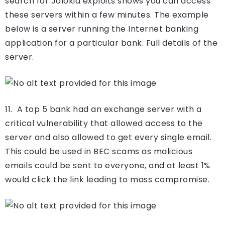
search for Jolokia exploits shows you can access
these servers within a few minutes. The example
below is a server running the Internet banking
application for a particular bank. Full details of the
server.
11. A top 5 bank had an exchange server with a
critical vulnerability that allowed access to the
server and also allowed to get every single email.
This could be used in BEC scams as malicious
emails could be sent to everyone, and at least 1%
would click the link leading to mass compromise.