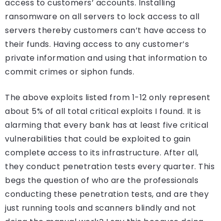
access to customers’ accounts. Installing
ransomware on all servers to lock access to all
servers thereby customers can’t have access to
their funds. Having access to any customer’s
private information and using that information to
commit crimes or siphon funds.
The above exploits listed from 1-12 only represent
about 5% of all total critical exploits I found. It is
alarming that every bank has at least five critical
vulnerabilities that could be exploited to gain
complete access to its infrastructure. After all,
they conduct penetration tests every quarter. This
begs the question of who are the professionals
conducting these penetration tests, and are they
just running tools and scanners blindly and not