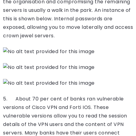
the organisation and compromising the remaining
servers is usually a walk in the park. An instance of
this is shown below. Internal passwords are
exposed, allowing you to move laterally and access
crown jewel servers.
5. About 70 per cent of banks ran vulnerable
versions of Cisco VPN and Forti IOS. These
vulnerable versions allow you to read the session
details of the VPN users and the content of VPN
servers. Many banks have their users connect