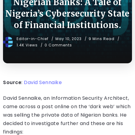
Nigerian Banks: A Tale of
Nigeria’s Cybersecurity State
of Financial Institutions.
Editor-in-Chief
May 10, 2023
9 Mins Read
1.4K Views
0 Comments
Source
:
David Sennaike
David Sennaike, an Information Security Architect,
came across a post online on the ‘dark web’ which
was selling the private data of Nigerian banks. He
decided to investigate further and these are his
findings: