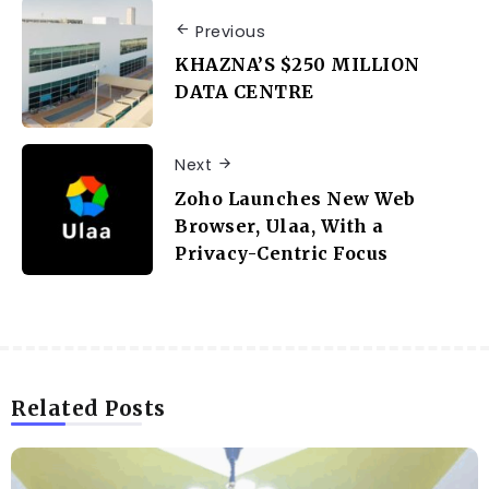
Previous
KHAZNA’S $250 MILLION
DATA CENTRE
Next
Zoho Launches New Web
Browser, Ulaa, With a
Privacy-Centric Focus
Related Posts