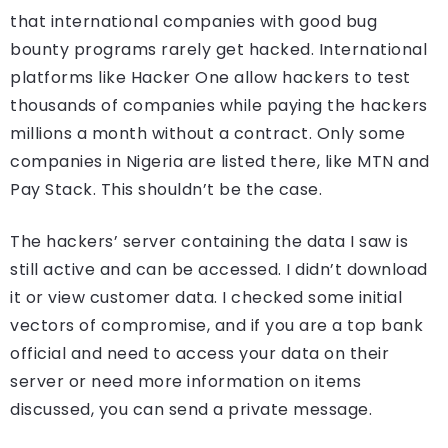
that international companies with good bug
bounty programs rarely get hacked. International
platforms like Hacker One allow hackers to test
thousands of companies while paying the hackers
millions a month without a contract. Only some
companies in Nigeria are listed there, like MTN and
Pay Stack. This shouldn’t be the case.
The hackers’ server containing the data I saw is
still active and can be accessed. I didn’t download
it or view customer data. I checked some initial
vectors of compromise, and if you are a top bank
official and need to access your data on their
server or need more information on items
discussed, you can send a private message.