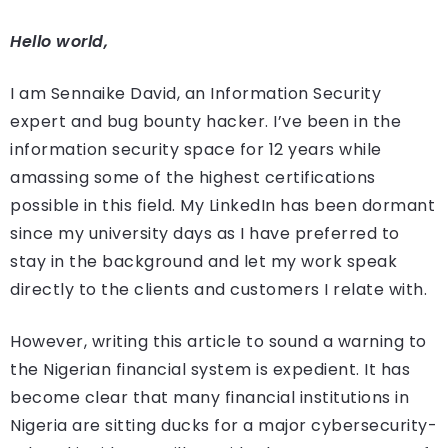
Hello world,
I am Sennaike David, an Information Security
expert and bug bounty hacker. I’ve been in the
information security space for 12 years while
amassing some of the highest certifications
possible in this field. My LinkedIn has been dormant
since my university days as I have preferred to
stay in the background and let my work speak
directly to the clients and customers I relate with.
However, writing this article to sound a warning to
the Nigerian financial system is expedient. It has
become clear that many financial institutions in
Nigeria are sitting ducks for a major cybersecurity-