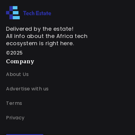
Delivered by the estate!
All info about the Africa tech
ecosystem is right here.
©2025
Company
About Us
Advertise with us
Terms
Privacy