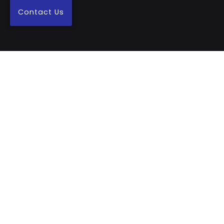
Contact Us