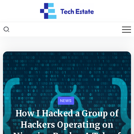
NEWS
How I Hacked a Group of
Hackers Operating on