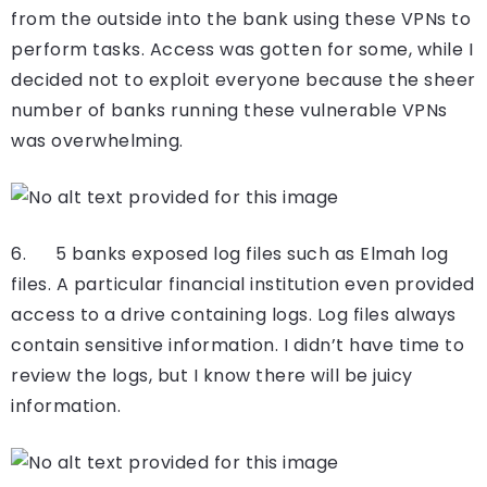
from the outside into the bank using these VPNs to
perform tasks. Access was gotten for some, while I
decided not to exploit everyone because the sheer
number of banks running these vulnerable VPNs
was overwhelming.
6. 5 banks exposed log files such as Elmah log
files. A particular financial institution even provided
access to a drive containing logs. Log files always
contain sensitive information. I didn’t have time to
review the logs, but I know there will be juicy
information.