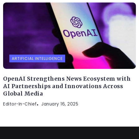
ARTIFICIAL INTELLIGENCE
OpenAI Strengthens News Ecosystem with
AI Partnerships and Innovations Across
Global Media
Editor-In-Chief
January 16, 2025