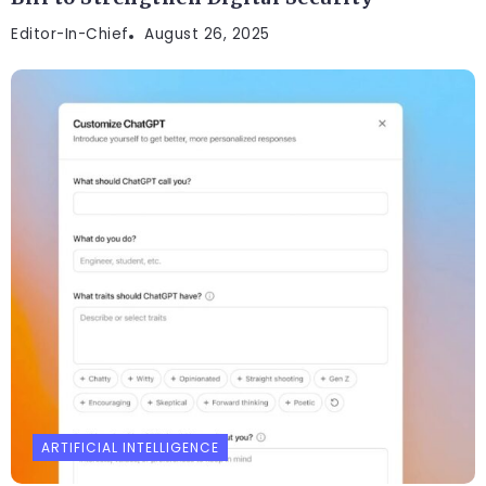
Editor-In-Chief
August 26, 2025
ARTIFICIAL INTELLIGENCE