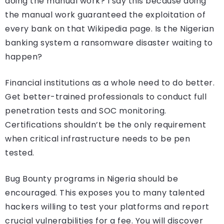
doing the manual work? I say this because doing
the manual work guaranteed the exploitation of
every bank on that Wikipedia page. Is the Nigerian
banking system a ransomware disaster waiting to
happen?
Financial institutions as a whole need to do better.
Get better-trained professionals to conduct full
penetration tests and SOC monitoring.
Certifications shouldn’t be the only requirement
when critical infrastructure needs to be pen
tested.
Bug Bounty programs in Nigeria should be
encouraged. This exposes you to many talented
hackers willing to test your platforms and report
crucial vulnerabilities for a fee. You will discover