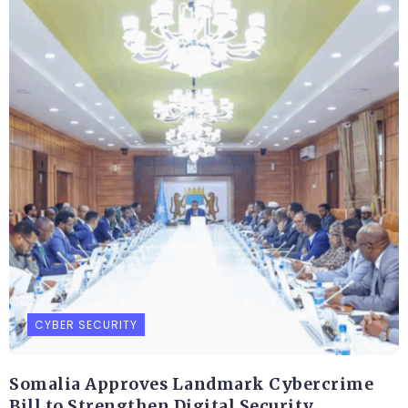
CYBER SECURITY
Somalia Approves Landmark Cybercrime
Bill to Strengthen Digital Security