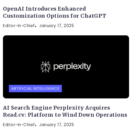
OpenAI Introduces Enhanced
Customization Options for ChatGPT
Editor-In-Chief
January 17, 2025
ARTIFICIAL INTELLIGENCE
AI Search Engine Perplexity Acquires
Read.cv: Platform to Wind Down Operations
Editor-In-Chief
January 17, 2025