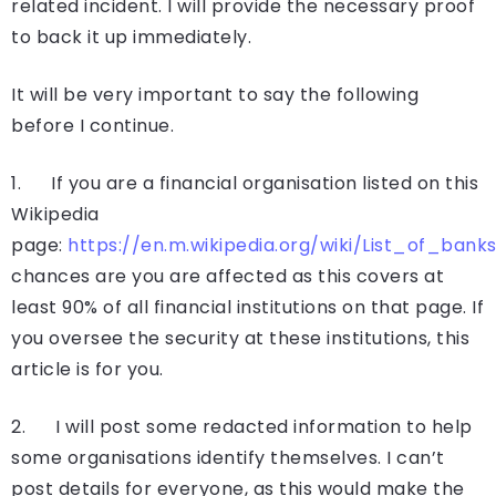
related incident. I will provide the necessary proof
to back it up immediately.
It will be very important to say the following
before I continue.
1. If you are a financial organisation listed on this
Wikipedia
page:
https://en.m.wikipedia.org/wiki/List_of_bank
chances are you are affected as this covers at
least 90% of all financial institutions on that page. If
you oversee the security at these institutions, this
article is for you.
2. I will post some redacted information to help
some organisations identify themselves. I can’t
post details for everyone, as this would make the