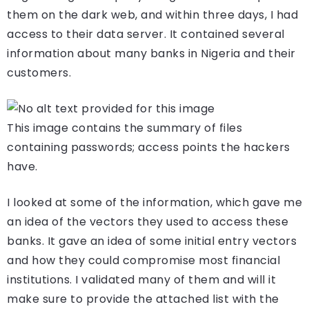
them on the dark web, and within three days, I had
access to their data server. It contained several
information about many banks in Nigeria and their
customers.
This image contains the summary of files
containing passwords; access points the hackers
have.
I looked at some of the information, which gave me
an idea of the vectors they used to access these
banks. It gave an idea of some initial entry vectors
and how they could compromise most financial
institutions. I validated many of them and will it
make sure to provide the attached list with the