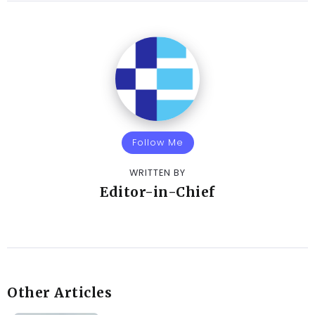
Follow Me
WRITTEN BY
Editor-in-Chief
Other Articles