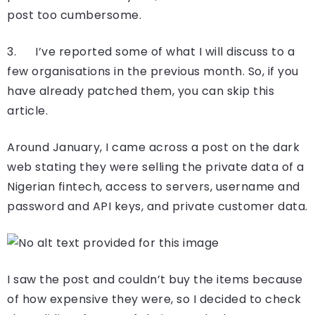
post too cumbersome.
3. I’ve reported some of what I will discuss to a
few organisations in the previous month. So, if you
have already patched them, you can skip this
article.
Around January, I came across a post on the dark
web stating they were selling the private data of a
Nigerian fintech, access to servers, username and
password and API keys, and private customer data.
I saw the post and couldn’t buy the items because
of how expensive they were, so I decided to check