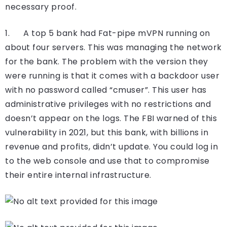
necessary proof.
1. A top 5 bank had Fat-pipe mVPN running on
about four servers. This was managing the network
for the bank. The problem with the version they
were running is that it comes with a backdoor user
with no password called “cmuser”. This user has
administrative privileges with no restrictions and
doesn’t appear on the logs. The FBI warned of this
vulnerability in 2021, but this bank, with billions in
revenue and profits, didn’t update. You could log in
to the web console and use that to compromise
their entire internal infrastructure.