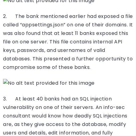
2. The bank mentioned earlier had exposed a file
called “appsettings.json” on one of their domains. It
was also found that at least 11 banks exposed this
file on one server. This file contains internal API
keys, passwords, and usernames of valid
databases. This presented a further opportunity to
compromise some of these banks.
3. At least 40 banks had an SQL injection
vulnerability on one of their servers. An info-sec
consultant would know how deadly SQL injections
are, as they give access to the database, modify
users and details, edit information, and fully