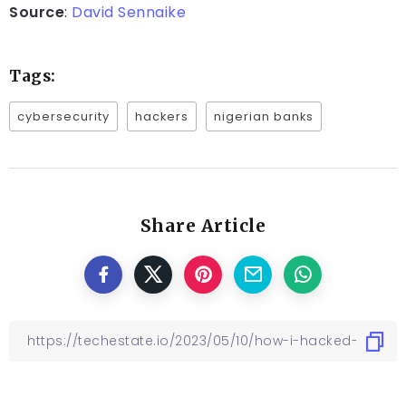
Source
:
David Sennaike
Tags:
cybersecurity
hackers
nigerian banks
Share Article