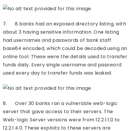
7. 8 banks had an exposed directory listing, with
about 3 having sensitive information. One listing
had usernames and passwords of bank staff
base64 encoded, which could be decoded using an
online tool. These were the details used to transfer
funds daily. Every single username and password
used every day to transfer funds was leaked.
8. Over 30 banks ran a vulnerable web-logic
server that gave access to their servers. The
Web-logic Server versions were from 12.2.1.1.0 to
12.2.1.4.0. These exploits to these servers are