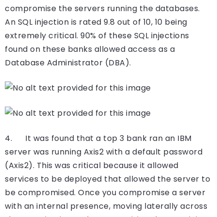
compromise the servers running the databases.
An SQL injection is rated 9.8 out of 10, 10 being
extremely critical. 90% of these SQL injections
found on these banks allowed access as a
Database Administrator (DBA).
4. It was found that a top 3 bank ran an IBM
server was running Axis2 with a default password
(Axis2). This was critical because it allowed
services to be deployed that allowed the server to
be compromised. Once you compromise a server
with an internal presence, moving laterally across