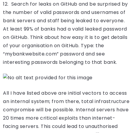
12. Search for leaks on GitHub and be surprised by
the number of valid passwords and usernames of
bank servers and staff being leaked to everyone.
At least 99% of banks had a valid leaked password
on GitHub. Think about how easy it is to get details
of your organisation on GitHub. Type: the
“mybankwebsite.com” password and see
interesting passwords belonging to that bank.
All I have listed above are initial vectors to access
an internal system; from there, total infrastructure
compromise will be possible. Internal servers have
20 times more critical exploits than internet-
facing servers. This could lead to unauthorised