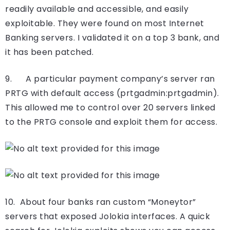
readily available and accessible, and easily
exploitable. They were found on most Internet
Banking servers. I validated it on a top 3 bank, and
it has been patched.
9. A particular payment company’s server ran
PRTG with default access (prtgadmin:prtgadmin).
This allowed me to control over 20 servers linked
to the PRTG console and exploit them for access.
10. About four banks ran custom “Moneytor”
servers that exposed Jolokia interfaces. A quick