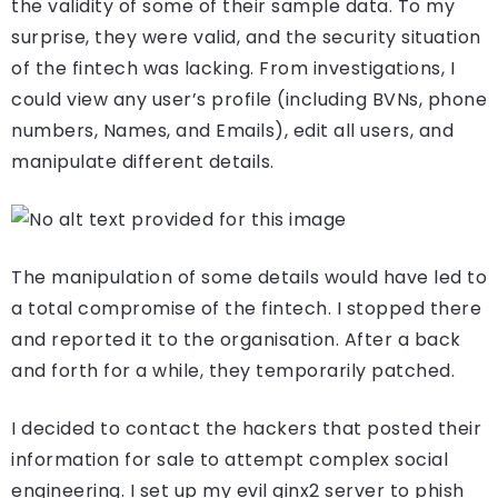
the validity of some of their sample data. To my
surprise, they were valid, and the security situation
of the fintech was lacking. From investigations, I
could view any user’s profile (including BVNs, phone
numbers, Names, and Emails), edit all users, and
manipulate different details.
The manipulation of some details would have led to
a total compromise of the fintech. I stopped there
and reported it to the organisation. After a back
and forth for a while, they temporarily patched.
I decided to contact the hackers that posted their
information for sale to attempt complex social
engineering. I set up my evil ginx2 server to phish