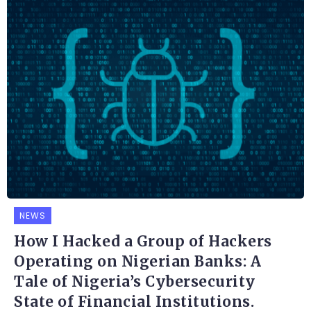
NEWS
How I Hacked a Group of Hackers
Operating on Nigerian Banks: A
Tale of Nigeria’s Cybersecurity
State of Financial Institutions.