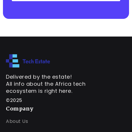
Delivered by the estate!
All info about the Africa tech
ecosystem is right here.
©2025
Company
About Us