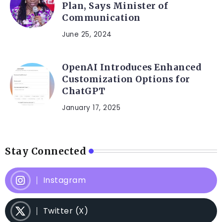
Plan, Says Minister of
Communication
June 25, 2024
OpenAI Introduces Enhanced
Customization Options for
ChatGPT
January 17, 2025
Stay Connected
Instagram
Twitter (X)