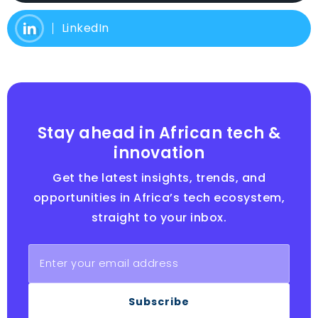
LinkedIn
Stay ahead in African tech &
innovation
Get the latest insights, trends, and
opportunities in Africa’s tech ecosystem,
straight to your inbox.
Subscribe