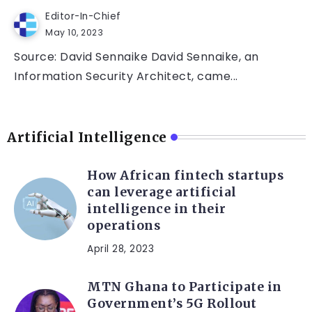
Editor-In-Chief
May 10, 2023
Source: David Sennaike David Sennaike, an
Information Security Architect, came...
Artificial Intelligence
How African fintech startups
can leverage artificial
intelligence in their
operations
April 28, 2023
MTN Ghana to Participate in
Government’s 5G Rollout