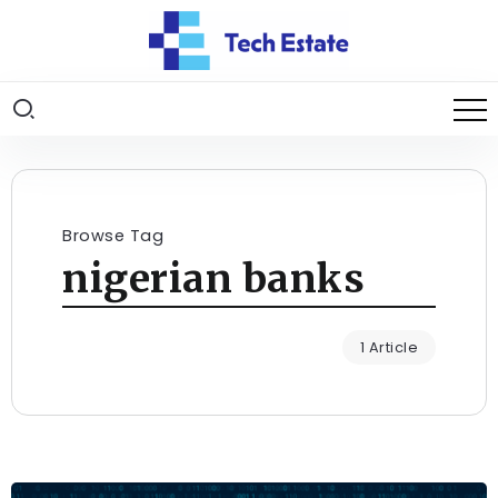
Browse Tag
nigerian banks
1 Article