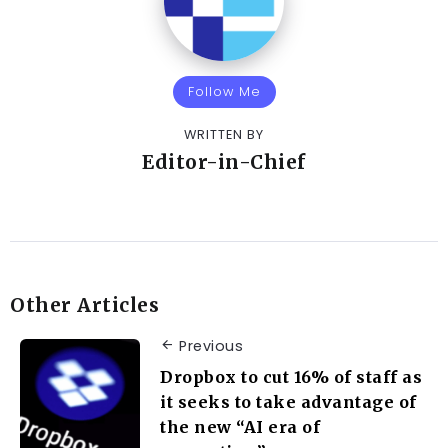
Follow Me
WRITTEN BY
Editor-in-Chief
Other Articles
Previous
Dropbox to cut 16% of staff as
it seeks to take advantage of
the new “AI era of