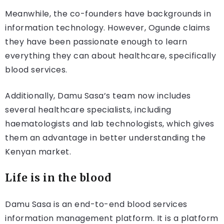
Meanwhile, the co-founders have backgrounds in
information technology. However, Ogunde claims
they have been passionate enough to learn
everything they can about healthcare, specifically
blood services.
Additionally, Damu Sasa’s team now includes
several healthcare specialists, including
haematologists and lab technologists, which gives
them an advantage in better understanding the
Kenyan market.
Life is in the blood
Damu Sasa is an end-to-end blood services
information management platform. It is a platform