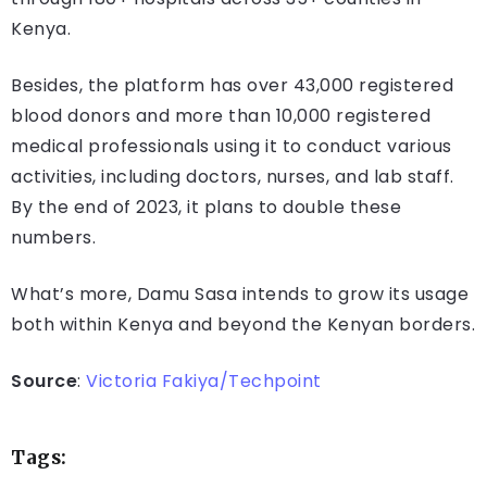
Kenya.
Besides, the platform has over 43,000 registered
blood donors and more than 10,000 registered
medical professionals using it to conduct various
activities, including doctors, nurses, and lab staff.
By the end of 2023, it plans to double these
numbers.
What’s more, Damu Sasa intends to grow its usage
both within Kenya and beyond the Kenyan borders.
Source
:
Victoria Fakiya/Techpoint
Tags: