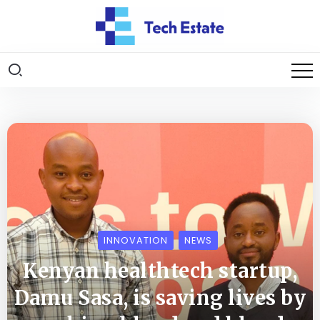
INNOVATION
NEWS
Kenyan healthtech startup,
Damu Sasa, is saving lives by