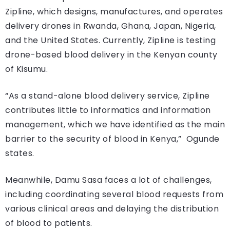
Zipline, which designs, manufactures, and operates
delivery drones in Rwanda, Ghana, Japan, Nigeria,
and the United States. Currently, Zipline is testing
drone-based blood delivery in the Kenyan county
of Kisumu.
“As a stand-alone blood delivery service, Zipline
contributes little to informatics and information
management, which we have identified as the main
barrier to the security of blood in Kenya,” Ogunde
states.
Meanwhile, Damu Sasa faces a lot of challenges,
including coordinating several blood requests from
various clinical areas and delaying the distribution
of blood to patients.