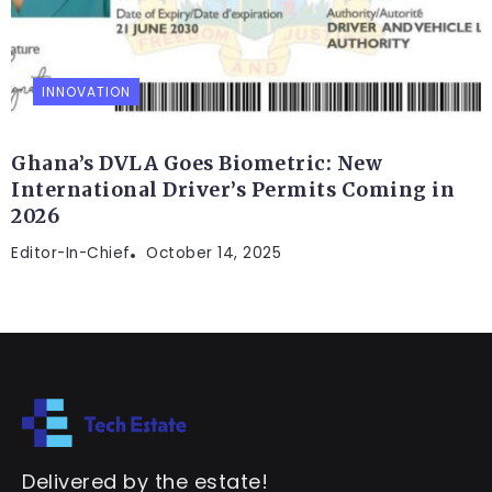
INNOVATION
Ghana’s DVLA Goes Biometric: New
International Driver’s Permits Coming in
2026
Editor-In-Chief
October 14, 2025
Delivered by the estate!