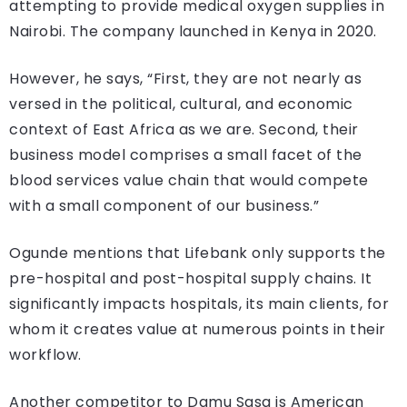
attempting to provide medical oxygen supplies in
Nairobi. The company launched in Kenya in 2020.
However, he says, “First, they are not nearly as
versed in the political, cultural, and economic
context of East Africa as we are. Second, their
business model comprises a small facet of the
blood services value chain that would compete
with a small component of our business.”
Ogunde mentions that Lifebank only supports the
pre-hospital and post-hospital supply chains. It
significantly impacts hospitals, its main clients, for
whom it creates value at numerous points in their
workflow.
Another competitor to Damu Sasa is American