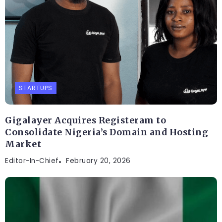
STARTUPS
Gigalayer Acquires Registeram to
Consolidate Nigeria’s Domain and Hosting
Market
Editor-In-Chief
February 20, 2026