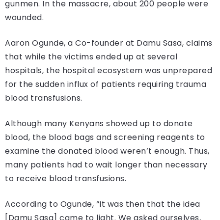
gunmen. In the massacre, about 200 people were
wounded.
Aaron Ogunde, a Co-founder at Damu Sasa, claims
that while the victims ended up at several
hospitals, the hospital ecosystem was unprepared
for the sudden influx of patients requiring trauma
blood transfusions.
Although many Kenyans showed up to donate
blood, the blood bags and screening reagents to
examine the donated blood weren’t enough. Thus,
many patients had to wait longer than necessary
to receive blood transfusions.
According to Ogunde, “It was then that the idea
[Damu Sasa] came to light. We asked ourselves,