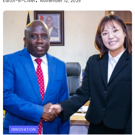
Editor-In-Chief
November 12, 2025
INNOVATION