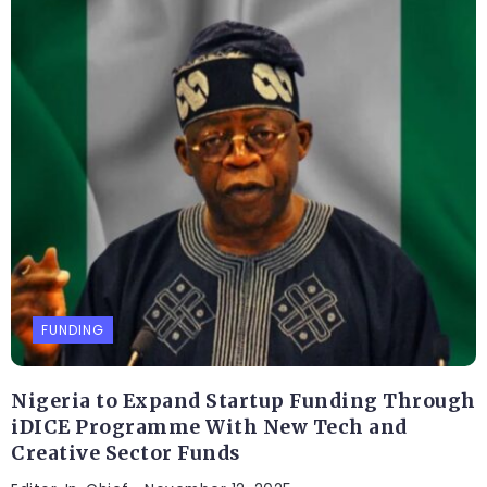
FUNDING
Nigeria to Expand Startup Funding Through
iDICE Programme With New Tech and
Creative Sector Funds