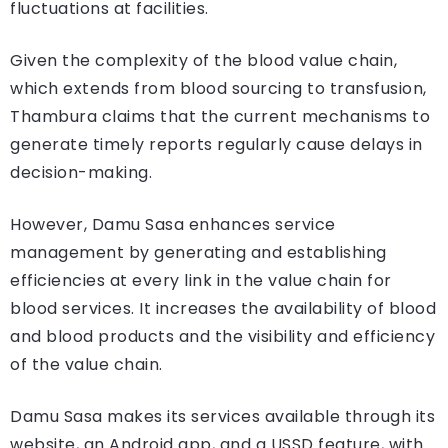
fluctuations at facilities.
Given the complexity of the blood value chain,
which extends from blood sourcing to transfusion,
Thambura claims that the current mechanisms to
generate timely reports regularly cause delays in
decision-making.
However, Damu Sasa enhances service
management by generating and establishing
efficiencies at every link in the value chain for
blood services. It increases the availability of blood
and blood products and the visibility and efficiency
of the value chain.
Damu Sasa makes its services available through its
website, an Android app, and a USSD feature, with