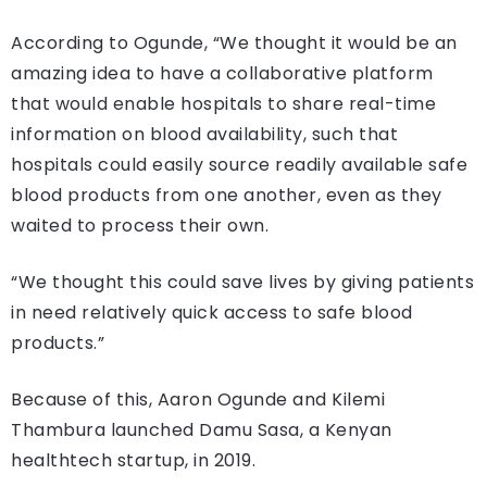
According to Ogunde, “We thought it would be an
amazing idea to have a collaborative platform
that would enable hospitals to share real-time
information on blood availability, such that
hospitals could easily source readily available safe
blood products from one another, even as they
waited to process their own.
“We thought this could save lives by giving patients
in need relatively quick access to safe blood
products.”
Because of this, Aaron Ogunde and Kilemi
Thambura launched Damu Sasa, a Kenyan
healthtech startup, in 2019.