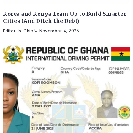
Korea and Kenya Team Up to Build Smarter
Cities (And Ditch the Debt)
Editor-In-Chief
November 4, 2025