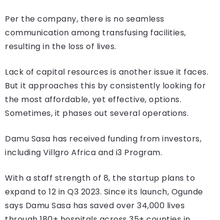
Per the company, there is no seamless
communication among transfusing facilities,
resulting in the loss of lives.
Lack of capital resources is another issue it faces.
But it approaches this by consistently looking for
the most affordable, yet effective, options.
Sometimes, it phases out several operations.
Damu Sasa has received funding from investors,
including Villgro Africa and i3 Program.
With a staff strength of 8, the startup plans to
expand to 12 in Q3 2023. Since its launch, Ogunde
says Damu Sasa has saved over 34,000 lives
through 180+ hospitals across 35+ counties in