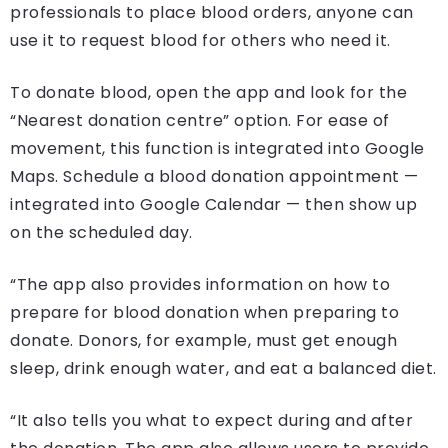
professionals to place blood orders, anyone can
use it to request blood for others who need it.
To donate blood, open the app and look for the
“Nearest donation centre” option. For ease of
movement, this function is integrated into Google
Maps. Schedule a blood donation appointment —
integrated into Google Calendar — then show up
on the scheduled day.
“The app also provides information on how to
prepare for blood donation when preparing to
donate. Donors, for example, must get enough
sleep, drink enough water, and eat a balanced diet.
“It also tells you what to expect during and after