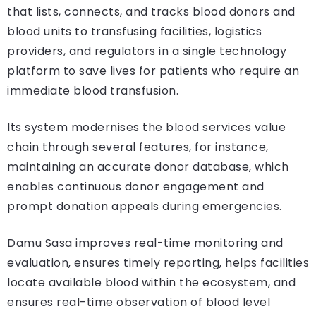
that lists, connects, and tracks blood donors and
blood units to transfusing facilities, logistics
providers, and regulators in a single technology
platform to save lives for patients who require an
immediate blood transfusion.
Its system modernises the blood services value
chain through several features, for instance,
maintaining an accurate donor database, which
enables continuous donor engagement and
prompt donation appeals during emergencies.
Damu Sasa improves real-time monitoring and
evaluation, ensures timely reporting, helps facilities
locate available blood within the ecosystem, and
ensures real-time observation of blood level