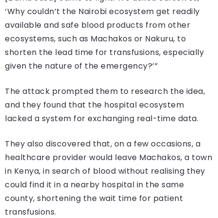
‘Why couldn’t the Nairobi ecosystem get readily
available and safe blood products from other
ecosystems, such as Machakos or Nakuru, to
shorten the lead time for transfusions, especially
given the nature of the emergency?’”
The attack prompted them to research the idea,
and they found that the hospital ecosystem
lacked a system for exchanging real-time data.
They also discovered that, on a few occasions, a
healthcare provider would leave Machakos, a town
in Kenya, in search of blood without realising they
could find it in a nearby hospital in the same
county, shortening the wait time for patient
transfusions.