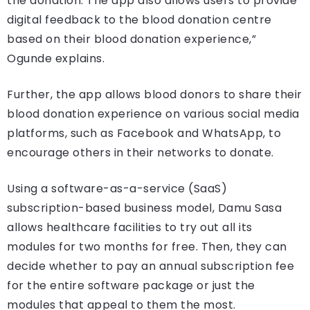
the donation. The app also allows users to provide
digital feedback to the blood donation centre
based on their blood donation experience,”
Ogunde explains.
Further, the app allows blood donors to share their
blood donation experience on various social media
platforms, such as Facebook and WhatsApp, to
encourage others in their networks to donate.
Using a software-as-a-service (SaaS)
subscription-based business model, Damu Sasa
allows healthcare facilities to try out all its
modules for two months for free. Then, they can
decide whether to pay an annual subscription fee
for the entire software package or just the
modules that appeal to them the most.