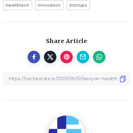
healthtech
innovation
startups
Share Article