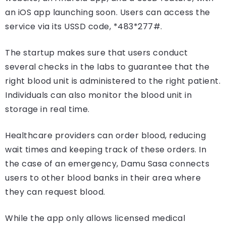
an iOS app launching soon. Users can access the
service via its USSD code, *483*277#.
The startup makes sure that users conduct
several checks in the labs to guarantee that the
right blood unit is administered to the right patient.
Individuals can also monitor the blood unit in
storage in real time.
Healthcare providers can order blood, reducing
wait times and keeping track of these orders. In
the case of an emergency, Damu Sasa connects
users to other blood banks in their area where
they can request blood.
While the app only allows licensed medical