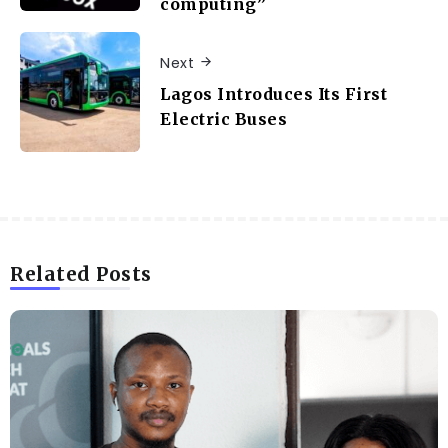
computing”
Next
Lagos Introduces Its First
Electric Buses
Related Posts