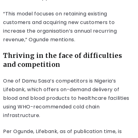
“This model focuses on retaining existing
customers and acquiring new customers to
increase the organisation’s annual recurring
revenue,” Ogunde mentions.
Thriving in the face of difficulties
and competition
One of Damu Sasa’s competitors is Nigeria’s
Lifebank, which offers on-demand delivery of
blood and blood products to healthcare facilities
using WHO-recommended cold chain
infrastructure.
Per Ogunde, Lifebank, as of publication time, is