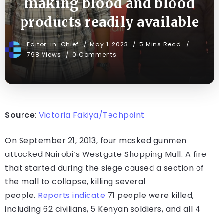
making blood and blood
products readily available
Editor-in-Chief
May 1, 2023
5 Mins Read
798 Views
0 Comments
Source
:
Victoria Fakiya/Techpoint
On September 21, 2013, four masked gunmen
attacked Nairobi’s Westgate Shopping Mall. A fire
that started during the siege caused a section of
the mall to collapse, killing several
people.
Reports
indicate
71 people were killed,
including 62 civilians, 5 Kenyan soldiers, and all 4