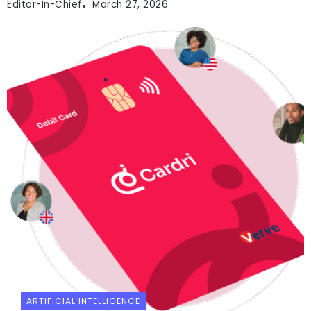
Editor-In-Chief
March 27, 2026
ARTIFICIAL INTELLIGENCE