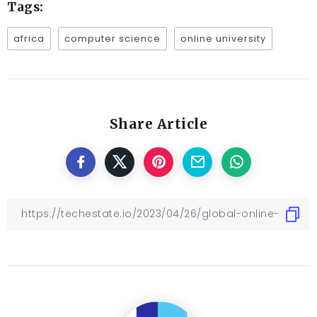
Tags:
africa
computer science
online university
Share Article