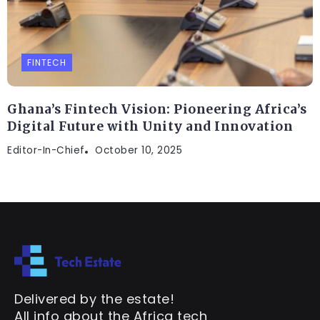
FINTECH
Ghana’s Fintech Vision: Pioneering Africa’s
Digital Future with Unity and Innovation
Editor-In-Chief
October 10, 2025
Delivered by the estate!
All info about the Africa tech