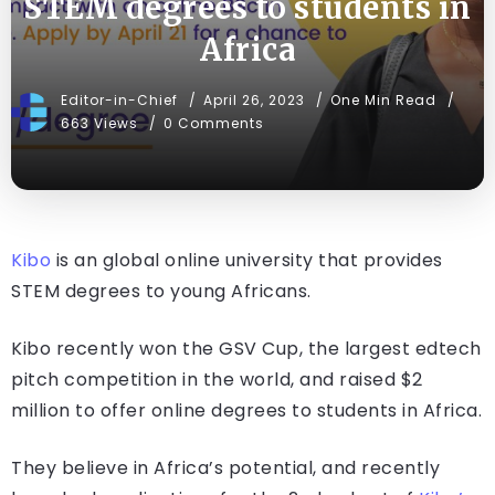
STEM degrees to students in
Africa
Editor-in-Chief
April 26, 2023
One Min Read
663 Views
0 Comments
Kibo
is an global online university that provides
STEM degrees to young Africans.
Kibo recently won the GSV Cup, the largest edtech
pitch competition in the world, and raised $2
million to offer online degrees to students in Africa.
They believe in Africa’s potential, and recently