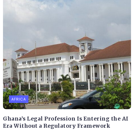
AFRICA
Ghana’s Legal Profession Is Entering the AI
Era Without a Regulatory Framework