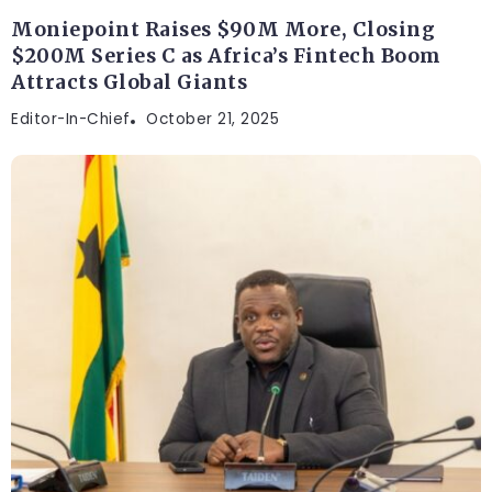
Moniepoint Raises $90M More, Closing
$200M Series C as Africa’s Fintech Boom
Attracts Global Giants
Editor-In-Chief
October 21, 2025