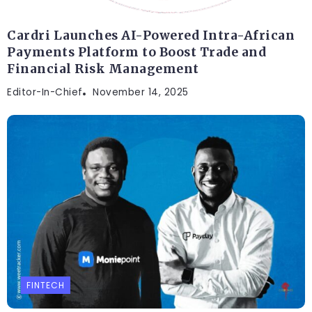
Cardri Launches AI-Powered Intra-African
Payments Platform to Boost Trade and
Financial Risk Management
Editor-In-Chief
November 14, 2025
FINTECH