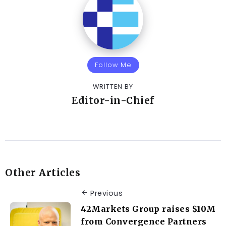
Follow Me
WRITTEN BY
Editor-in-Chief
Other Articles
Previous
42Markets Group raises $10M
from Convergence Partners