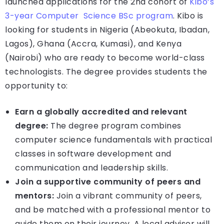
launched applications for the 2nd cohort of
Kibo’s
3-year Computer Science BSc program
. Kibo is
looking for students in Nigeria (Abeokuta, Ibadan,
Lagos), Ghana (Accra, Kumasi), and Kenya
(Nairobi) who are ready to become world-class
technologists. The degree provides students the
opportunity to:
Earn a globally accredited and relevant
degree:
The degree program combines
computer science fundamentals with practical
classes in software development and
communication and leadership skills.
Join a supportive community of peers and
mentors:
Join a vibrant community of peers,
and be matched with a professional mentor to
guide them on their journey. A local advisor will