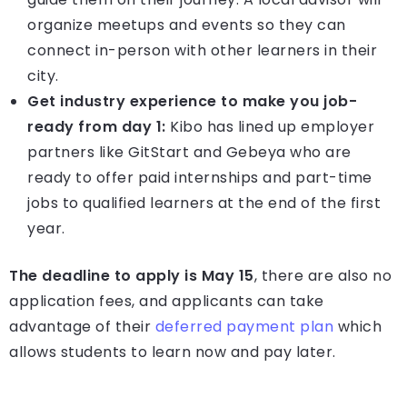
organize meetups and events so they can
connect in-person with other learners in their
city.
Get industry experience to make you job-
ready from day 1:
Kibo has lined up employer
partners like GitStart and Gebeya who are
ready to offer paid internships and part-time
jobs to qualified learners at the end of the first
year.
The deadline to apply is May 15
, there are also no
application fees, and applicants can take
advantage of their
deferred payment plan
which
allows students to learn now and pay later.