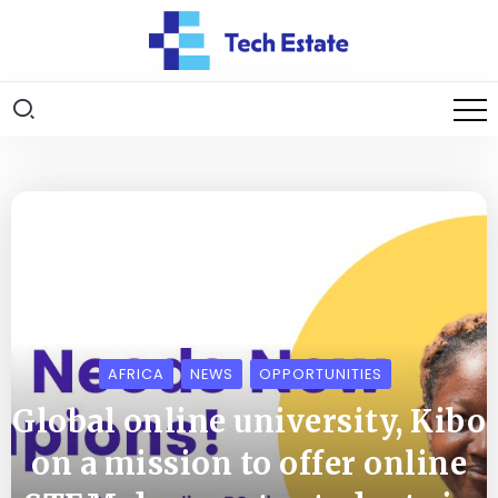
AFRICA
NEWS
OPPORTUNITIES
Global online university, Kibo
on a mission to offer online