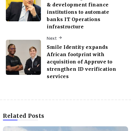
& development finance
institutions to automate
banks IT Operations
infrastructure
Next
Smile Identity expands
African footprint with
acquisition of Appruve to
strengthen ID verification
services
Related Posts