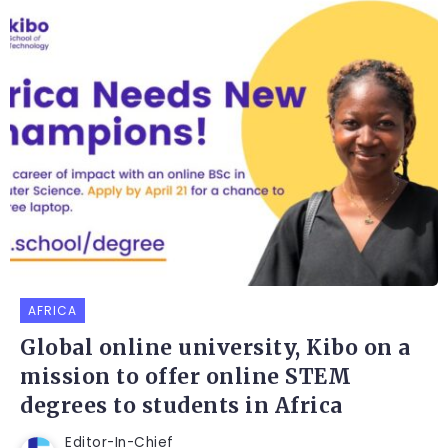
AFRICA
Global online university, Kibo on a
mission to offer online STEM
degrees to students in Africa
Editor-In-Chief