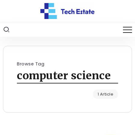
Browse Tag
computer science
1 Article