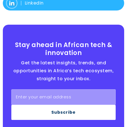
LinkedIn
Stay ahead in African tech &
innovation
Get the latest insights, trends, and
opportunities in Africa’s tech ecosystem,
straight to your inbox.
Subscribe