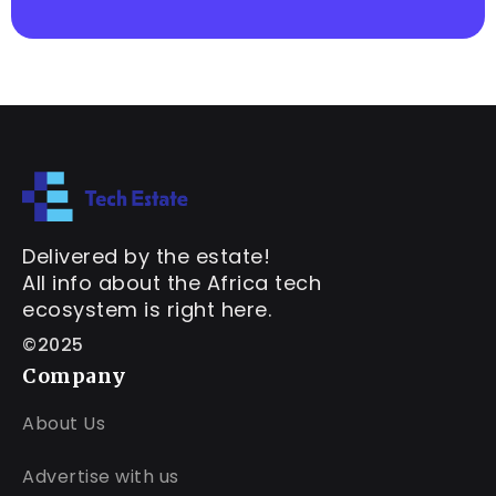
Delivered by the estate!
All info about the Africa tech
ecosystem is right here.
©2025
Company
About Us
Advertise with us