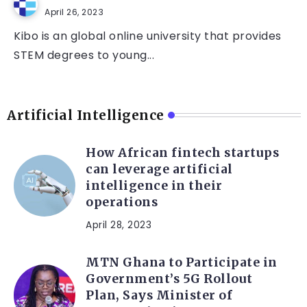
April 26, 2023
Kibo is an global online university that provides
STEM degrees to young...
Artificial Intelligence
How African fintech startups
can leverage artificial
intelligence in their
operations
April 28, 2023
MTN Ghana to Participate in
Government’s 5G Rollout
Plan, Says Minister of