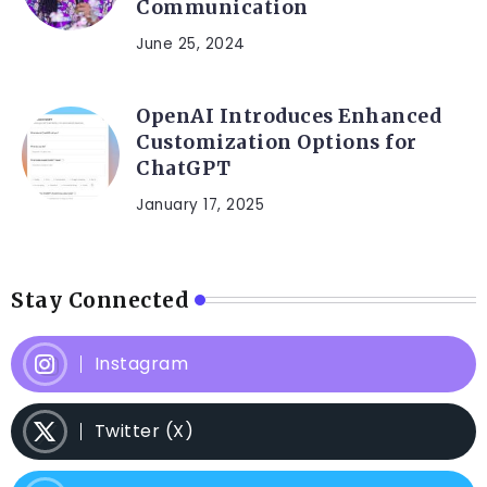
Communication
June 25, 2024
OpenAI Introduces Enhanced
Customization Options for
ChatGPT
January 17, 2025
Stay Connected
Instagram
Twitter (X)