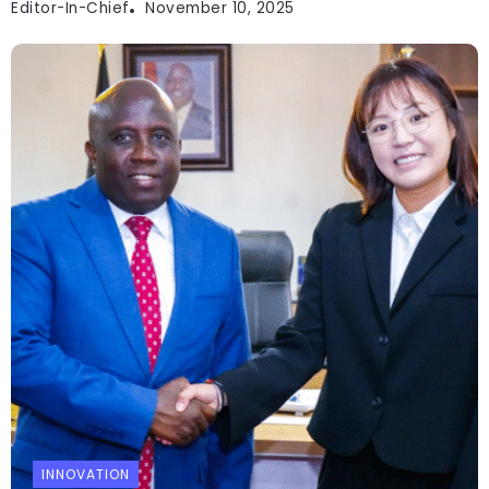
Editor-In-Chief
November 10, 2025
INNOVATION