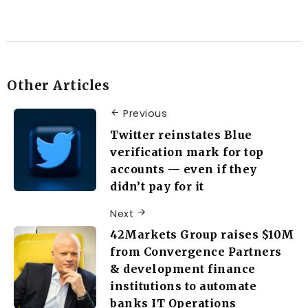
Other Articles
Previous
Twitter reinstates Blue
verification mark for top
accounts — even if they
didn’t pay for it
Next
42Markets Group raises $10M
from Convergence Partners
& development finance
institutions to automate
banks IT Operations