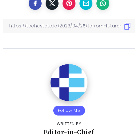
Follow Me
WRITTEN BY
Editor-in-Chief