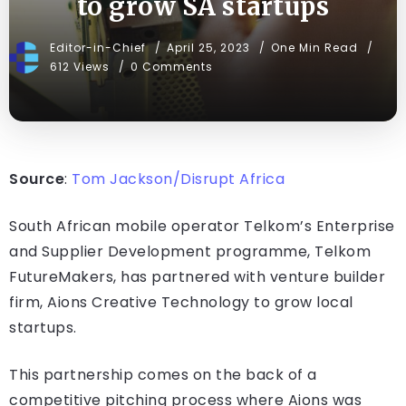
to grow SA startups
Editor-in-Chief
April 25, 2023
One Min Read
612 Views
0 Comments
Source
:
Tom Jackson/Disrupt Africa
South African mobile operator Telkom’s Enterprise
and Supplier Development programme, Telkom
FutureMakers, has partnered with venture builder
firm, Aions Creative Technology to grow local
startups.
This partnership comes on the back of a
competitive pitching process where Aions was