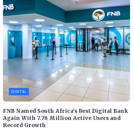
DIGITAL
FNB Named South Africa’s Best Digital Bank
Again With 7.78 Million Active Users and
Record Growth