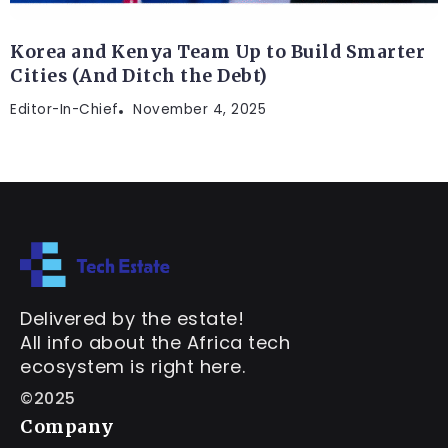
Korea and Kenya Team Up to Build Smarter
Cities (And Ditch the Debt)
Editor-In-Chief
November 4, 2025
Delivered by the estate!
All info about the Africa tech
ecosystem is right here.
©2025
Company