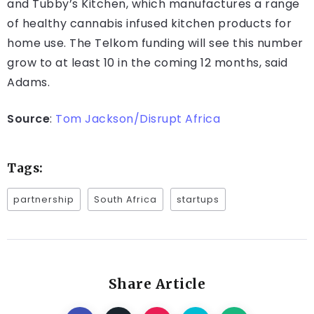
and Tubby’s Kitchen, which manufactures a range
of healthy cannabis infused kitchen products for
home use. The Telkom funding will see this number
grow to at least 10 in the coming 12 months, said
Adams.
Source
:
Tom Jackson/Disrupt Africa
Tags:
partnership
South Africa
startups
Share Article