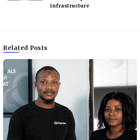
infrastructure
Related Posts