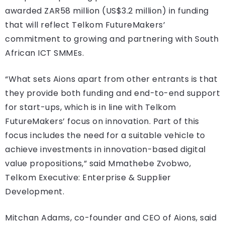
awarded ZAR58 million (US$3.2 million) in funding
that will reflect Telkom FutureMakers’
commitment to growing and partnering with South
African ICT SMMEs.
“What sets Aions apart from other entrants is that
they provide both funding and end-to-end support
for start-ups, which is in line with Telkom
FutureMakers’ focus on innovation. Part of this
focus includes the need for a suitable vehicle to
achieve investments in innovation-based digital
value propositions,” said Mmathebe Zvobwo,
Telkom Executive: Enterprise & Supplier
Development.
Mitchan Adams, co-founder and CEO of Aions, said