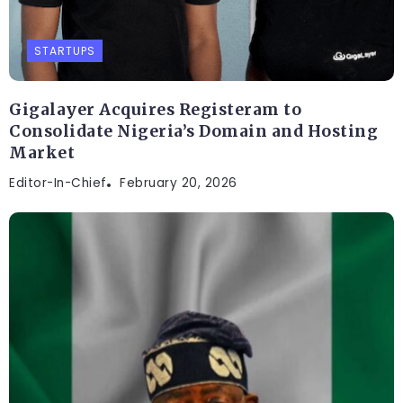
STARTUPS
Gigalayer Acquires Registeram to
Consolidate Nigeria’s Domain and Hosting
Market
Editor-In-Chief
February 20, 2026