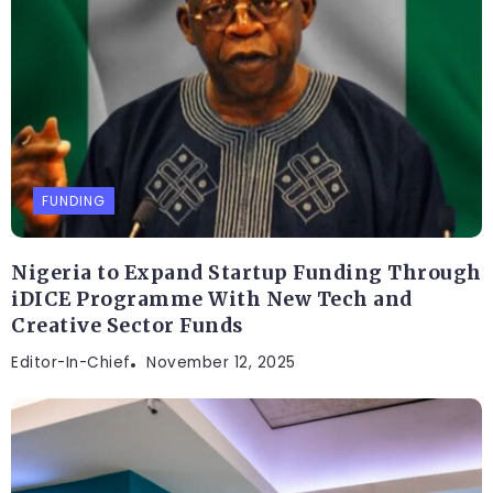
FUNDING
Nigeria to Expand Startup Funding Through
iDICE Programme With New Tech and
Creative Sector Funds
Editor-In-Chief
November 12, 2025