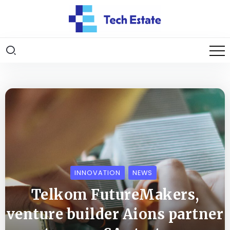
INNOVATION
NEWS
Telkom FutureMakers,
venture builder Aions partner