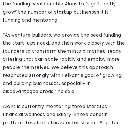
the funding would enable Aions to “significantly
grow” the number of startup businesses it is
funding and mentoring.
“As venture builders, we provide the seed funding
the start-ups need, and then work closely with the
founders to transform them into a market-ready
offering that can scale rapidly and employ more
people themselves. We believe this approach
resonated strongly with Telkom’s goal of growing
and building businesses, especially in
disadvantaged areas,” he said.
Aions is currently mentoring three startups –
financial wellness and salary-linked benefit
platform Level; electric scooter startup Scooter;