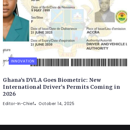
INNOVATION
Ghana’s DVLA Goes Biometric: New
International Driver’s Permits Coming in
2026
Editor-In-Chief
October 14, 2025