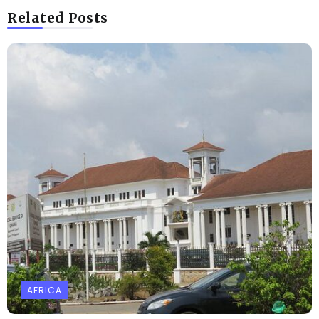
Related Posts
AFRICA