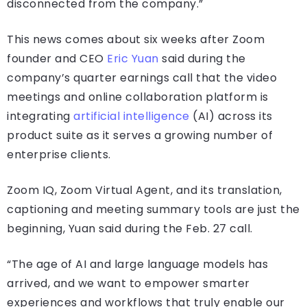
disconnected from the company.”
This news comes about six weeks after Zoom
founder and CEO
Eric Yuan
said during the
company’s quarter earnings call that the video
meetings and online collaboration platform is
integrating
artificial intelligence
(AI) across its
product suite as it serves a growing number of
enterprise clients.
Zoom IQ, Zoom Virtual Agent, and its translation,
captioning and meeting summary tools are just the
beginning, Yuan said during the Feb. 27 call.
“The age of AI and large language models has
arrived, and we want to empower smarter
experiences and workflows that truly enable our