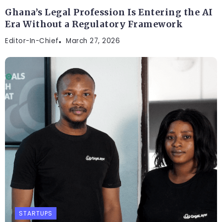
Ghana’s Legal Profession Is Entering the AI
Era Without a Regulatory Framework
Editor-In-Chief
March 27, 2026
STARTUPS