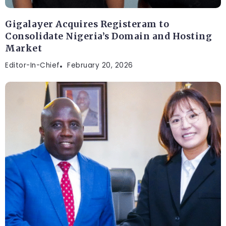
Gigalayer Acquires Registeram to
Consolidate Nigeria’s Domain and Hosting
Market
Editor-In-Chief
February 20, 2026