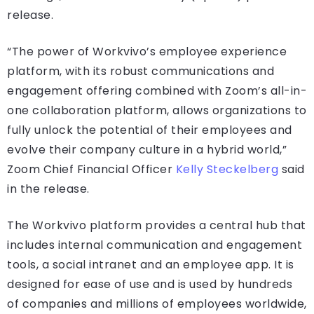
release.
“The power of Workvivo’s employee experience
platform, with its robust communications and
engagement offering combined with Zoom’s all-in-
one collaboration platform, allows organizations to
fully unlock the potential of their employees and
evolve their company culture in a hybrid world,”
Zoom Chief Financial Officer
Kelly Steckelberg
said
in the release.
The Workvivo platform provides a central hub that
includes internal communication and engagement
tools, a social intranet and an employee app. It is
designed for ease of use and is used by hundreds
of companies and millions of employees worldwide,