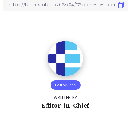
Follow Me
WRITTEN BY
Editor-in-Chief