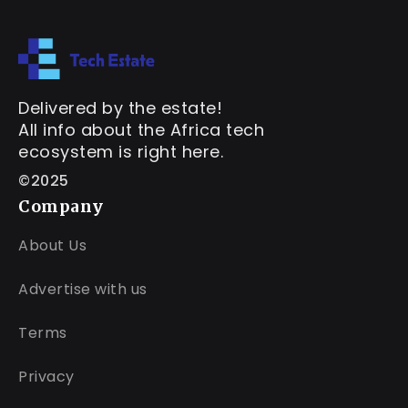
Delivered by the estate!
All info about the Africa tech
ecosystem is right here.
©2025
Company
About Us
Advertise with us
Terms
Privacy