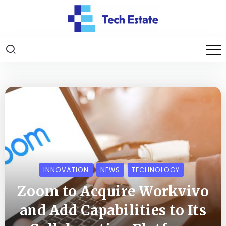
INNOVATION
NEWS
TECHNOLOGY
Zoom to Acquire Workvivo
and Add Capabilities to Its