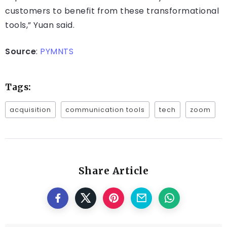
customers to benefit from these transformational
tools,” Yuan said.
Source
:
PYMNTS
Tags:
acquisition
communication tools
tech
zoom
Share Article