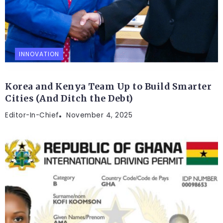
INNOVATION
Korea and Kenya Team Up to Build Smarter
Cities (And Ditch the Debt)
Editor-In-Chief
November 4, 2025