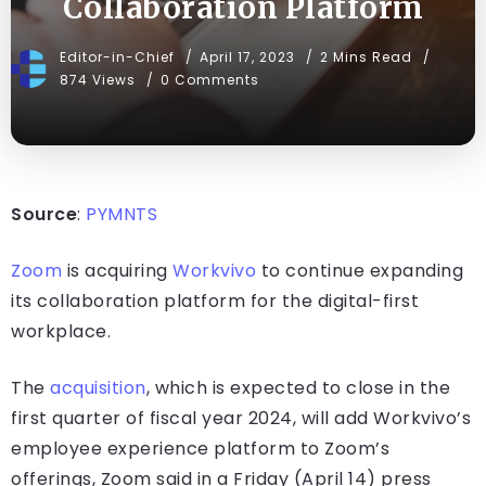
Collaboration Platform
Editor-in-Chief
April 17, 2023
2 Mins Read
874 Views
0 Comments
Source
:
PYMNTS
Zoom
is acquiring
Workvivo
to continue expanding
its collaboration platform for the digital-first
workplace.
The
acquisition
, which is expected to close in the
first quarter of fiscal year 2024, will add Workvivo’s
employee experience platform to Zoom’s
offerings, Zoom said in a Friday (April 14) press