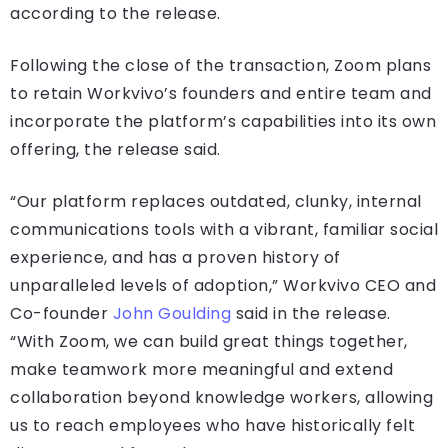
according to the release.
Following the close of the transaction, Zoom plans
to retain Workvivo’s founders and entire team and
incorporate the platform’s capabilities into its own
offering, the release said.
“Our platform replaces outdated, clunky, internal
communications tools with a vibrant, familiar social
experience, and has a proven history of
unparalleled levels of adoption,” Workvivo CEO and
Co-founder
John Goulding
said in the release.
“With Zoom, we can build great things together,
make teamwork more meaningful and extend
collaboration beyond knowledge workers, allowing
us to reach employees who have historically felt