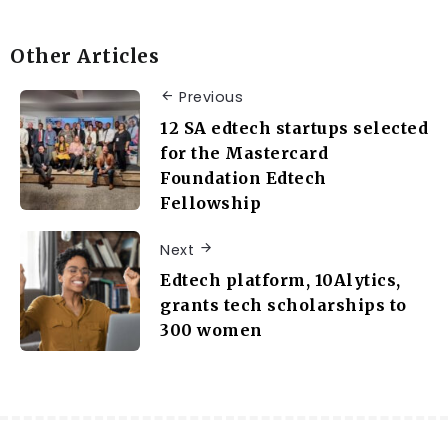
Other Articles
Previous
12 SA edtech startups selected
for the Mastercard
Foundation Edtech
Fellowship
Next
Edtech platform, 10Alytics,
grants tech scholarships to
300 women