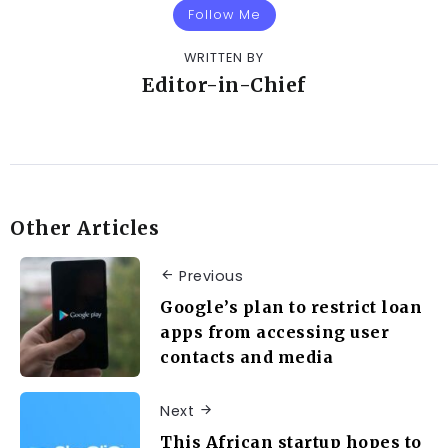
Follow Me
WRITTEN BY
Editor-in-Chief
Other Articles
Previous
Google’s plan to restrict loan
apps from accessing user
contacts and media
Next
This African startup hopes to