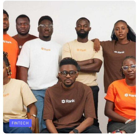
FINTECH