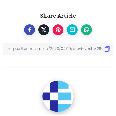
Share Article