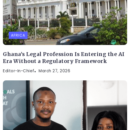
AFRICA
Ghana’s Legal Profession Is Entering the AI
Era Without a Regulatory Framework
Editor-In-Chief
March 27, 2026