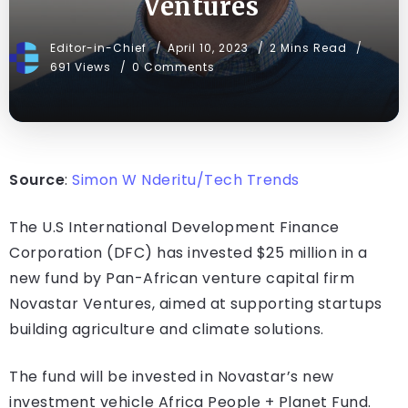
Ventures
Editor-in-Chief
April 10, 2023
2 Mins Read
691 Views
0 Comments
Source
:
Simon W Nderitu/Tech Trends
The U.S International Development Finance
Corporation (DFC) has invested $25 million in a
new fund by Pan-African venture capital firm
Novastar Ventures, aimed at supporting startups
building agriculture and climate solutions.
The fund will be invested in Novastar’s new
investment vehicle Africa People + Planet Fund.