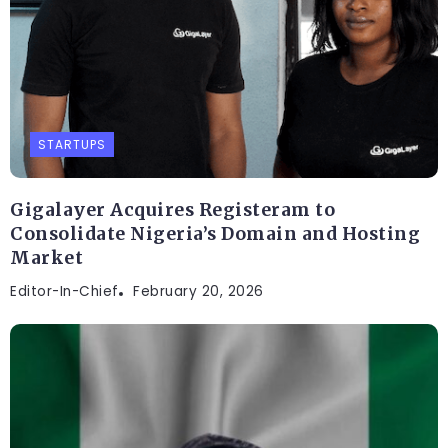
STARTUPS
Gigalayer Acquires Registeram to
Consolidate Nigeria’s Domain and Hosting
Market
Editor-In-Chief
February 20, 2026