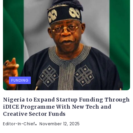
FUNDING
Nigeria to Expand Startup Funding Through
iDICE Programme With New Tech and
Creative Sector Funds
Editor-In-Chief
November 12, 2025