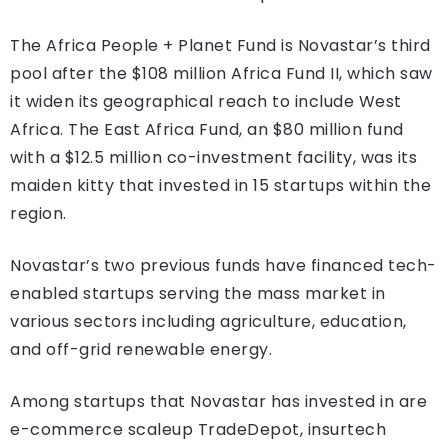
The Africa People + Planet Fund is Novastar’s third
pool after the $108 million Africa Fund II, which saw
it widen its geographical reach to include West
Africa. The East Africa Fund, an $80 million fund
with a $12.5 million co-investment facility, was its
maiden kitty that invested in 15 startups within the
region.
Novastar’s two previous funds have financed tech-
enabled startups serving the mass market in
various sectors including agriculture, education,
and off-grid renewable energy.
Among startups that Novastar has invested in are
e-commerce scaleup TradeDepot, insurtech