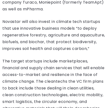
company Turaco, Moniepoint (formerly TeamApt)
as well as mPharma.
Novastar will also invest in climate tech startups
that use innovative business models “to deploy
regenerative forestry, agriculture and aquaculture,
biofuels, and biochar, that protect biodiversity,
improves soil health and captures carbon,”
The target startups include marketplaces,
financial and supply chain services that will enable
access-to-market and resilience in the face of
climate change. The cleantechs the VC firm plans
to back include those dealing in clean utilities,
clean construction technologies, electric mobility,
smart logistics, the circular economy, and