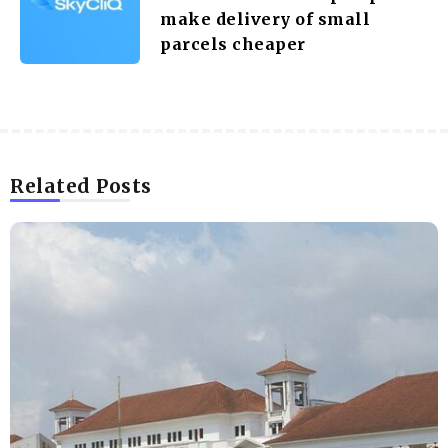
make delivery of small
parcels cheaper
Related Posts