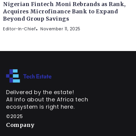
Nigerian Fintech Moni Rebrands as Rank,
Acquires Microfinance Bank to Expand
Beyond Group Savings
Editor-In-Chief
November 11, 2025
Delivered by the estate!
All info about the Africa tech
ecosystem is right here.
©2025
Company