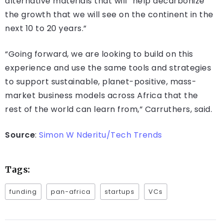
alternative materials that will “help decarbonize
the growth that we will see on the continent in the
next 10 to 20 years.”
“Going forward, we are looking to build on this
experience and use the same tools and strategies
to support sustainable, planet-positive, mass-
market business models across Africa that the
rest of the world can learn from,” Carruthers, said.
Source
:
Simon W Nderitu/Tech Trends
Tags:
funding
pan-africa
startups
VCs