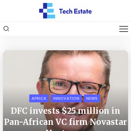
AFRICA
INNOVATION
NEWS
DFC invests $25 million in
Pan-African VC firm Novastar