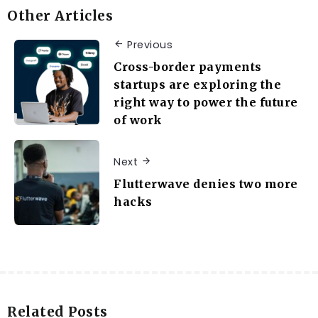
Other Articles
Previous
Cross-border payments
startups are exploring the
right way to power the future
of work
Next
Flutterwave denies two more
hacks
Related Posts