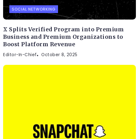
SOCIAL NETWORKING
X Splits Verified Program into Premium
Business and Premium Organizations to
Boost Platform Revenue
Editor-In-Chief
October 8, 2025