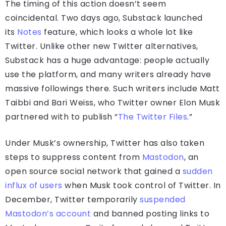
The timing of this action doesn’t seem
coincidental. Two days ago, Substack launched
its
Notes
feature, which looks a whole lot like
Twitter. Unlike other new Twitter alternatives,
Substack has a huge advantage: people actually
use the platform, and many writers already have
massive followings there. Such writers include Matt
Taibbi and Bari Weiss, who Twitter owner Elon Musk
partnered with to publish “
The Twitter Files
.”
Under Musk’s ownership, Twitter has also taken
steps to suppress content from
Mastodon
, an
open source social network that gained a
sudden
influx of users
when Musk took control of Twitter. In
December, Twitter temporarily
suspended
Mastodon’s account
and banned posting links to