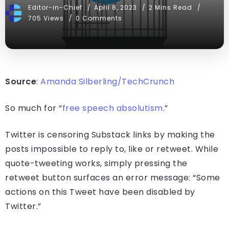
Editor-in-Chief
April 8, 2023
2 Mins Read
705 Views
0 Comments
Source
:
Amanda Silberling/TechCrunch
So much for “
free speech absolutism
.”
Twitter is censoring Substack links by making the
posts impossible to reply to, like or retweet. While
quote-tweeting works, simply pressing the
retweet button surfaces an error message: “Some
actions on this Tweet have been disabled by
Twitter.”