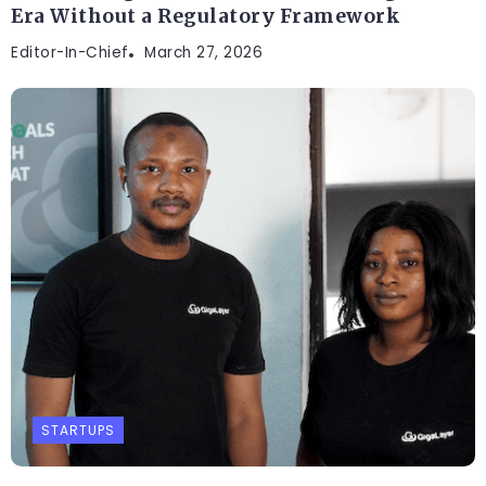
Era Without a Regulatory Framework
Editor-In-Chief
March 27, 2026
STARTUPS