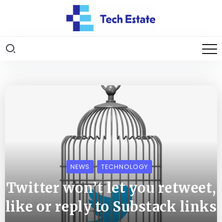
NEWS
TECHNOLOGY
Twitter won’t let you retweet,
like or reply to Substack links