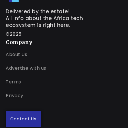
Delivered by the estate!
All info about the Africa tech
ecosystem is right here.
©2025
Company
About Us
Advertise with us
Terms
Privacy
Contact Us