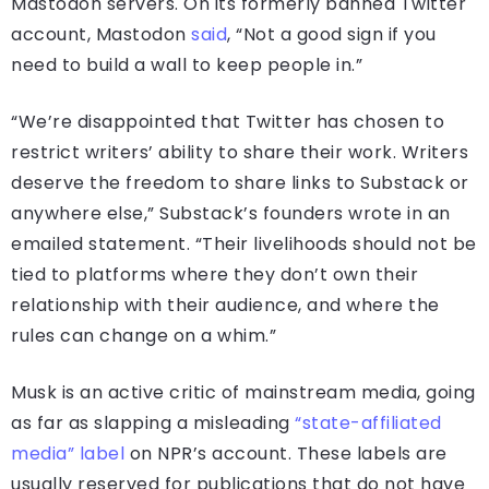
Mastodon servers. On its formerly banned Twitter
account, Mastodon
said
, “Not a good sign if you
need to build a wall to keep people in.”
“We’re disappointed that Twitter has chosen to
restrict writers’ ability to share their work. Writers
deserve the freedom to share links to Substack or
anywhere else,” Substack’s founders wrote in an
emailed statement. “Their livelihoods should not be
tied to platforms where they don’t own their
relationship with their audience, and where the
rules can change on a whim.”
Musk is an active critic of mainstream media, going
as far as slapping a misleading
“state-affiliated
media” label
on NPR’s account. These labels are
usually reserved for publications that do not have