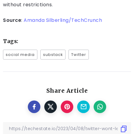
without restrictions.
Source
:
Amanda Silberling/TechCrunch
Tags:
social media
substack
Twitter
Share Article