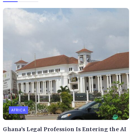
AFRICA
Ghana’s Legal Profession Is Entering the AI