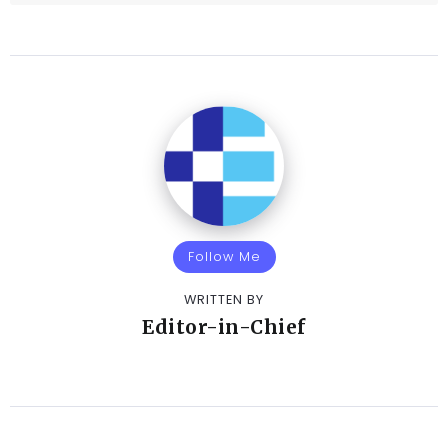
Follow Me
WRITTEN BY
Editor-in-Chief