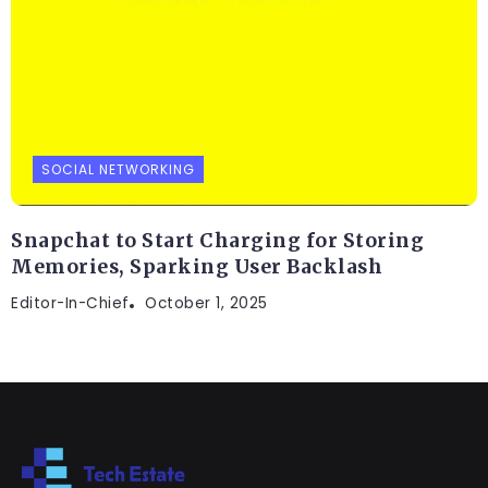
SOCIAL NETWORKING
Snapchat to Start Charging for Storing
Memories, Sparking User Backlash
Editor-In-Chief
October 1, 2025