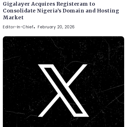
Gigalayer Acquires Registeram to
Consolidate Nigeria’s Domain and Hosting
Market
Editor-In-Chief
February 20, 2026