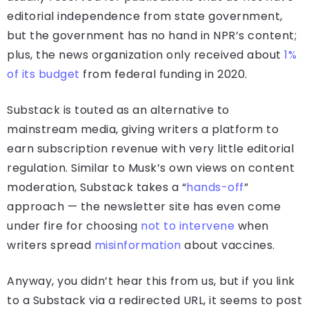
editorial independence from state government,
but the government has no hand in NPR’s content;
plus, the news organization only received about
1%
of its budget
from federal funding in 2020.
Substack is touted as an alternative to
mainstream media, giving writers a platform to
earn subscription revenue with very little editorial
regulation. Similar to Musk’s own views on content
moderation, Substack takes a “
hands-off
”
approach — the newsletter site has even come
under fire for choosing
not to intervene
when
writers spread
misinformation
about vaccines.
Anyway, you didn’t hear this from us, but if you link
to a Substack via a redirected URL, it seems to post