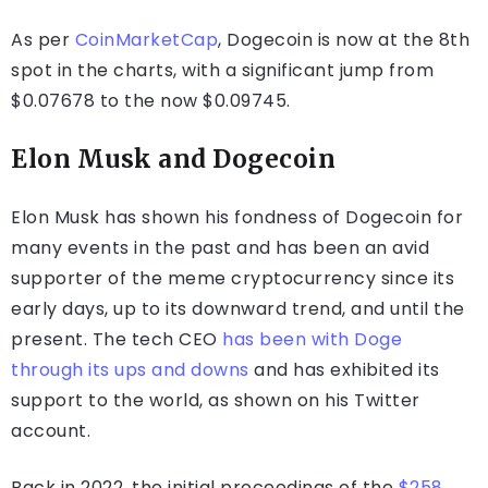
As per
CoinMarketCap
, Dogecoin is now at the 8th
spot in the charts, with a significant jump from
$0.07678 to the now $0.09745.
Elon Musk and Dogecoin
Elon Musk has shown his fondness of Dogecoin for
many events in the past and has been an avid
supporter of the meme cryptocurrency since its
early days, up to its downward trend, and until the
present. The tech CEO
has been with Doge
through its ups and downs
and has exhibited its
support to the world, as shown on his Twitter
account.
Back in 2022, the initial proceedings of the
$258