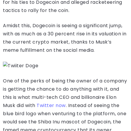
for his ties to Dogecoin and alleged racketeering
tactics to rally for the coin.
Amidst this, Dogecoin is seeing a significant jump,
with as much as a 30 percent rise in its valuation in
the current crypto market, thanks to Musk’s
meme fulfillment on the social media.
One of the perks of being the owner of a company
is getting the chance to do anything with it, and
this is what multi-tech CEO and billionaire Elon
Musk did with
Twitter now
. Instead of seeing the
blue bird logo when venturing to the platform, one
would see the Shiba Inu mascot of Dogecoin, the
famed meme cryptocurrency that its owner