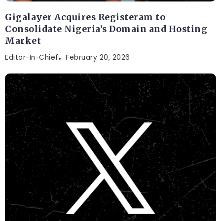
Gigalayer Acquires Registeram to
Consolidate Nigeria’s Domain and Hosting
Market
Editor-In-Chief
February 20, 2026