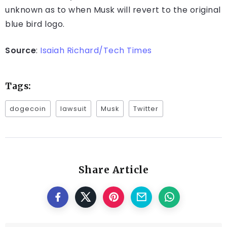
unknown as to when Musk will revert to the original
blue bird logo.
Source
:
Isaiah Richard/Tech Times
Tags:
dogecoin
lawsuit
Musk
Twitter
Share Article