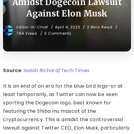
Amidst Dogecoin Lawsuit
Against Elon Musk
Editor-in-Chief
April 4, 2023
2 Mins Read
794 Views
0 Comments
Source
:
Isaiah Richard/Tech Times
It is an end of an era for the blue bird logo-or at
least temporarily, as Twitter can now be seen
sporting the Dogecoin logo, best known for
featuring the Shiba Inu mascot of the
cryptocurrency. This is amidst the controversial
lawsuit against Twitter CEO, Elon Musk, particularly