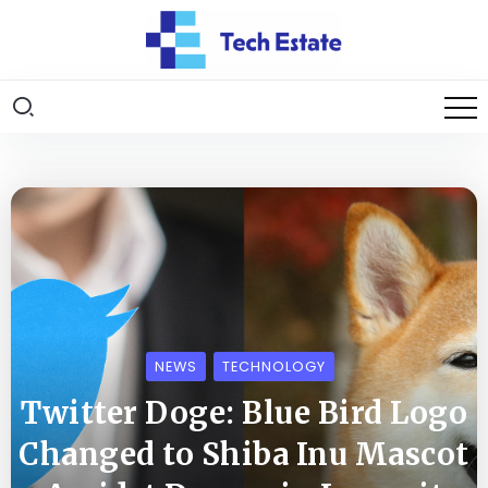
NEWS
TECHNOLOGY
Twitter Doge: Blue Bird Logo
Changed to Shiba Inu Mascot