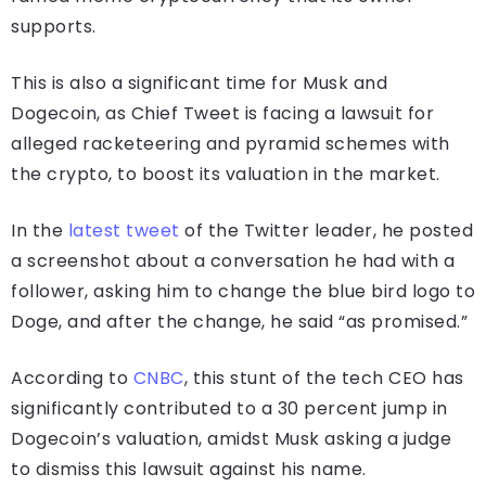
supports.
This is also a significant time for Musk and
Dogecoin, as Chief Tweet is facing a lawsuit for
alleged racketeering and pyramid schemes with
the crypto, to boost its valuation in the market.
In the
latest tweet
of the Twitter leader, he posted
a screenshot about a conversation he had with a
follower, asking him to change the blue bird logo to
Doge, and after the change, he said “as promised.”
According to
CNBC
, this stunt of the tech CEO has
significantly contributed to a 30 percent jump in
Dogecoin’s valuation, amidst Musk asking a judge
to dismiss this lawsuit against his name.