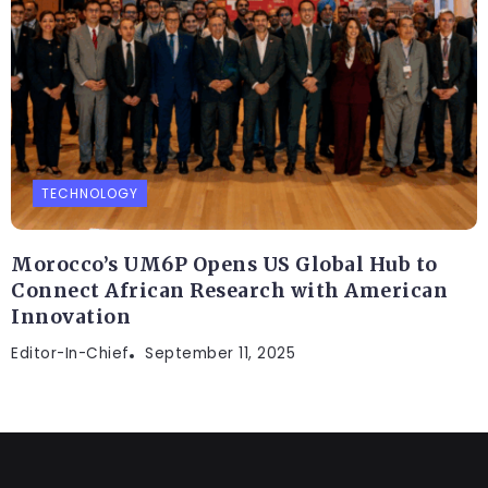
TECHNOLOGY
Morocco’s UM6P Opens US Global Hub to
Connect African Research with American
Innovation
Editor-In-Chief
September 11, 2025