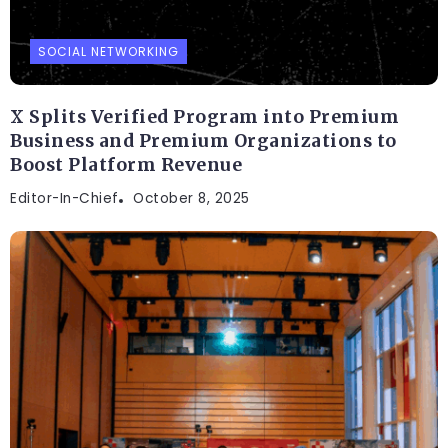
SOCIAL NETWORKING
X Splits Verified Program into Premium
Business and Premium Organizations to
Boost Platform Revenue
Editor-In-Chief
October 8, 2025