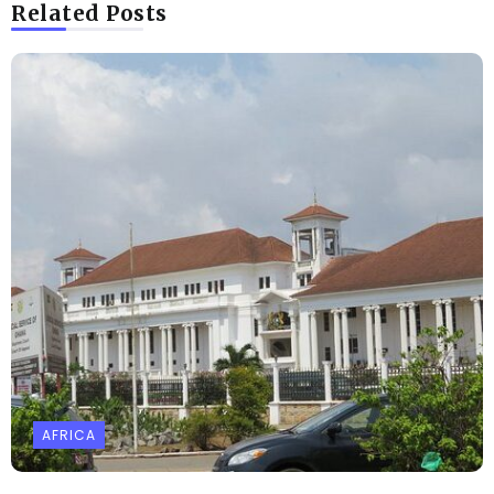
Related Posts
AFRICA