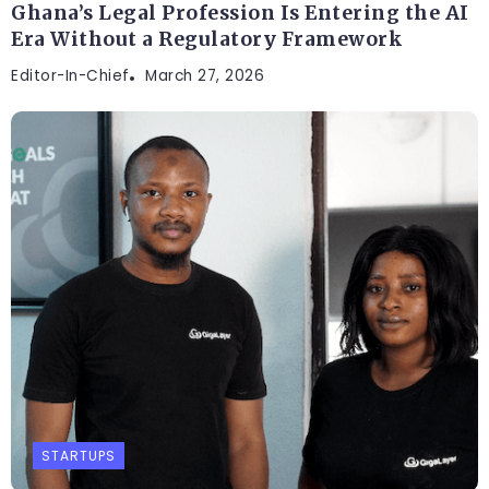
Ghana’s Legal Profession Is Entering the AI
Era Without a Regulatory Framework
Editor-In-Chief
March 27, 2026
STARTUPS