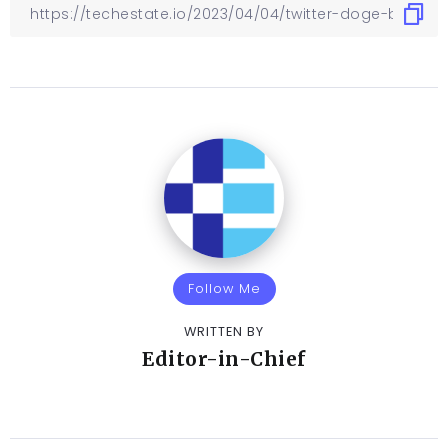
Follow Me
WRITTEN BY
Editor-in-Chief