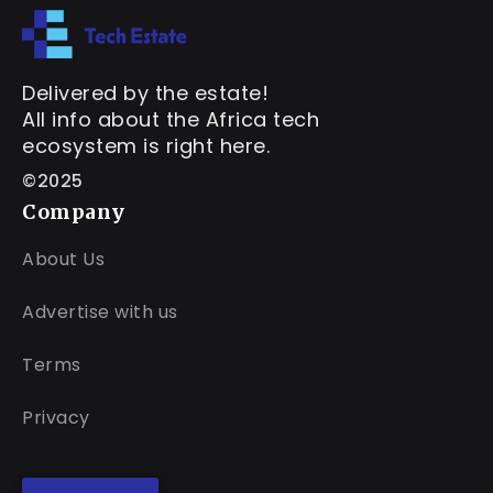
Delivered by the estate!
All info about the Africa tech
ecosystem is right here.
©2025
Company
About Us
Advertise with us
Terms
Privacy