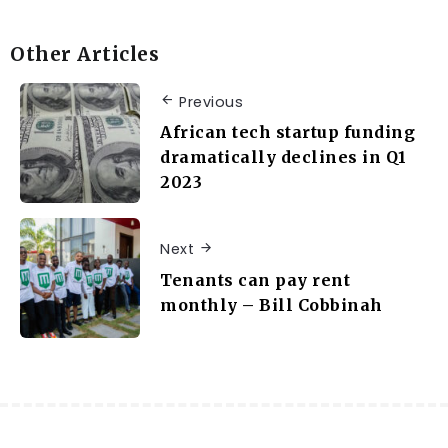
Other Articles
Previous
African tech startup funding
dramatically declines in Q1
2023
Next
Tenants can pay rent
monthly – Bill Cobbinah