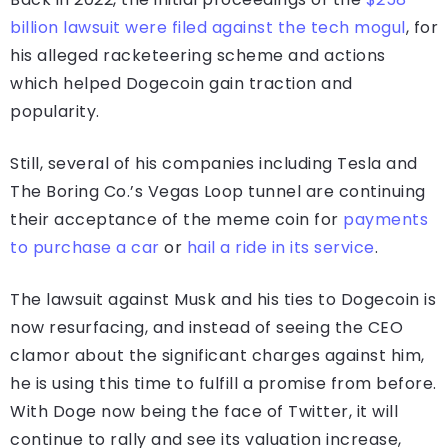
billion lawsuit were filed against the tech mogul
, for
his alleged racketeering scheme and actions
which helped Dogecoin gain traction and
popularity.
Still, several of his companies including Tesla and
The Boring Co.’s Vegas Loop tunnel are continuing
their acceptance of the meme coin for
payments
to purchase a car
or
hail a ride in its service
.
The lawsuit against Musk and his ties to Dogecoin is
now resurfacing, and instead of seeing the CEO
clamor about the significant charges against him,
he is using this time to fulfill a promise from before.
With Doge now being the face of Twitter, it will
continue to rally and see its valuation increase,