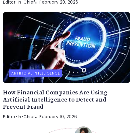
Editor-In-Chief
February 20, 2026
ARTIFICIAL INTELLIGENCE
How Financial Companies Are Using
Artificial Intelligence to Detect and
Prevent Fraud
Editor-In-Chief
February 10, 2026