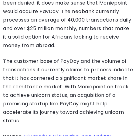
been denied, it does make sense that Moniepoint
would acquire PayDay. The neobank currently
processes an average of 40,000 transactions daily
and over $25 million monthly, numbers that make
it a solid option for Africans looking to receive
money from abroad.
The customer base of PayDay and the volume of
transactions it currently claims to process indicate
that it has cornered a significant market share in
the remittance market. With Moniepoint on track
to achieve unicorn status, an acquisition of a
promising startup like PayDay might help
accelerate its journey toward achieving unicorn
status.