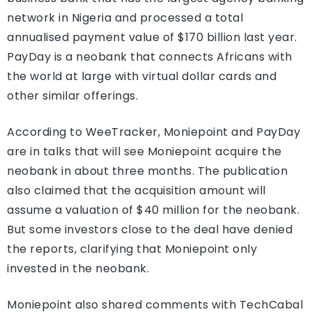
network in Nigeria and processed a total
annualised payment value of $170 billion last year.
PayDay is a neobank that connects Africans with
the world at large with virtual dollar cards and
other similar offerings.
According to WeeTracker, Moniepoint and PayDay
are in talks that will see Moniepoint acquire the
neobank in about three months. The publication
also claimed that the acquisition amount will
assume a valuation of $40 million for the neobank.
But some investors close to the deal have denied
the reports, clarifying that Moniepoint only
invested in the neobank.
Moniepoint also shared comments with TechCabal