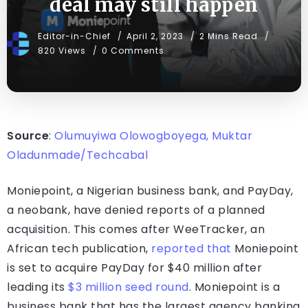
deal may still happen
Editor-in-Chief
April 2, 2023
2 Mins Read
820 Views
0 Comments
Source
:
Olumuyiwa Olowogboyega, Muktar
Oladunmade/Techcabal
Moniepoint, a Nigerian business bank, and PayDay,
a neobank, have denied reports of a planned
acquisition. This comes after WeeTracker, an
African tech publication,
reported that
Moniepoint
is set to acquire PayDay for $40 million after
leading its
$3 million seed round
. Moniepoint is a
business bank that has the largest agency banking