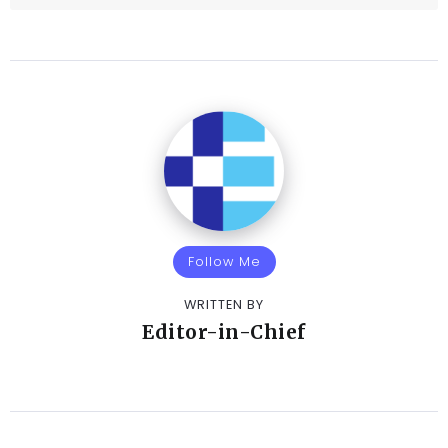
Follow Me
WRITTEN BY
Editor-in-Chief