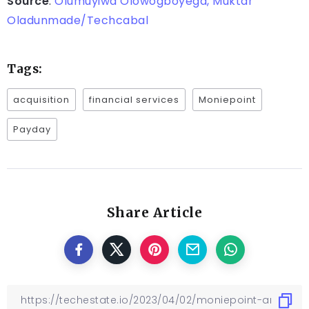
Source
:
Olumuyiwa Olowogboyega, Muktar
Oladunmade/Techcabal
Tags:
acquisition
financial services
Moniepoint
Payday
Share Article