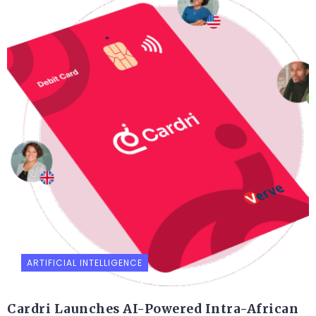
ARTIFICIAL INTELLIGENCE
Cardri Launches AI-Powered Intra-African