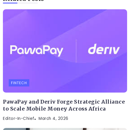
FINTECH
PawaPay and Deriv Forge Strategic Alliance
to Scale Mobile Money Across Africa
Editor-In-Chief
March 4, 2026