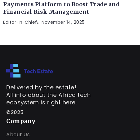
Payments Platform to Boost Trade and
Financial Risk Management
Editor-In-Chief
November 14, 2025
Delivered by the estate!
All info about the Africa tech
ecosystem is right here.
©2025
Company
About Us