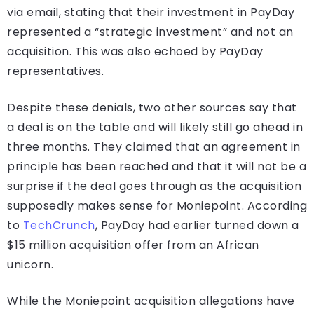
via email, stating that their investment in PayDay
represented a “strategic investment” and not an
acquisition. This was also echoed by PayDay
representatives.
Despite these denials, two other sources say that
a deal is on the table and will likely still go ahead in
three months. They claimed that an agreement in
principle has been reached and that it will not be a
surprise if the deal goes through as the acquisition
supposedly makes sense for Moniepoint. According
to
TechCrunch
, PayDay had earlier turned down a
$15 million acquisition offer from an African
unicorn.
While the Moniepoint acquisition allegations have