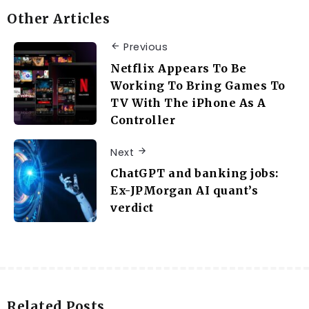
Other Articles
Previous
Netflix Appears To Be
Working To Bring Games To
TV With The iPhone As A
Controller
Next
ChatGPT and banking jobs:
Ex-JPMorgan AI quant’s
verdict
Related Posts