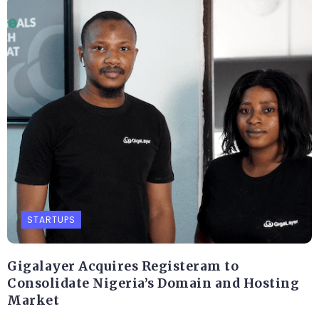
STARTUPS
Gigalayer Acquires Registeram to
Consolidate Nigeria’s Domain and Hosting
Market