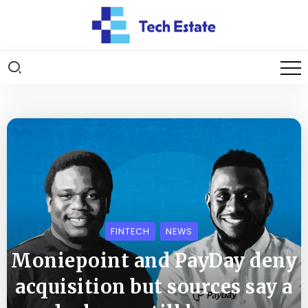
FINTECH
NEWS
Moniepoint and PayDay deny
acquisition but sources say a