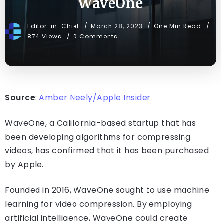
WaveOne
Editor-in-Chief
March 28, 2023
One Min Read
874 Views
0 Comments
Source
:
Amber Neely/Apple Insider
WaveOne, a California-based startup that has
been developing algorithms for compressing
videos, has confirmed that it has been purchased
by Apple.
Founded in 2016, WaveOne sought to use machine
learning for video compression. By employing
artificial intelligence, WaveOne could create