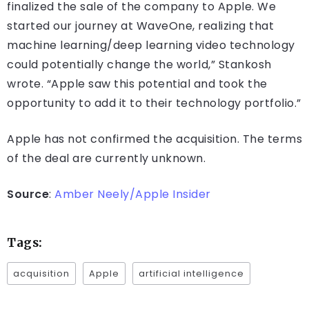
finalized the sale of the company to Apple. We
started our journey at WaveOne, realizing that
machine learning/deep learning video technology
could potentially change the world,” Stankosh
wrote. “Apple saw this potential and took the
opportunity to add it to their technology portfolio.”
Apple has not confirmed the acquisition. The terms
of the deal are currently unknown.
Source
:
Amber Neely/Apple Insider
Tags:
acquisition
Apple
artificial intelligence