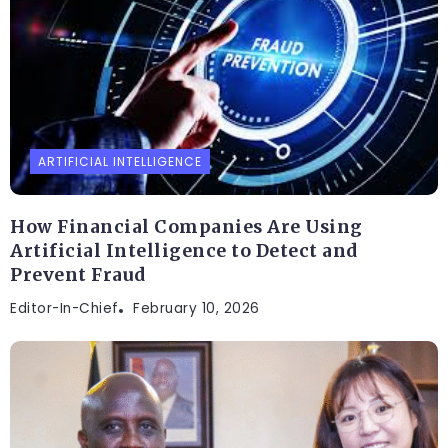
ARTIFICIAL INTELLIGENCE
How Financial Companies Are Using
Artificial Intelligence to Detect and
Prevent Fraud
Editor-In-Chief
February 10, 2026