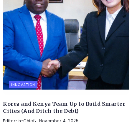
INNOVATION
Korea and Kenya Team Up to Build Smarter
Cities (And Ditch the Debt)
Editor-In-Chief
November 4, 2025