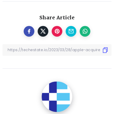
Share Article