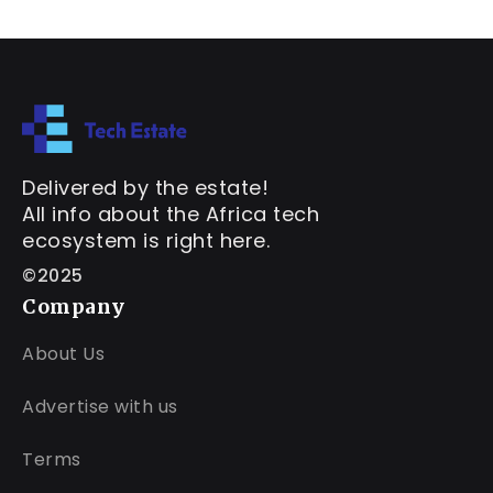
Delivered by the estate!
All info about the Africa tech
ecosystem is right here.
©2025
Company
About Us
Advertise with us
Terms