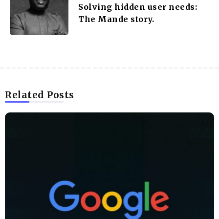
Solving hidden user needs:
The Mande story.
Related Posts