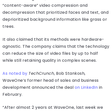
“content-aware” video compression and
decompression that prioritized faces and text, and
deprioritized background information like grass or
trees.
It also claimed that its methods were hardware-
agnostic. The company claims that the technology
can reduce the size of video files by up to half
while still retaining quality in complex scenes.
As noted by
TechCrunch
, Bob Stankosh,
WaveOne’s former head of sales and business
development announced the deal
on LinkedIn
in
February.
“After almost 2 years at WaveOne, last week we