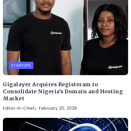
STARTUPS
Gigalayer Acquires Registeram to
Consolidate Nigeria’s Domain and Hosting
Market
Editor-In-Chief
February 20, 2026