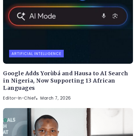
ARTIFICIAL INTELLIGENCE
Google Adds Yorùbá and Hausa to AI Search
in Nigeria, Now Supporting 13 African
Languages
Editor-In-Chief
March 7, 2026