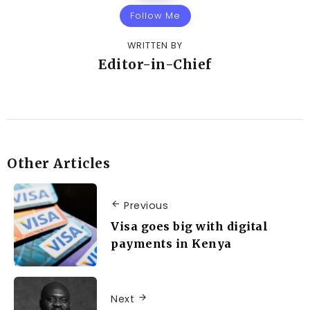
Follow Me
WRITTEN BY
Editor-in-Chief
Other Articles
Previous
Visa goes big with digital
payments in Kenya
Next