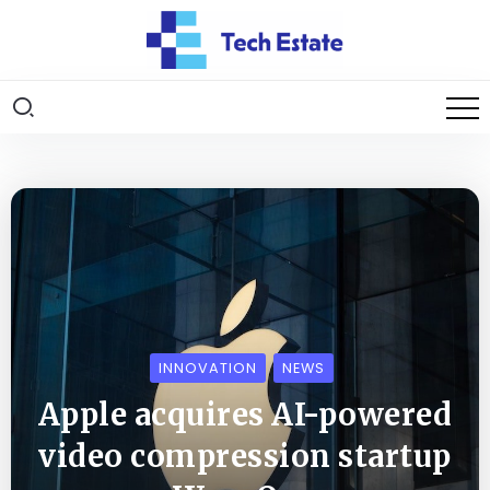
INNOVATION
NEWS
Apple acquires AI-powered
video compression startup