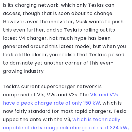
is its charging network, which only Teslas can
access, though that is soon about to change.
However, ever the innovator, Musk wants to push
this even further, and so Tesla is rolling out its
latest V4 charger. Not much hype has been
generated around this latest model, but when you
look a little closer, you realise that Tesla is poised
to dominate yet another corner of this ever-
growing industry.
Tesla’s current supercharger network is
comprised of V1s, V2s, and V3s. The
V1s and V2s
have a peak charge rate of only 150 kW
, which is
now fairly standard for most rapid chargers. Tesla
upped the ante with the V3,
which is technically
capable of delivering peak charge rates of 324 kW,