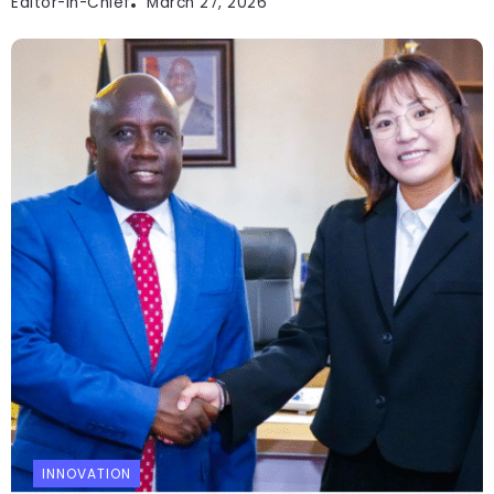
Editor-In-Chief
March 27, 2026
INNOVATION