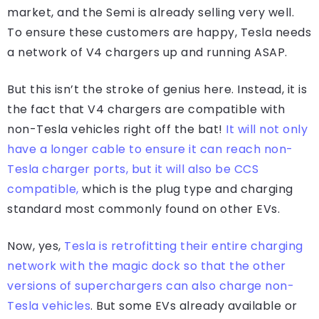
market, and the Semi is already selling very well.
To ensure these customers are happy, Tesla needs
a network of V4 chargers up and running ASAP.
But this isn’t the stroke of genius here. Instead, it is
the fact that V4 chargers are compatible with
non-Tesla vehicles right off the bat!
It will not only
have a longer cable to ensure it can reach non-
Tesla charger ports, but it will also be CCS
compatible,
which is the plug type and charging
standard most commonly found on other EVs.
Now, yes,
Tesla is retrofitting their entire charging
network with the magic dock so that the other
versions of superchargers can also charge non-
Tesla vehicles
. But some EVs already available or