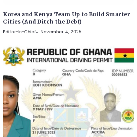
Korea and Kenya Team Up to Build Smarter
Cities (And Ditch the Debt)
Editor-In-Chief
November 4, 2025