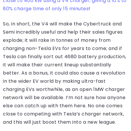
close to 400 kW using a V4 charger, giving a 10% to
80% charge time of only 15 minutes
!
So, in short, the V4 will make the Cybertruck and
Semi incredibly useful and help their sales figures
explode; it will rake in tonnes of money from
charging non-Tesla EVs for years to come; and if
Tesla can finally sort out 4680 battery production,
it will make their current lineup substantially
better. As a bonus, it could also cause a revolution
in the wider EV world by making ultra-fast
charging EVs worthwhile, as an open 1MW charger
network will be available. I’m not sure how anyone
else can catch up with them here. No one comes
close to competing with Tesla’s charger network,
and this will just boost them into a new league.