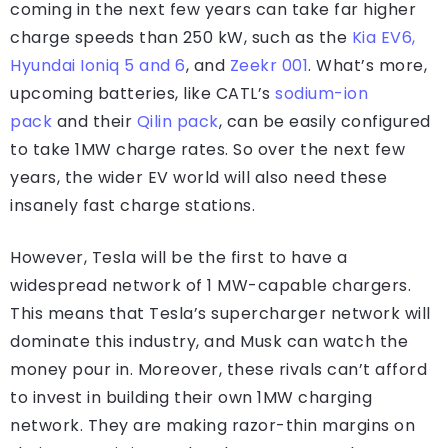
coming in the next few years can take far higher
charge speeds than 250 kW, such as the
Kia EV6,
Hyundai Ioniq 5 and 6
, and
Zeekr 001
. What’s more,
upcoming batteries, like CATL’s
sodium-ion
pack
and their
Qilin pack
, can be easily configured
to take 1MW charge rates. So over the next few
years, the wider EV world will also need these
insanely fast charge stations.
However, Tesla will be the first to have a
widespread network of 1 MW-capable chargers.
This means that Tesla’s supercharger network will
dominate this industry, and Musk can watch the
money pour in. Moreover, these rivals can’t afford
to invest in building their own 1MW charging
network. They are making razor-thin margins on