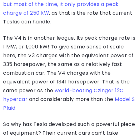
but most of the time, it only provides a peak
charge of 250 kW
, as that is the rate that current
Teslas can handle.
The V4 is in another league. Its peak charge rate is
1 MW, or 1,000 kW! To give some sense of scale
here, the V3 charges with the equivalent power of
335 horsepower, the same as a relatively fast
combustion car. The V4 charges with the
equivalent power of 1341 horsepower. That is the
same power as the
world-beating Czinger 12C
hypercar
and considerably more than the
Model S
Plaid
.
So why has Tesla developed such a powerful piece
of equipment? Their current cars can’t take