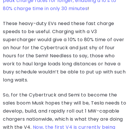
peak charge rates for longer, enabling a 10% to
80% charge time in only 30 minutes
!
These heavy-duty EVs need these fast charge
speeds to be useful. Charging with a V3
supercharger would give a 10% to 80% time of over
an hour for the Cybertruck and just shy of four
hours for the Semi! Needless to say, those who
work to haul large loads long distances or have a
busy schedule wouldn’t be able to put up with such
long waits.
So, for the Cybertruck and Semi to become the
sales boom Musk hopes they will be, Tesla needs to
develop, build, and rapidly roll out 1 MW-capable
chargers nationwide, which is what they are doing
with the V4.
Now, the first V4 is currently being