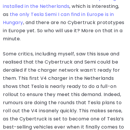
installed in the Netherlands
, which is interesting,
as
the only Tesla Semi I can find in Europe is in
Hungary
, and there are no Cybertruck prototypes
in Europe yet. So who will use it? More on that in a
minute.
Some critics, including myself, saw this issue and
realised that the Cybertruck and Semi could be
derailed if the charger network wasn’t ready for
them. This first V4 charger in the Netherlands
shows that Tesla is nearly ready to do a full-on
rollout to ensure they meet this demand. Indeed,
rumours are doing the rounds that Tesla plans to
roll out the V4 insanely quickly. This makes sense,
as the Cybertruck is set to become one of Tesla’s
best-selling vehicles ever when it finally comes to