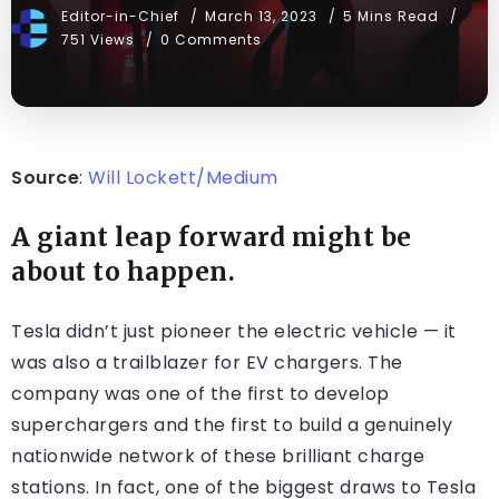
Editor-in-Chief
March 13, 2023
5 Mins Read
751 Views
0 Comments
Source
:
Will Lockett/Medium
A giant leap forward might be
about to happen.
Tesla didn’t just pioneer the electric vehicle — it
was also a trailblazer for EV chargers. The
company was one of the first to develop
superchargers and the first to build a genuinely
nationwide network of these brilliant charge
stations. In fact, one of the biggest draws to Tesla