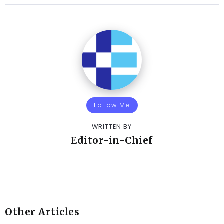
Follow Me
WRITTEN BY
Editor-in-Chief
Other Articles