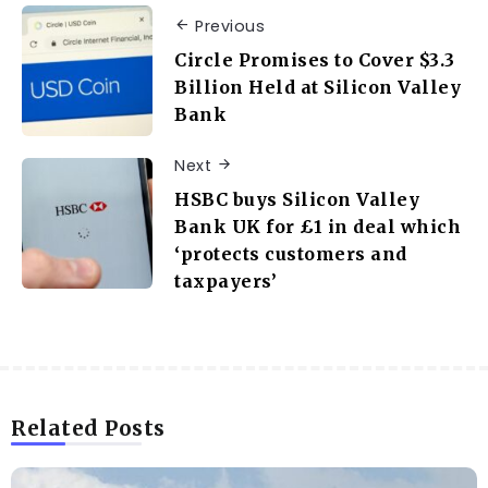
Previous
Circle Promises to Cover $3.3
Billion Held at Silicon Valley
Bank
Next
HSBC buys Silicon Valley
Bank UK for £1 in deal which
‘protects customers and
taxpayers’
Related Posts