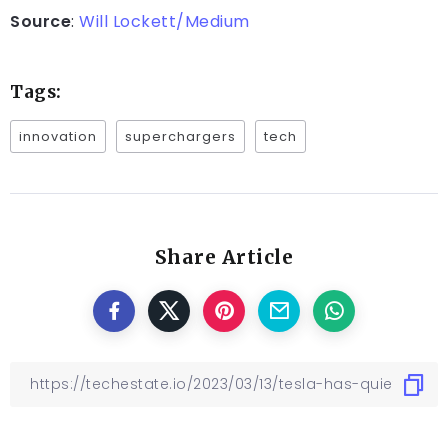
Source
:
Will Lockett/Medium
Tags:
innovation
superchargers
tech
Share Article