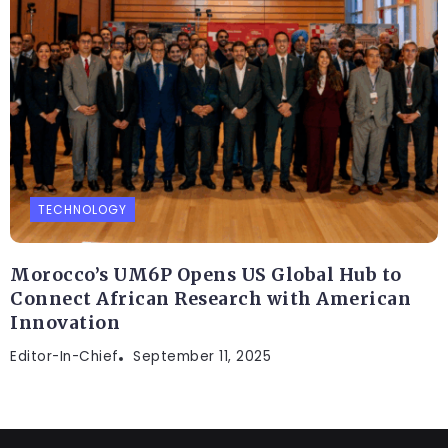
TECHNOLOGY
Morocco’s UM6P Opens US Global Hub to
Connect African Research with American
Innovation
Editor-In-Chief
September 11, 2025