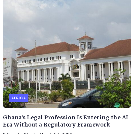
AFRICA
Ghana’s Legal Profession Is Entering the AI
Era Without a Regulatory Framework