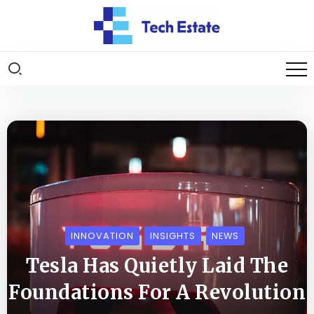
INNOVATION
INSIGHTS
NEWS
Tesla Has Quietly Laid The
Foundations For A Revolution