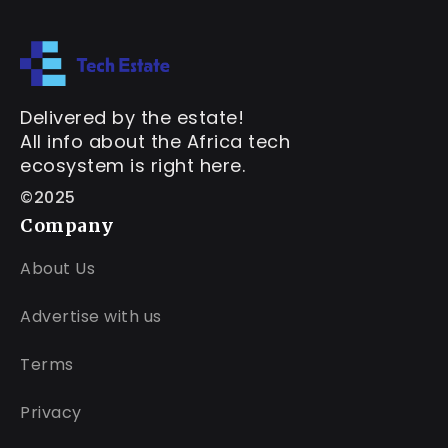
Delivered by the estate!
All info about the Africa tech
ecosystem is right here.
©2025
Company
About Us
Advertise with us
Terms
Privacy