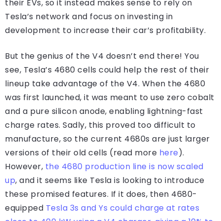
their EVs, so it instead makes sense to rely on
Tesla’s network and focus on investing in
development to increase their car’s profitability.
But the genius of the V4 doesn’t end there! You
see, Tesla’s 4680 cells could help the rest of their
lineup take advantage of the V4. When the 4680
was first launched, it was meant to use zero cobalt
and a pure silicon anode, enabling lightning-fast
charge rates. Sadly, this proved too difficult to
manufacture, so the current 4680s are just larger
versions of their old cells (read more
here
).
However,
the 4680 production line is now scaled
up
, and it seems like Tesla is looking to introduce
these promised features. If it does, then 4680-
equipped
Tesla 3s and Ys could charge at rates