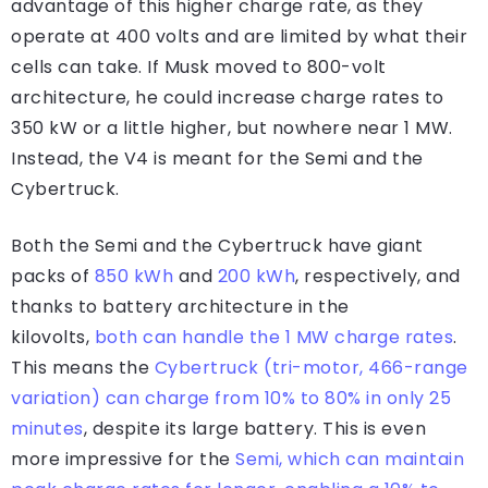
advantage of this higher charge rate, as they
operate at 400 volts and are limited by what their
cells can take. If Musk moved to 800-volt
architecture, he could increase charge rates to
350 kW or a little higher, but nowhere near 1 MW.
Instead, the V4 is meant for the Semi and the
Cybertruck.
Both the Semi and the Cybertruck have giant
packs of
850 kWh
and
200 kWh
, respectively, and
thanks to battery architecture in the
kilovolts,
both can handle the 1 MW charge rates
.
This means the
Cybertruck (tri-motor, 466-range
variation) can charge from 10% to 80% in only 25
minutes
, despite its large battery. This is even
more impressive for the
Semi, which can maintain