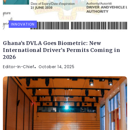
INNOVATION
Ghana’s DVLA Goes Biometric: New
International Driver’s Permits Coming in
2026
Editor-In-Chief
October 14, 2025