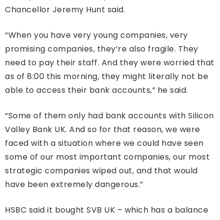
Chancellor Jeremy Hunt said.
“When you have very young companies, very
promising companies, they’re also fragile. They
need to pay their staff. And they were worried that
as of 8:00 this morning, they might literally not be
able to access their bank accounts,” he said.
“Some of them only had bank accounts with Silicon
Valley Bank UK. And so for that reason, we were
faced with a situation where we could have seen
some of our most important companies, our most
strategic companies wiped out, and that would
have been extremely dangerous.”
HSBC said it bought SVB UK – which has a balance