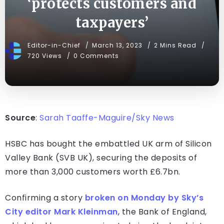
‘protects customers and
taxpayers’
Editor-in-Chief
March 13, 2023
2 Mins Read
720 Views
0 Comments
Source
:
Sarah Taaffe-Maguire/Sky News
HSBC has bought the embattled UK arm of Silicon
Valley Bank (SVB UK), securing the deposits of
more than 3,000 customers worth £6.7bn.
Confirming a story
broken on Monday by Sky’s
City editor Mark Kleinman
, the Bank of England,