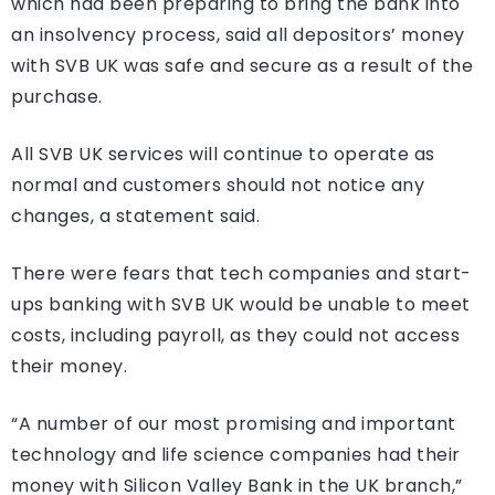
which had been preparing to bring the bank into
an insolvency process, said all depositors’ money
with SVB UK was safe and secure as a result of the
purchase.
All SVB UK services will continue to operate as
normal and customers should not notice any
changes, a statement said.
There were fears that tech companies and start-
ups banking with SVB UK would be unable to meet
costs, including payroll, as they could not access
their money.
“A number of our most promising and important
technology and life science companies had their
money with Silicon Valley Bank in the UK branch,”