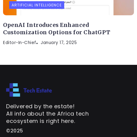
ARTIFICIAL INTELLIGENCE
OpenAI Introduces Enhanced
Customization Options for ChatGPT
Editor-In-Chief
January 17, 2025
Delivered by the estate!
All info about the Africa tech
ecosystem is right here.
©2025