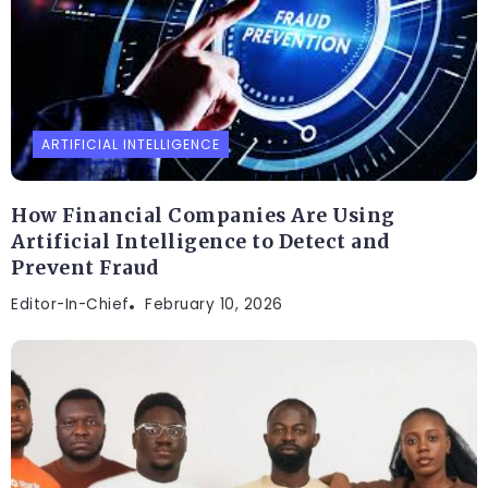
ARTIFICIAL INTELLIGENCE
How Financial Companies Are Using
Artificial Intelligence to Detect and
Prevent Fraud
Editor-In-Chief
February 10, 2026