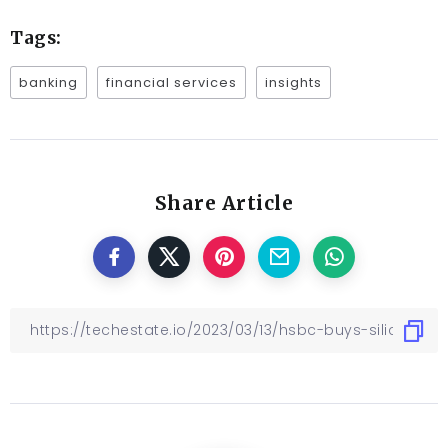
Tags:
banking
financial services
insights
Share Article