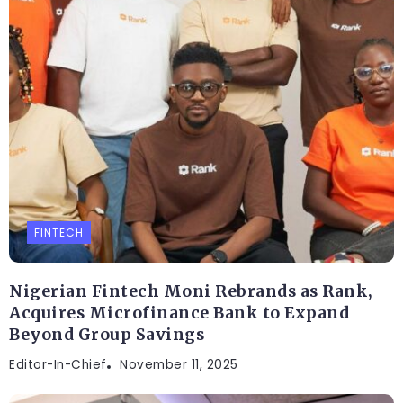
FINTECH
Nigerian Fintech Moni Rebrands as Rank,
Acquires Microfinance Bank to Expand
Beyond Group Savings
Editor-In-Chief
November 11, 2025