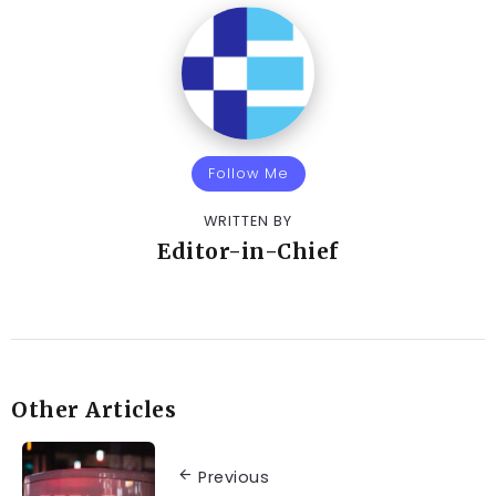
Follow Me
WRITTEN BY
Editor-in-Chief
Other Articles
Previous