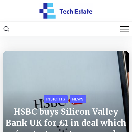
INSIGHTS
NEWS
HSBC buys Silicon Valley
Bank UK for £1 in deal which