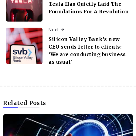
Tesla Has Quietly Laid The
Foundations For A Revolution
Next
Silicon Valley Bank’s new
CEO sends letter to clients:
‘We are conducting business
as usual’
Related Posts