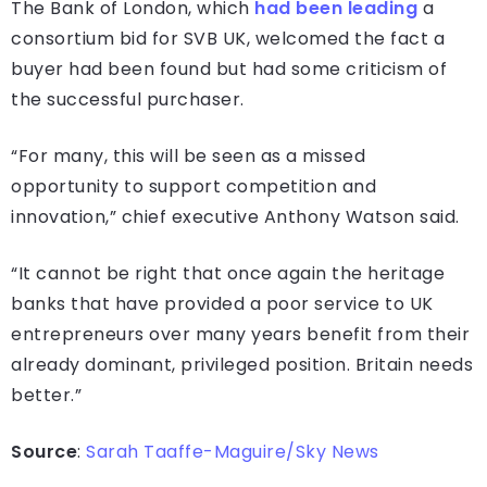
The Bank of London, which
had been leading
a
consortium bid for SVB UK, welcomed the fact a
buyer had been found but had some criticism of
the successful purchaser.
“For many, this will be seen as a missed
opportunity to support competition and
innovation,” chief executive Anthony Watson said.
“It cannot be right that once again the heritage
banks that have provided a poor service to UK
entrepreneurs over many years benefit from their
already dominant, privileged position. Britain needs
better.”
Source
:
Sarah Taaffe-Maguire/Sky News