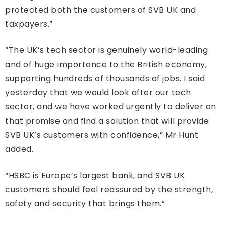
protected both the customers of SVB UK and
taxpayers.”
“The UK’s tech sector is genuinely world-leading
and of huge importance to the British economy,
supporting hundreds of thousands of jobs. I said
yesterday that we would look after our tech
sector, and we have worked urgently to deliver on
that promise and find a solution that will provide
SVB UK’s customers with confidence,” Mr Hunt
added.
“HSBC is Europe’s largest bank, and SVB UK
customers should feel reassured by the strength,
safety and security that brings them.”