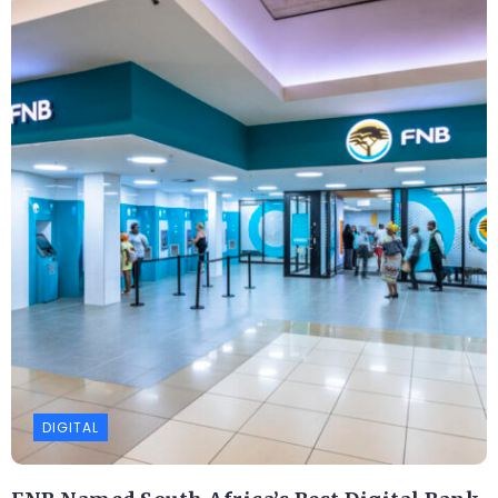
DIGITAL