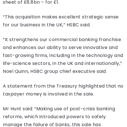
sheet of £8.8bn – for £1.
“This acquisition makes excellent strategic sense
for our business in the UK,” HSBC said.
“It strengthens our commercial banking franchise
and enhances our ability to serve innovative and
fast-growing firms, including in the technology and
life-science sectors, in the UK and internationally,”
Noel Quinn, HSBC group chief executive said.
A statement from the Treasury highlighted that no
taxpayer money is involved in the sale.
Mr Hunt said: “Making use of post-crisis banking
reforms, which introduced powers to safely
manage the failure of banks, this sale has