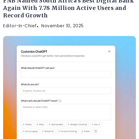
FNB Named South Africa’s Best Digital Bank
Again With 7.78 Million Active Users and
Record Growth
Editor-In-Chief
November 10, 2025