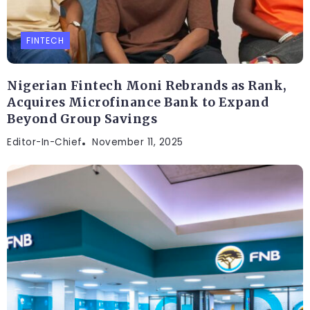
FINTECH
Nigerian Fintech Moni Rebrands as Rank,
Acquires Microfinance Bank to Expand
Beyond Group Savings
Editor-In-Chief
November 11, 2025