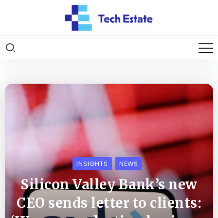
INSIGHTS
NEWS
Silicon Valley Bank’s new
CEO sends letter to clients: