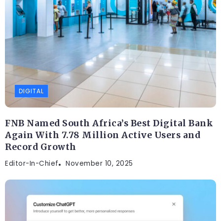
DIGITAL
FNB Named South Africa’s Best Digital Bank
Again With 7.78 Million Active Users and
Record Growth
Editor-In-Chief
November 10, 2025