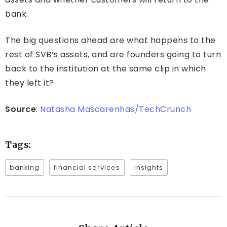
bank.
The big questions ahead are what happens to the
rest of SVB’s assets, and are founders going to turn
back to the institution at the same clip in which
they left it?
Source
:
Natasha Mascarenhas/TechCrunch
Tags:
banking
financial services
insights