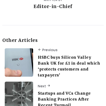
Editor-in-Chief
Other Articles
Previous
HSBC buys Silicon Valley
Bank UK for £1 in deal which
‘protects customers and
taxpayers’
Next
Startups and VCs Change
Banking Practices After
Recent Turmoil