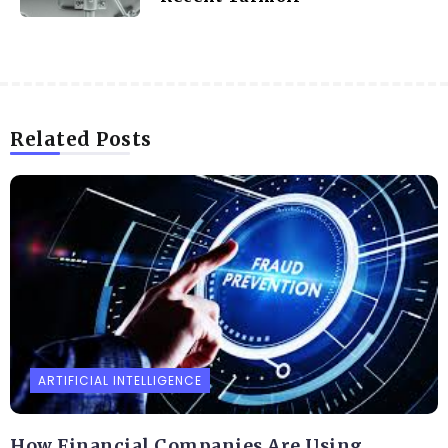
Related Posts
ARTIFICIAL INTELLIGENCE
How Financial Companies Are Using