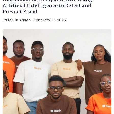
Artificial Intelligence to Detect and
Prevent Fraud
Editor-In-Chief
February 10, 2026