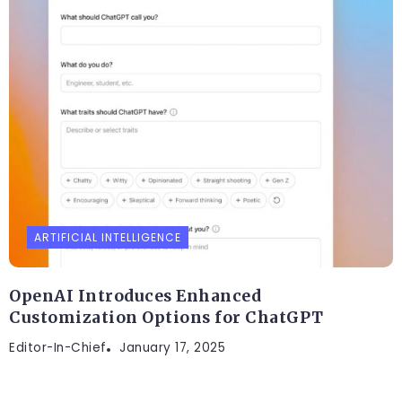
ARTIFICIAL INTELLIGENCE
OpenAI Introduces Enhanced
Customization Options for ChatGPT
Editor-In-Chief
January 17, 2025