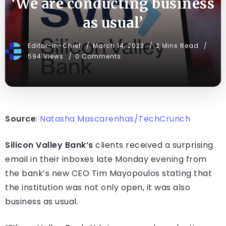
‘We are conducting business
as usual’
Editor-in-Chief
March 14, 2023
2 Mins Read
594 Views
0 Comments
Source
:
Natasha Mascarenhas/TechCrunch
Silicon Valley Bank’s
clients received a surprising
email in their inboxes late Monday evening from
the bank’s new CEO Tim Mayopoulos stating that
the institution was not only open, it was also
business as usual.