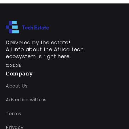
Delivered by the estate!
All info about the Africa tech
ecosystem is right here.
©2025
Company
About Us
Advertise with us
Terms
Privacy