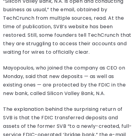
“Silicon Valley Bank, N.A. is open and conducting
business as usual,” the email, obtained by
TechCrunch from multiple sources, read. At the
time of publication, SVB’s website has been
restored. Still, some founders tell TechCrunch that
they are struggling to access their accounts and
waiting for wires to officially clear.
Mayopoulos, who joined the company as CEO on
Monday, said that new deposits — as well as
existing ones — are protected by the FDIC in the
new bank, called Silicon Valley Bank, N.A.
The explanation behind the surprising return of
SVB is that the FDIC transferred deposits and
assets of the former SVB “to a newly-created, full-
service FDIC-operated ‘bridge bank,” the e-mail