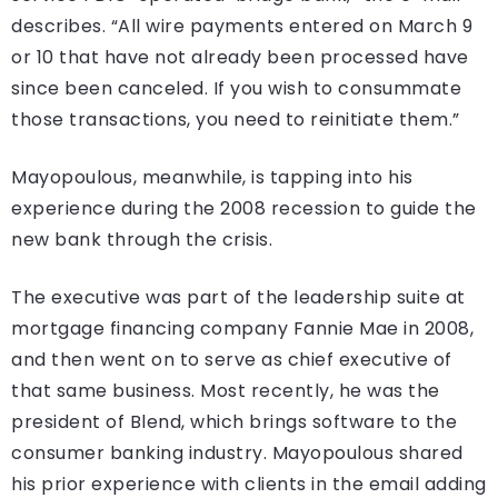
describes. “All wire payments entered on March 9
or 10 that have not already been processed have
since been canceled. If you wish to consummate
those transactions, you need to reinitiate them.”
Mayopoulous, meanwhile, is tapping into his
experience during the 2008 recession to guide the
new bank through the crisis.
The executive was part of the leadership suite at
mortgage financing company Fannie Mae in 2008,
and then went on to serve as chief executive of
that same business. Most recently, he was the
president of Blend, which brings software to the
consumer banking industry. Mayopoulous shared
his prior experience with clients in the email adding