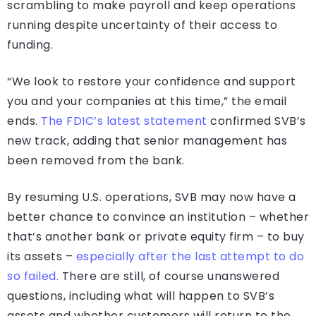
scrambling to make payroll and keep operations
running despite uncertainty of their access to
funding.
“We look to restore your confidence and support
you and your companies at this time,” the email
ends.
The FDIC’s latest statement
confirmed SVB’s
new track, adding that senior management has
been removed from the bank.
By resuming U.S. operations, SVB may now have a
better chance to convince an institution – whether
that’s another bank or private equity firm – to buy
its assets –
especially after the last attempt to do
so failed.
There are still, of course unanswered
questions, including what will happen to SVB’s
assets and whether customers will return to the