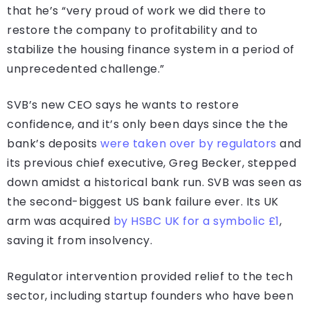
that he’s “very proud of work we did there to
restore the company to profitability and to
stabilize the housing finance system in a period of
unprecedented challenge.”
SVB’s new CEO says he wants to restore
confidence, and it’s only been days since the the
bank’s deposits
were taken over by regulators
and
its previous chief executive, Greg Becker, stepped
down amidst a historical bank run. SVB was seen as
the second-biggest US bank failure ever. Its UK
arm was acquired
by HSBC UK for a symbolic £1
,
saving it from insolvency.
Regulator intervention provided relief to the tech
sector, including startup founders who have been