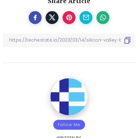
Share Article
Follow Me
WRITTEN BY