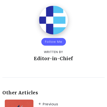
Follow Me
WRITTEN BY
Editor-in-Chief
Other Articles
Previous