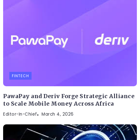
FINTECH
PawaPay and Deriv Forge Strategic Alliance
to Scale Mobile Money Across Africa
Editor-In-Chief
March 4, 2026