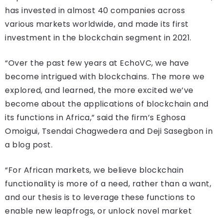
has invested in almost 40 companies across
various markets worldwide, and made its first
investment in the blockchain segment in 2021.
“Over the past few years at EchoVC, we have
become intrigued with blockchains. The more we
explored, and learned, the more excited we’ve
become about the applications of blockchain and
its functions in Africa,” said the firm’s Eghosa
Omoigui, Tsendai Chagwedera and Deji Sasegbon in
a blog post.
“For African markets, we believe blockchain
functionality is more of a need, rather than a want,
and our thesis is to leverage these functions to
enable new leapfrogs, or unlock novel market