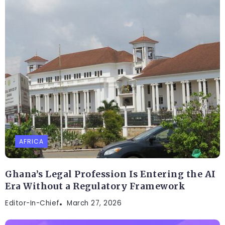
AFRICA
Ghana’s Legal Profession Is Entering the AI
Era Without a Regulatory Framework
Editor-In-Chief
March 27, 2026