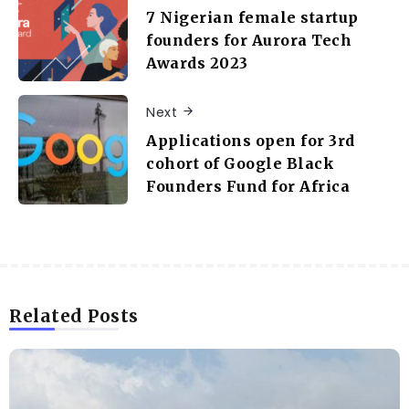
7 Nigerian female startup
founders for Aurora Tech
Awards 2023
Next
Applications open for 3rd
cohort of Google Black
Founders Fund for Africa
Related Posts