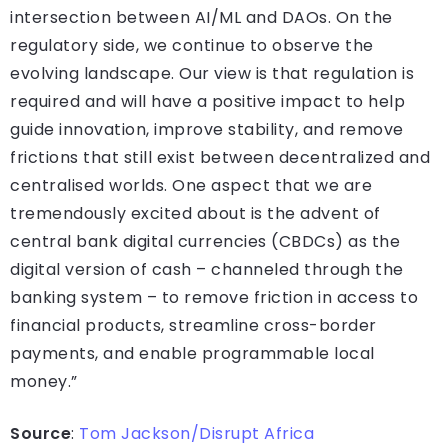
intersection between AI/ML and DAOs. On the
regulatory side, we continue to observe the
evolving landscape. Our view is that regulation is
required and will have a positive impact to help
guide innovation, improve stability, and remove
frictions that still exist between decentralized and
centralised worlds. One aspect that we are
tremendously excited about is the advent of
central bank digital currencies (CBDCs) as the
digital version of cash – channeled through the
banking system – to remove friction in access to
financial products, streamline cross-border
payments, and enable programmable local
money.”
Source
:
Tom Jackson/Disrupt Africa