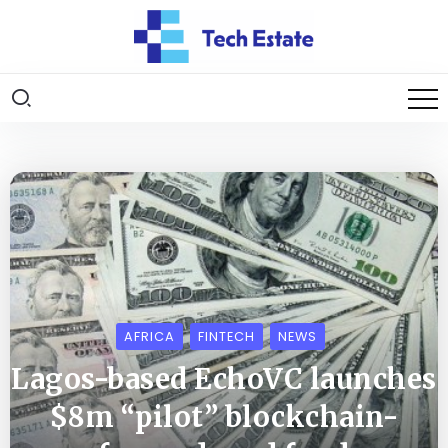
AFRICA
FINTECH
NEWS
Lagos-based EchoVC launches
$8m “pilot” blockchain-