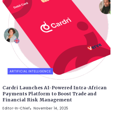
ARTIFICIAL INTELLIGENCE
Cardri Launches AI-Powered Intra-African
Payments Platform to Boost Trade and
Financial Risk Management
Editor-In-Chief
November 14, 2025