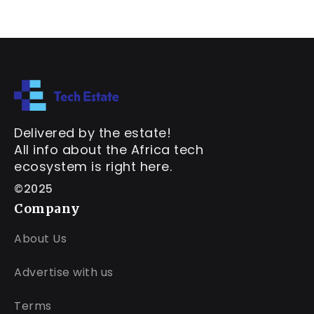
Delivered by the estate!
All info about the Africa tech
ecosystem is right here.
©2025
Company
About Us
Advertise with us
Terms