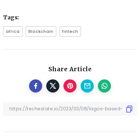
Tags:
africa
Blockchain
fintech
Share Article