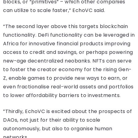
blocks, or “primitives” – which other companies
can utilize to scale faster,” EchoVC said.
“The second layer above this targets blockchain
functionality. DeFi functionality can be leveraged in
Africa for innovative financial products improving
access to credit and savings, or perhaps powering
new-age decentralized neobanks. NFTs can serve
to foster the creator economy for the rising Gen-
Z, enable games to provide new ways to earn, or
even fractionalise real-world assets and portfolios
to lower affordability barriers to investments.
”Thirdly, EchoVC is excited about the prospects of
DAOs, not just for their ability to scale
autonomously, but also to organise human
networks.