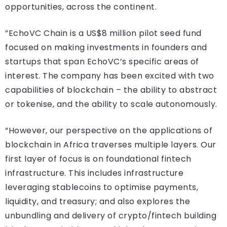
opportunities, across the continent.
”EchoVC Chain is a US$8 million pilot seed fund
focused on making investments in founders and
startups that span EchoVC’s specific areas of
interest. The company has been excited with two
capabilities of blockchain – the ability to abstract
or tokenise, and the ability to scale autonomously.
“However, our perspective on the applications of
blockchain in Africa traverses multiple layers. Our
first layer of focus is on foundational fintech
infrastructure. This includes infrastructure
leveraging stablecoins to optimise payments,
liquidity, and treasury; and also explores the
unbundling and delivery of crypto/fintech building