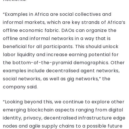
“Examples in Africa are social collectives and
informal markets, which are key strands of Africa’s
offline economic fabric. DAOs can organize the
offline and informal networks in a way that is
beneficial for all participants. This should unlock
labor liquidity and increase earning potential for
the bottom-of-the-pyramid demographics. Other
examples include decentralised agent networks,
social networks, as well as gig networks,” the
company said.
“Looking beyond this, we continue to explore other
emerging blockchain aspects ranging from digital
identity, privacy, decentralised infrastructure edge
nodes and agile supply chains to a possible future