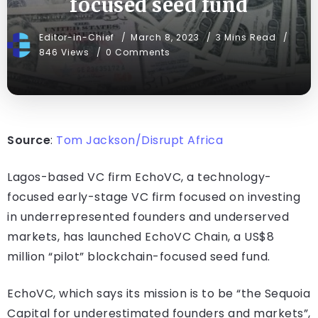
focused seed fund
Editor-in-Chief
March 8, 2023
3 Mins Read
846 Views
0 Comments
Source
:
Tom Jackson/Disrupt Africa
Lagos-based VC firm EchoVC, a technology-
focused early-stage VC firm focused on investing
in underrepresented founders and underserved
markets, has launched EchoVC Chain, a US$8
million “pilot” blockchain-focused seed fund.
EchoVC, which says its mission is to be “the Sequoia
Capital for underestimated founders and markets”,