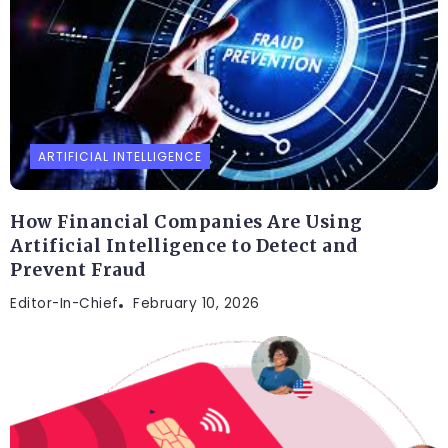
ARTIFICIAL INTELLIGENCE
How Financial Companies Are Using
Artificial Intelligence to Detect and
Prevent Fraud
Editor-In-Chief
February 10, 2026