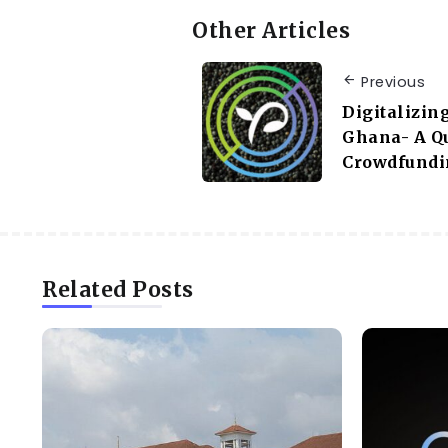
Other Articles
Previous
Digitalizin
Ghana- A Q
Crowdfundin
Related Posts