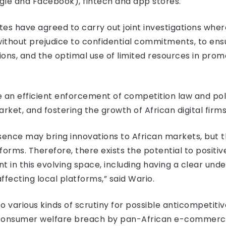
ogle and Facebook), fintech and app stores.
s have agreed to carry out joint investigations whe
 without prejudice to confidential commitments, to en
ons, and the optimal use of limited resources in prom
ure an efficient enforcement of competition law and pol
ket, and fostering the growth of African digital firms
esence may bring innovations to African markets, but t
orms. Therefore, there exists the potential to positi
in this evolving space, including having a clear unde
ffecting local platforms,” said Wario.
 various kinds of scrutiny for possible anticompetitive
r consumer welfare breach by pan-African e-commer