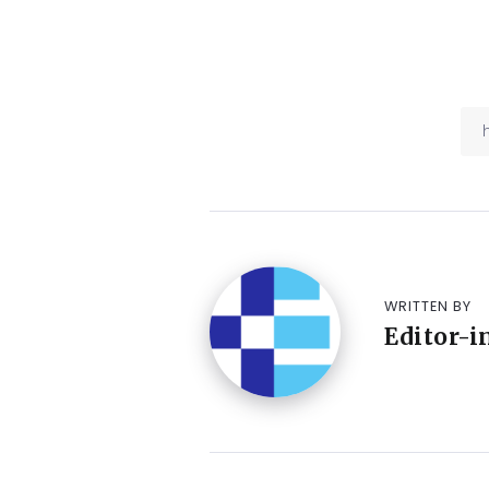
WRITTEN BY
Editor-i