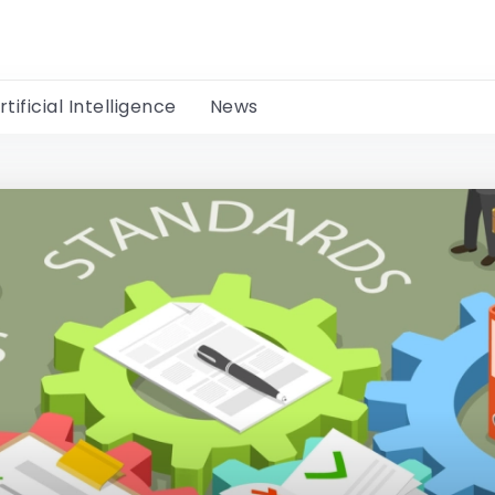
rtificial Intelligence
News