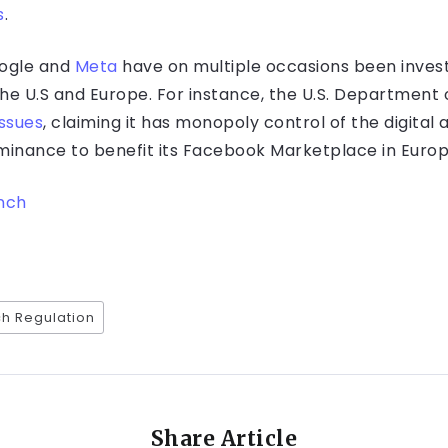
s
.
Google and
Meta
have on multiple occasions been inves
 the U.S and Europe. For instance, the U.S. Department 
issues
, claiming it has monopoly control of the digital
ominance to benefit its Facebook Marketplace in Europ
nch
h Regulation
Share Article