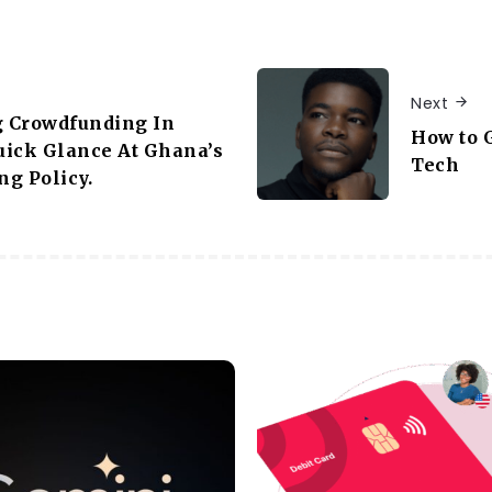
Next
g Crowdfunding In
How to G
uick Glance At Ghana’s
Tech
g Policy.