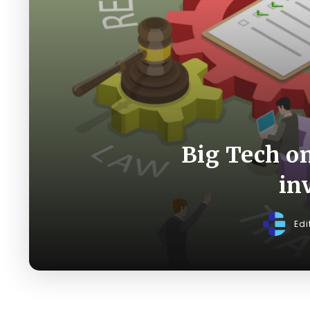
Big Tech on
in
Edi