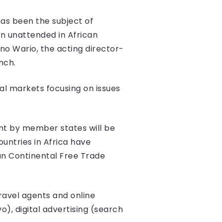
as been the subject of
ain unattended in African
no Wario, the acting director-
nch.
tal markets focusing on issues
ent by member states will be
ountries in Africa have
can Continental Free Trade
ravel agents and online
o), digital advertising (search