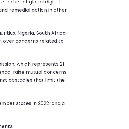
conduct of global digital
and remedial action in other
itius, Nigeria, South Africa,
n over concerns related to
sion, which represents 21
genda, raise mutual concerns
nst obstacles that limit the
mber states in 2022, and a
ments.