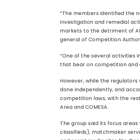
“The members identified the n
investigation and remedial acti
markets to the detriment of A
general of Competition Author
“One of the several activities 
that bear on competition and 
However, while the regulators 
done independently, and accordi
competition laws, with the res
Area and COMESA.
The group said its focus areas
classifieds), matchmaker servic