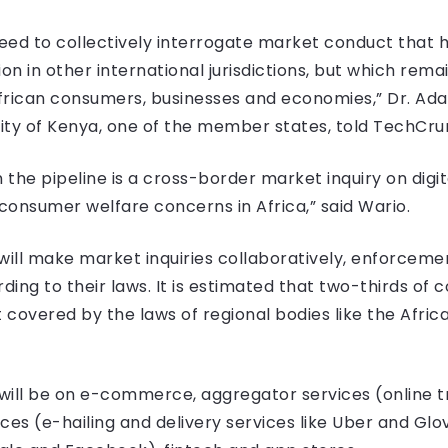
eed to collectively interrogate market conduct that h
on in other international jurisdictions, but which rem
frican consumers, businesses and economies,” Dr. Ada
ity of Kenya, one of the member states, told TechCru
in the pipeline is a cross-border market inquiry on digi
consumer welfare concerns in Africa,” said Wario.
will make market inquiries collaboratively, enforcem
ng to their laws. It is estimated that two-thirds of c
t covered by the laws of regional bodies like the Afri
 will be on e-commerce, aggregator services (online t
es (e-hailing and delivery services like Uber and Glov