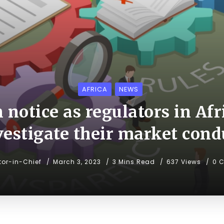
AFRICA
NEWS
 notice as regulators in Afr
vestigate their market cond
tor-in-Chief
March 3, 2023
3 Mins Read
637 Views
0 