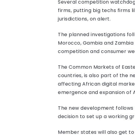
Several competition watchdogs 
firms, putting big techs firms 
jurisdictions, on alert.
The planned investigations foll
Morocco, Gambia and Zambia la
competition and consumer welf
The Common Markets of Easter
countries, is also part of the
affecting African digital marke
emergence and expansion of Af
The new development follows 
decision to set up a working g
Member states will also get to 