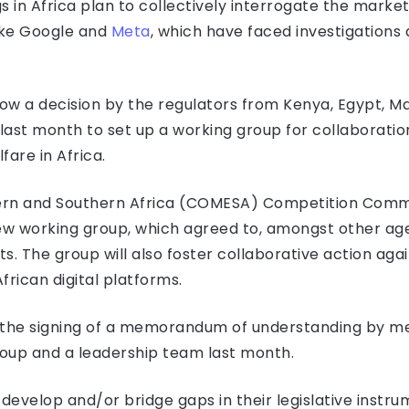
in Africa plan to collectively interrogate the market 
like Google and
Meta
, which have faced investigations 
ow a decision by the regulators from Kenya, Egypt, Maur
st month to set up a working group for collaboratio
are in Africa.
n and Southern Africa (COMESA) Competition Commis
 new working group, which agreed to, amongst other a
ts. The group will also foster collaborative action agai
rican digital platforms.
the signing of a memorandum of understanding by me
roup and a leadership team last month.
develop and/or bridge gaps in their legislative instru