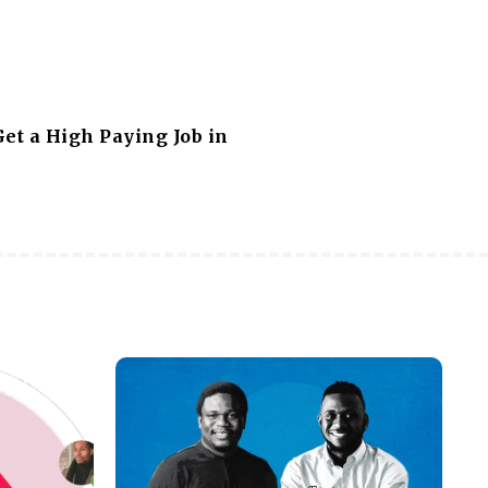
et a High Paying Job in