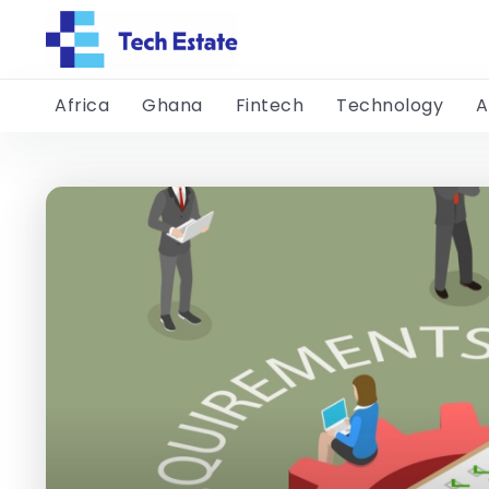
Africa
Ghana
Fintech
Technology
A