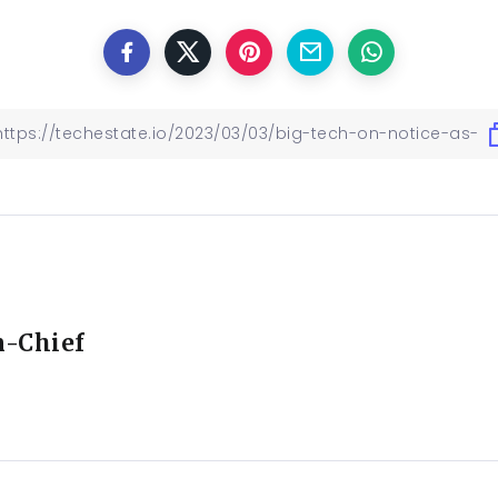
n-Chief