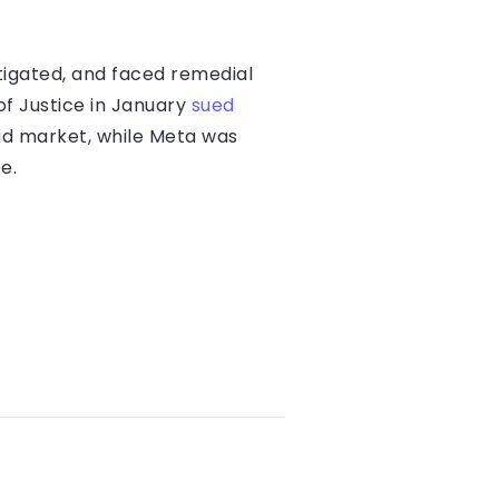
tigated, and faced remedial
of Justice in January
sued
 ad market, while Meta was
e.