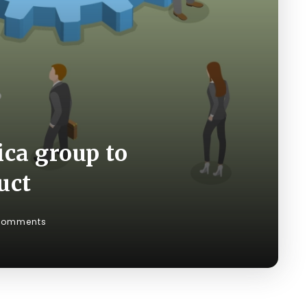
ica group to
uct
Comments