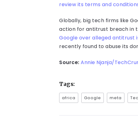
review its terms and condition
Globally, big tech firms like 
action for antitrust breach in
Google over alleged antitrust 
recently found to abuse its d
Source:
Annie Njanja/TechCru
Tags:
africa
Google
meta
Tec