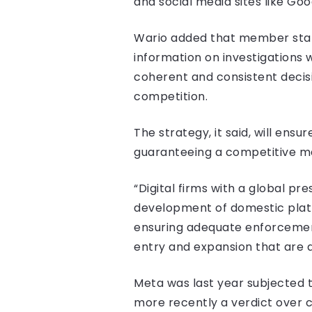
and social media sites like Go
Wario added that member state
information on investigations
coherent and consistent decisi
competition.
The strategy, it said, will ens
guaranteeing a competitive mar
“Digital firms with a global pr
development of domestic platf
ensuring adequate enforcement 
entry and expansion that are a
Meta was last year subjected to
more recently a verdict ove