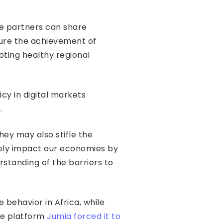
re partners can share
sure the achievement of
oting healthy regional
icy in digital markets
.
hey may also stifle the
vely impact our economies by
rstanding of the barriers to
 behavior in Africa, while
ce platform
Jumia forced it to