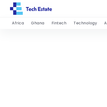
Africa
Ghana
Fintech
Technology
A