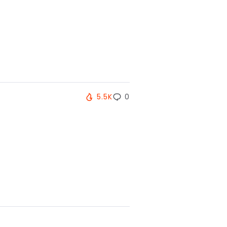
5.5K
0