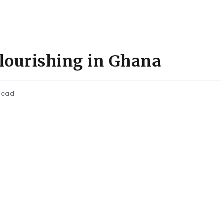
flourishing in Ghana
Read