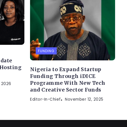
FUNDING
idate
 Hosting
Nigeria to Expand Startup
Funding Through iDICE
Programme With New Tech
, 2026
and Creative Sector Funds
Editor-In-Chief
November 12, 2025