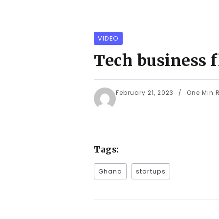
VIDEO
Tech business 
February 21, 2023
One Min 
Tags:
Ghana
startups