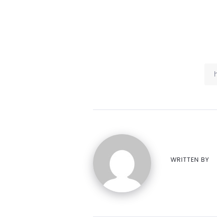
WRITTEN BY