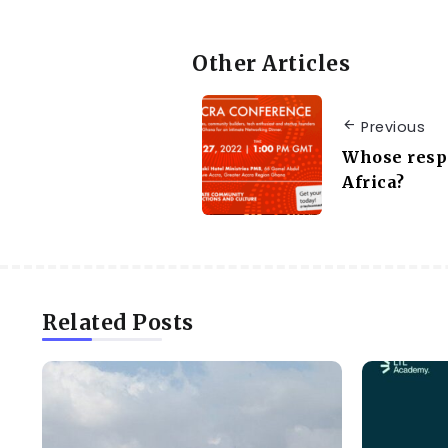
Other Articles
Previous
Whose respon
Africa?
Related Posts