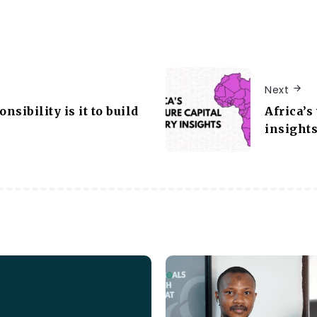
Next
sibility is it to build
Africa’s
insight