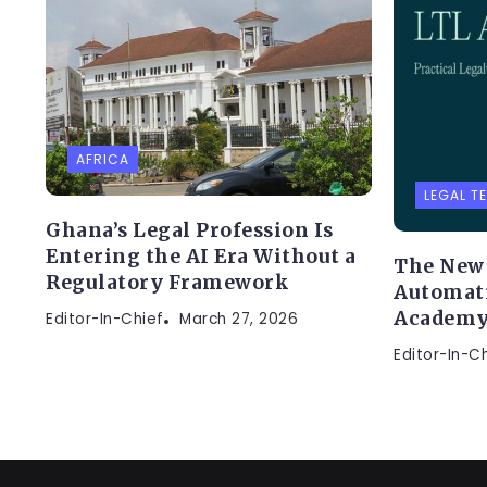
AFRICA
LEGAL T
Ghana’s Legal Profession Is
Entering the AI Era Without a
The New 
Regulatory Framework
Automati
Academ
Editor-In-Chief
March 27, 2026
Editor-In-C