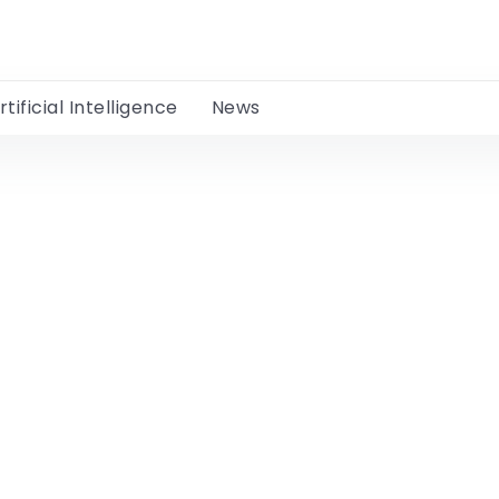
rtificial Intelligence
News