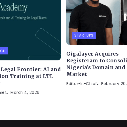
STARTUPS
ECH
Gigalayer Acquires
Registeram to Consol
Nigeria’s Domain and
Legal Frontier: AI and
Market
on Training at LTL
y
Editor-In-Chief
February 20
hief
March 4, 2026