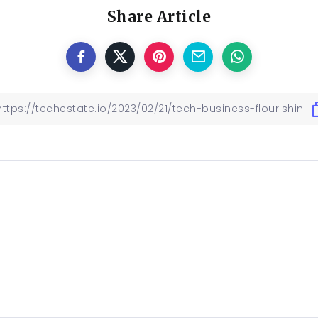
Share Article