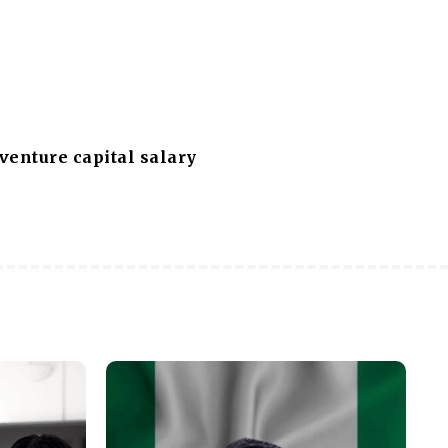
 venture capital salary
s