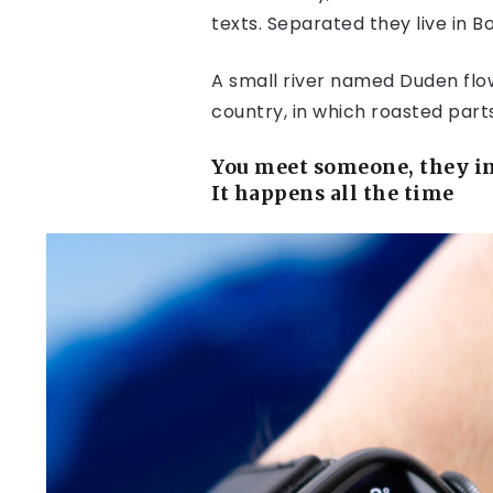
texts. Separated they live in 
A small river named Duden flows
country, in which roasted part
You meet someone, they in
It happens all the time