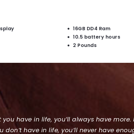
isplay
16GB DD4 Ram
10.5 battery hours
2 Pounds
t you have in life, you’ll always have more. 
u don’t have in life, you’ll never have enou