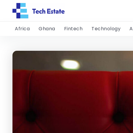
Africa
Ghana
Fintech
Technology
A