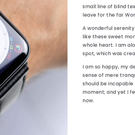
small line of blind 
leave for the far Wo
A wonderful serenity
like these sweet mor
whole heart. I am alo
spot, which was creat
I am so happy, my de
sense of mere tranqui
should be incapable 
moment; and yet I fe
now.