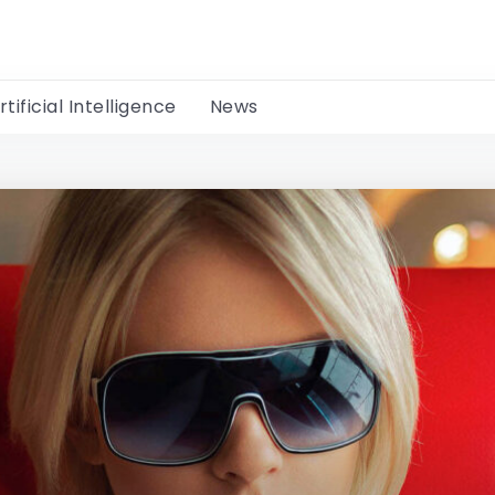
rtificial Intelligence
News