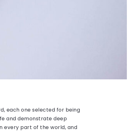
, each one selected for being
 life and demonstrate deep
n every part of the world, and