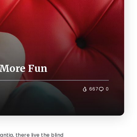
 More Fun
667
0
tia, there live the blind