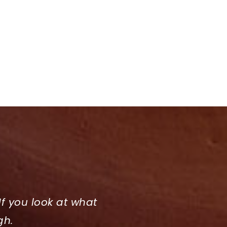
If you look at what
gh.