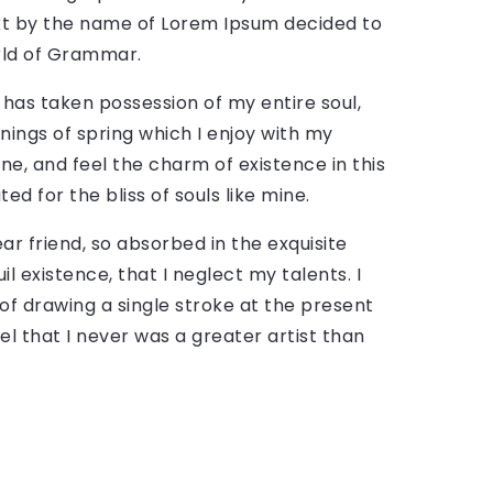
text by the name of Lorem Ipsum decided to
rld of Grammar.
 has taken possession of my entire soul,
nings of spring which I enjoy with my
ne, and feel the charm of existence in this
ed for the bliss of souls like mine.
ar friend, so absorbed in the exquisite
l existence, that I neglect my talents. I
of drawing a single stroke at the present
el that I never was a greater artist than