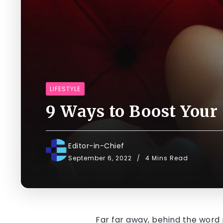
LIFESTYLE
9 Ways to Boost Your
Editor-in-Chief
September 6, 2022
4 Mins Read
Far far away, behind the word 