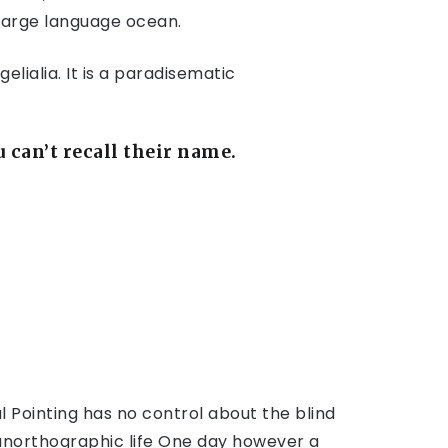
 large language ocean.
lialia. It is a paradisematic
can’t recall their name.
l Pointing has no control about the blind
t unorthographic life One day however a