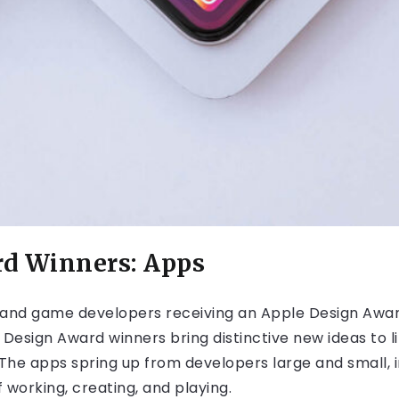
rd Winners: Apps
and game developers receiving an Apple Design Award
 Design Award winners bring distinctive new ideas to
he apps spring up from developers large and small, i
 working, creating, and playing.