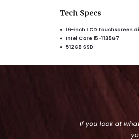
Tech Specs
16-inch LCD touchscreen d
Intel Core i5-1135G7
512GB SSD
If you look at wha
yo