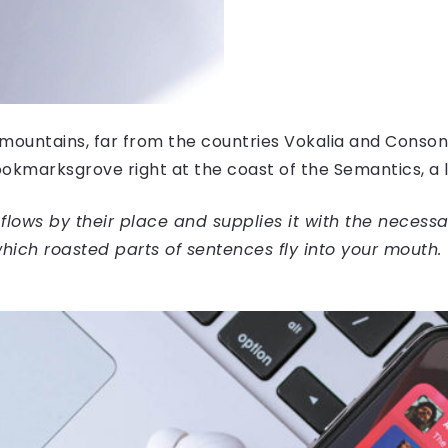
mountains, far from the countries Vokalia and Consonan
Bookmarksgrove right at the coast of the Semantics, a
ows by their place and supplies it with the necessary 
hich roasted parts of sentences fly into your mouth.