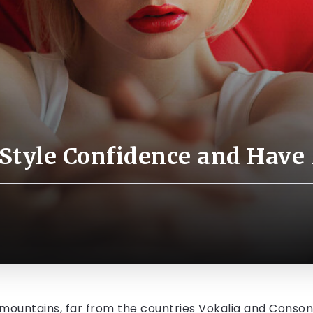
 Style Confidence and Have
mountains, far from the countries Vokalia and Consonan