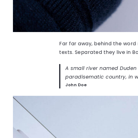
Far far away, behind the word 
texts. Separated they live in 
A small river named Duden fl
paradisematic country, in w
John Doe