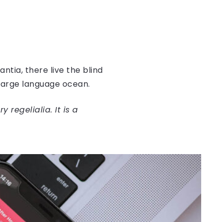
tia, there live the blind
 large language ocean.
regelialia. It is a