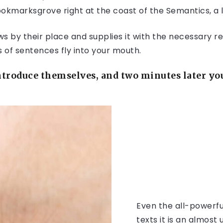
Bookmarksgrove right at the coast of the Semantics, a
 by their place and supplies it with the necessary rege
s of sentences fly into your mouth.
troduce themselves, and two minutes later you 
Even the all-powerfu
texts it is an almos