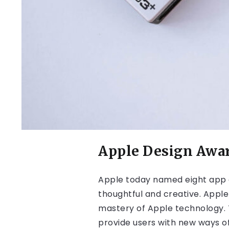
Apple Design Awa
Apple today named eight app 
thoughtful and creative. Apple
mastery of Apple technology. T
provide users with new ways of