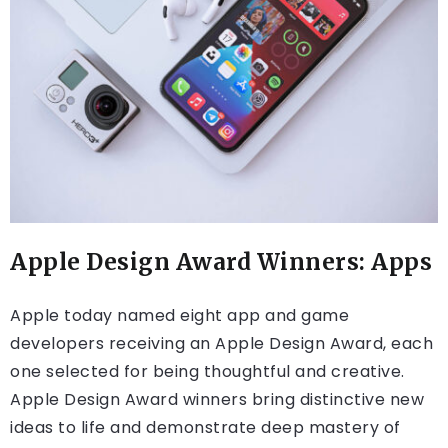
Apple Design Award Winners: Apps
Apple today named eight app and game
developers receiving an Apple Design Award, each
one selected for being thoughtful and creative.
Apple Design Award winners bring distinctive new
ideas to life and demonstrate deep mastery of