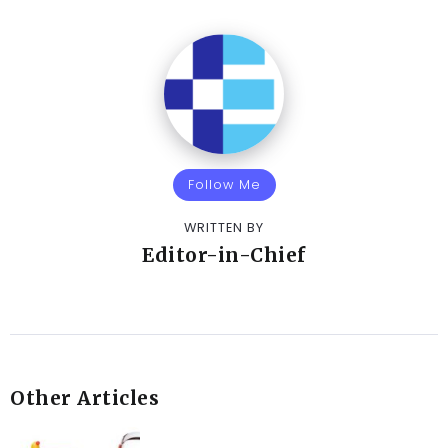
Follow Me
WRITTEN BY
Editor-in-Chief
Other Articles