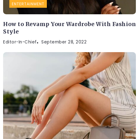
ENTERTAINMENT
How to Revamp Your Wardrobe With Fashion
Style
Editor-In-Chief
September 28, 2022