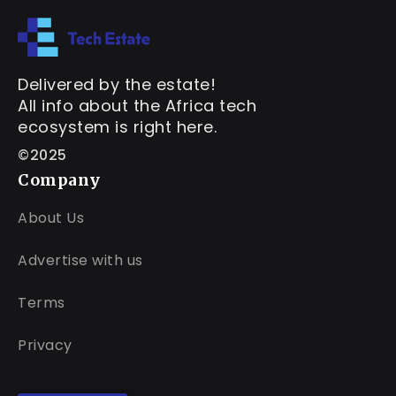
Delivered by the estate!
All info about the Africa tech
ecosystem is right here.
©2025
Company
About Us
Advertise with us
Terms
Privacy