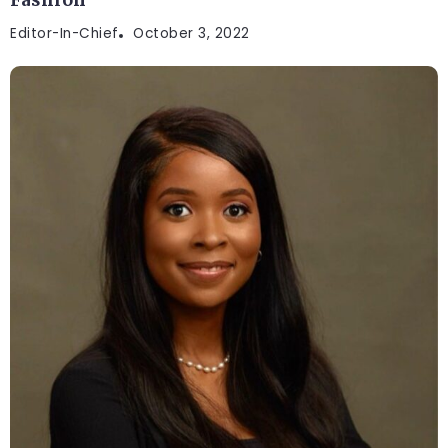
Fashion
Editor-In-Chief
October 3, 2022