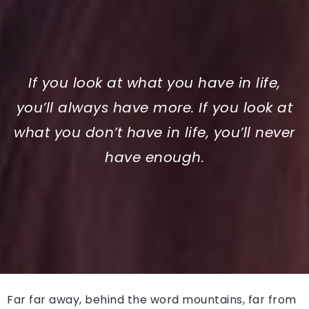
If you look at what you have in life,
you’ll always have more. If you look at
what you don’t have in life, you’ll never
have enough.
Far far away, behind the word mountains, far from