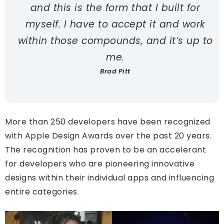
and this is the form that I built for
myself. I have to accept it and work
within those compounds, and it’s up to
me.
Brad Pitt
More than 250 developers have been recognized
with Apple Design Awards over the past 20 years.
The recognition has proven to be an accelerant
for developers who are pioneering innovative
designs within their individual apps and influencing
entire categories.