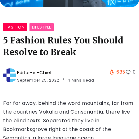
FASHION
LIFESTYLE
5 Fashion Rules You Should
Resolve to Break
685
0
Editor-in-Chief
September 25, 2022
4 Mins Read
Far far away, behind the word mountains, far from
the countries Vokalia and Consonantia, there live
the blind texts. Separated they live in
Bookmarksgrove right at the coast of the
Semantics, a large language ocean.