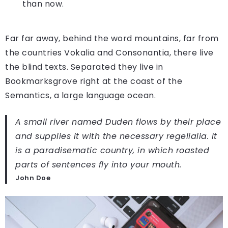
than now.
Far far away, behind the word mountains, far from
the countries Vokalia and Consonantia, there live
the blind texts. Separated they live in
Bookmarksgrove right at the coast of the
Semantics, a large language ocean.
A small river named Duden flows by their place
and supplies it with the necessary regelialia. It
is a paradisematic country, in which roasted
parts of sentences fly into your mouth.
John Doe