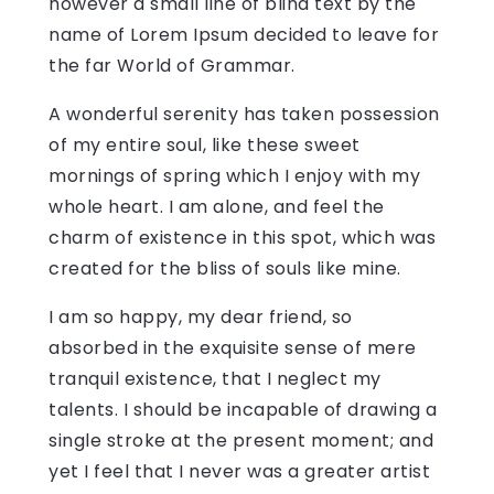
however a small line of blind text by the
name of Lorem Ipsum decided to leave for
the far World of Grammar.
A wonderful serenity has taken possession
of my entire soul, like these sweet
mornings of spring which I enjoy with my
whole heart. I am alone, and feel the
charm of existence in this spot, which was
created for the bliss of souls like mine.
I am so happy, my dear friend, so
absorbed in the exquisite sense of mere
tranquil existence, that I neglect my
talents. I should be incapable of drawing a
single stroke at the present moment; and
yet I feel that I never was a greater artist