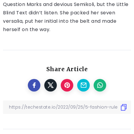
Question Marks and devious Semikoli, but the Little
Blind Text didn’t listen. She packed her seven
versalia, put her initial into the belt and made
herself on the way.
Share Article