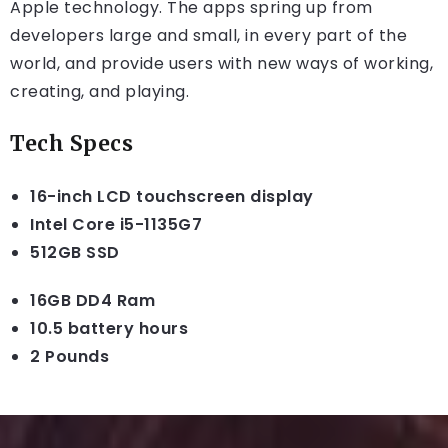
Apple technology. The apps spring up from
developers large and small, in every part of the
world, and provide users with new ways of working,
creating, and playing.
Tech Specs
16-inch LCD touchscreen display
Intel Core i5-1135G7
512GB SSD
16GB DD4 Ram
10.5 battery hours
2 Pounds