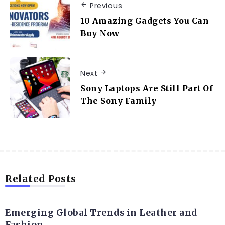
Previous
10 Amazing Gadgets You Can
Buy Now
Next
Sony Laptops Are Still Part Of
The Sony Family
Related Posts
FASHION
Emerging Global Trends in Leather and