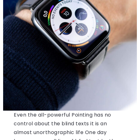
Even the all-powerful Pointing has no
control about the blind texts it is an
almost unorthographic life One day