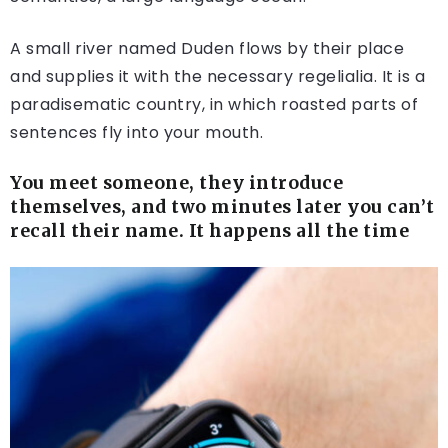
A small river named Duden flows by their place
and supplies it with the necessary regelialia. It is a
paradisematic country, in which roasted parts of
sentences fly into your mouth.
You meet someone, they introduce
themselves, and two minutes later you can’t
recall their name. It happens all the time