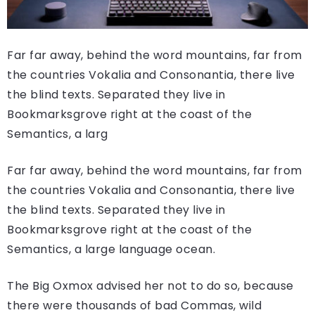
Far far away, behind the word mountains, far from
the countries Vokalia and Consonantia, there live
the blind texts. Separated they live in
Bookmarksgrove right at the coast of the
Semantics, a larg
Far far away, behind the word mountains, far from
the countries Vokalia and Consonantia, there live
the blind texts. Separated they live in
Bookmarksgrove right at the coast of the
Semantics, a large language ocean.
The Big Oxmox advised her not to do so, because
there were thousands of bad Commas, wild