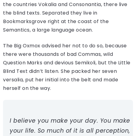
the countries Vokalia and Consonantia, there live
the blind texts. Separated they live in
Bookmarksgrove right at the coast of the
Semantics, a large language ocean.
The Big Oxmox advised her not to do so, because
there were thousands of bad Commas, wild
Question Marks and devious Semikoli, but the Little
Blind Text didn’t listen. She packed her seven
versalia, put her initial into the belt and made
herself on the way.
I believe you make your day. You make
your life. So much of it is all perception,