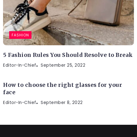
FASHION
5 Fashion Rules You Should Resolve to Break
Editor-In-Chief
ENTERTAINMENT
September 25, 2022
How to choose the right glasses for your
face
Editor-In-Chief
September 8, 2022