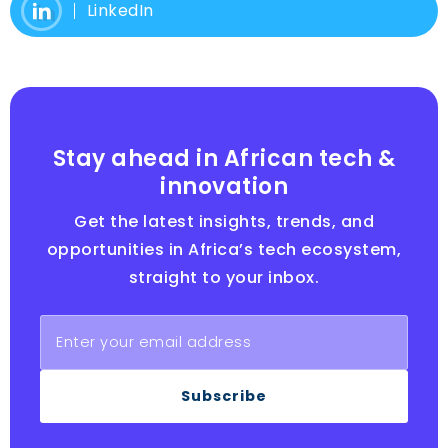
LinkedIn
Stay ahead in African tech &
innovation
Get the latest insights, trends, and
opportunities in Africa’s tech ecosystem,
straight to your inbox.
Subscribe