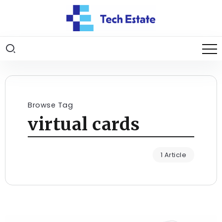
Browse Tag
virtual cards
1 Article