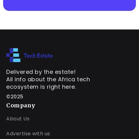
Delivered by the estate!
All info about the Africa tech
ecosystem is right here.
©2025
Company
About Us
Advertise with us