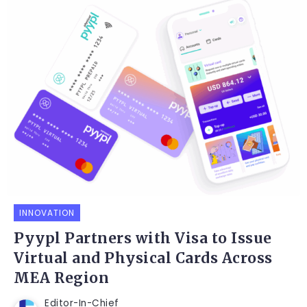
INNOVATION
Pyypl Partners with Visa to Issue
Virtual and Physical Cards Across
MEA Region
Editor-In-Chief