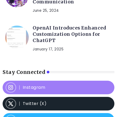
Communication
June 25, 2024
OpenAI Introduces Enhanced
Customization Options for
ChatGPT
January 17, 2025
Stay Connected
Instagram
Twitter (X)