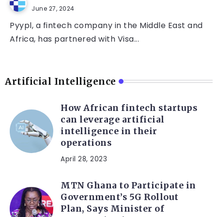
June 27, 2024
Pyypl, a fintech company in the Middle East and
Africa, has partnered with Visa...
Artificial Intelligence
How African fintech startups
can leverage artificial
intelligence in their
operations
April 28, 2023
MTN Ghana to Participate in
Government’s 5G Rollout
Plan, Says Minister of