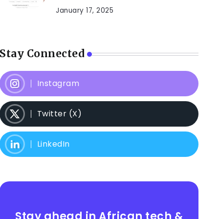
January 17, 2025
Stay Connected
Instagram
Twitter (X)
LinkedIn
Stay ahead in African tech &