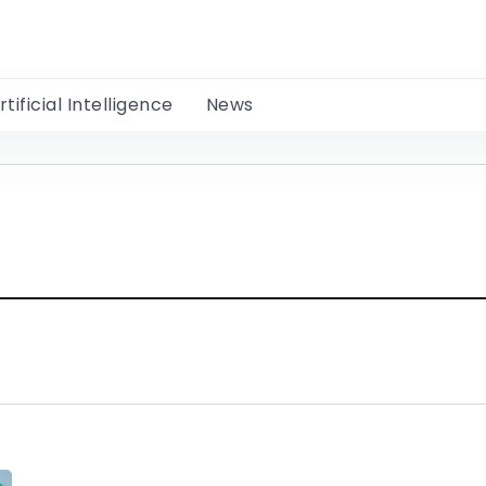
rtificial Intelligence
News