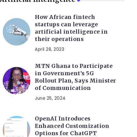
How African fintech
startups can leverage
artificial intelligence in
their operations
April 28, 2023
MTN Ghana to Participate
in Government’s 5G
Rollout Plan, Says Minister
of Communication
June 25, 2024
OpenAI Introduces
Enhanced Customization
Options for ChatGPT