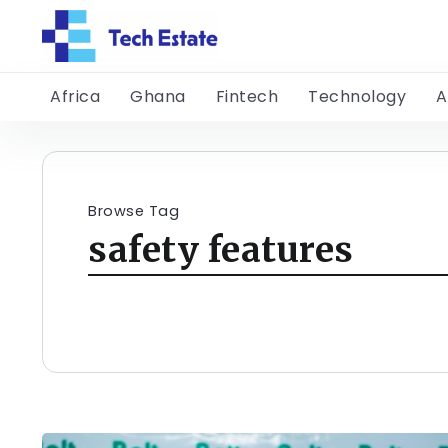
Africa
Ghana
Fintech
Technology
A
Browse Tag
safety features