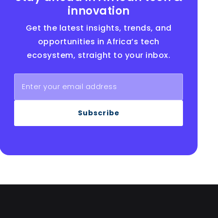
innovation
Get the latest insights, trends, and
opportunities in Africa’s tech
ecosystem, straight to your inbox.
Subscribe