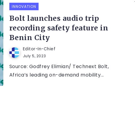
INNOVATION
Bolt launches audio trip
recording safety feature in
Benin City
Editor-In-Chief
July 5, 2023
Source: Godfrey Elimian/ Technext Bolt,
Africa’s leading on-demand mobility...