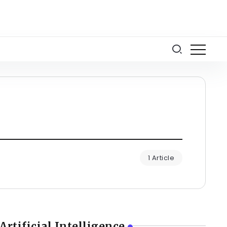
1 Article
Artificial Intelligence