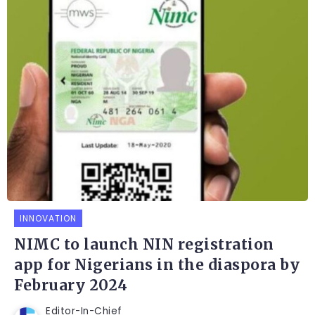
INNOVATION
NIMC to launch NIN registration
app for Nigerians in the diaspora by
February 2024
Editor-In-Chief