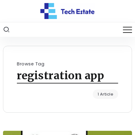
Browse Tag
registration app
1 Article