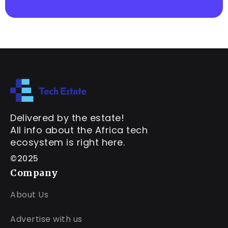
Delivered by the estate!
All info about the Africa tech
ecosystem is right here.
©2025
Company
About Us
Advertise with us