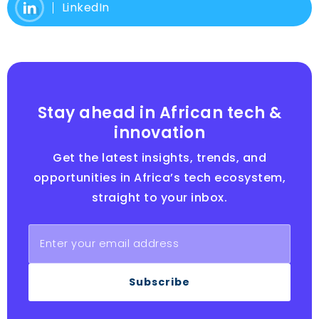
LinkedIn
Stay ahead in African tech &
innovation
Get the latest insights, trends, and
opportunities in Africa’s tech ecosystem,
straight to your inbox.
Subscribe