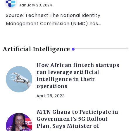
January 23, 2024
Source: Technext The National Identity
Management Commission (NIMC) has...
Artificial Intelligence
How African fintech startups
can leverage artificial
intelligence in their
operations
April 28, 2023
MTN Ghana to Participate in
Government’s 5G Rollout
Plan, Says Minister of