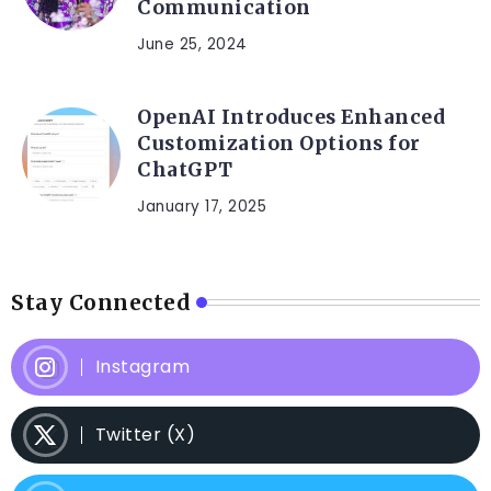
Communication
June 25, 2024
OpenAI Introduces Enhanced
Customization Options for
ChatGPT
January 17, 2025
Stay Connected
Instagram
Twitter (X)