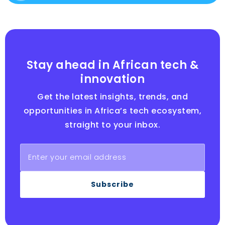
Stay ahead in African tech &
innovation
Get the latest insights, trends, and
opportunities in Africa’s tech ecosystem,
straight to your inbox.
Subscribe