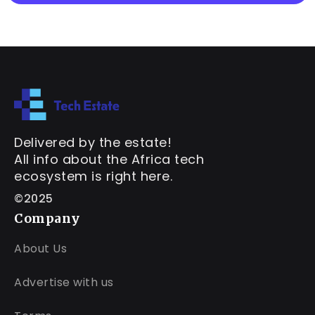
Delivered by the estate!
All info about the Africa tech
ecosystem is right here.
©2025
Company
About Us
Advertise with us