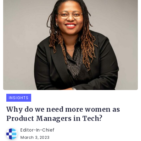
INSIGHTS
Why do we need more women as
Product Managers in Tech?
Editor-In-Chief
March 3, 2023