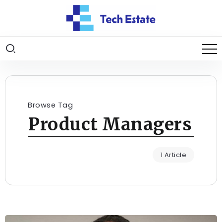
Browse Tag
Product Managers
1 Article