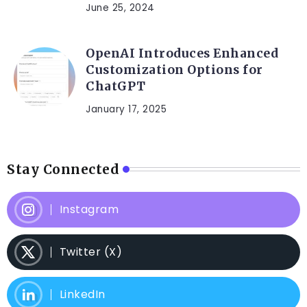
June 25, 2024
OpenAI Introduces Enhanced
Customization Options for
ChatGPT
January 17, 2025
Stay Connected
Instagram
Twitter (X)
LinkedIn