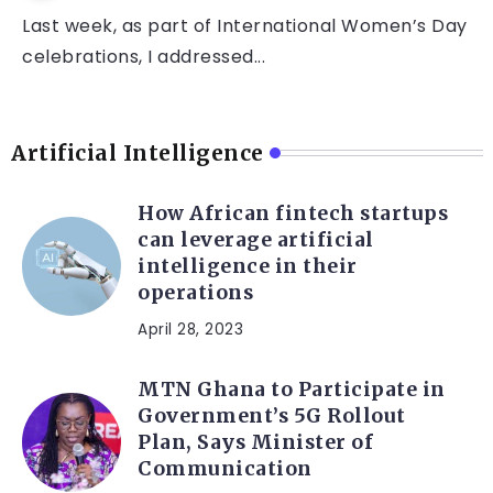
Last week, as part of International Women’s Day
celebrations, I addressed...
Artificial Intelligence
How African fintech startups
can leverage artificial
intelligence in their
operations
April 28, 2023
MTN Ghana to Participate in
Government’s 5G Rollout
Plan, Says Minister of
Communication