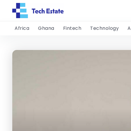
Africa
Ghana
Fintech
Technology
A