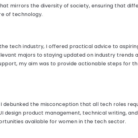
at mirrors the diversity of society, ensuring that dif
re of technology.
he tech industry, I offered practical advice to aspirin
evant majors to staying updated on industry trends a
pport, my aim was to provide actionable steps for th
 debunked the misconception that all tech roles requi
UI design product management, technical writing, and
tunities available for women in the tech sector.