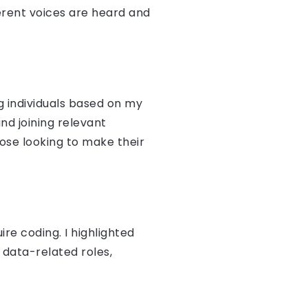
ferent voices are heard and
g individuals based on my
nd joining relevant
ose looking to make their
re coding. I highlighted
 data-related roles,