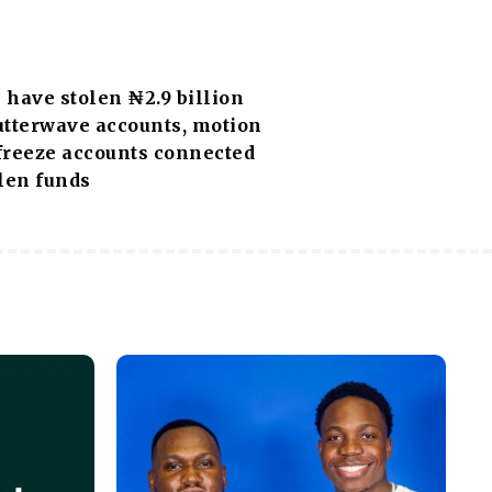
have stolen ₦2.9 billion
utterwave accounts, motion
 freeze accounts connected
len funds