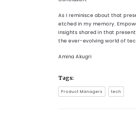
As I reminisce about that pre
etched in my memory. Empowerin
insights shared in that presen
the ever-evolving world of te
Amina Akugri
Tags:
Product Managers
tech