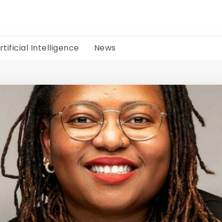
rtificial Intelligence
News