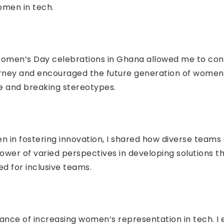
omen in tech.
 Women’s Day celebrations in Ghana allowed me to con
ourney and encouraged the future generation of women
e and breaking stereotypes.
 in fostering innovation, I shared how diverse teams d
ower of varied perspectives in developing solutions t
d for inclusive teams.
ance of increasing women’s representation in tech. I 