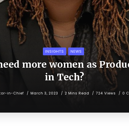
INSIGHTS
NEWS
need more women as Produ
in Tech?
tor-in-Chief
March 3, 2023
2 Mins Read
724 Views
0 