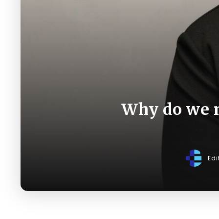
Why do we 
Edi