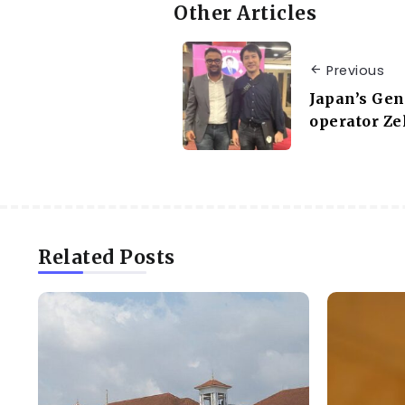
Other Articles
Previous
Japan’s Gen
operator Ze
Related Posts