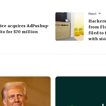
Next
Hackers 
iee acquires AdPushup-
from Fl
lto for $70 million
filed to
with sto