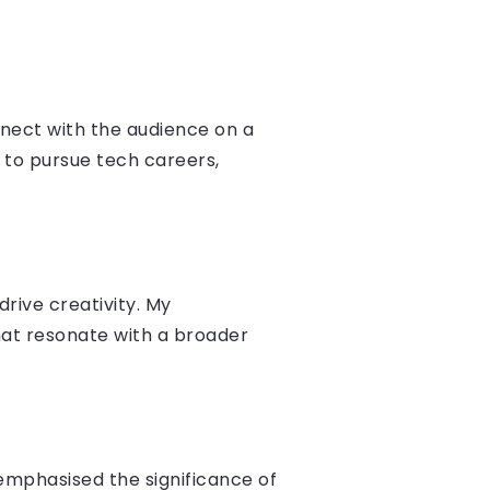
nect with the audience on a
 to pursue tech careers,
rive creativity. My
hat resonate with a broader
emphasised the significance of