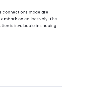
the connections made are
 embark on collectively. The
ion is invaluable in shaping