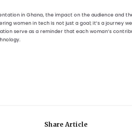
sentation in Ghana, the impact on the audience and 
g women in tech is not just a goal; it’s a journey we
tation serve as a reminder that each woman’s contribut
chnology.
Share Article