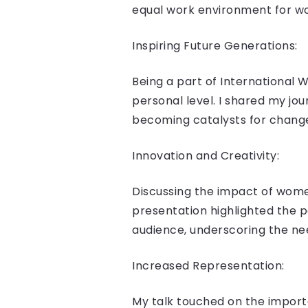
equal work environment for w
Inspiring Future Generations:
Being a part of International
personal level. I shared my j
becoming catalysts for chang
Innovation and Creativity:
Discussing the impact of women
presentation highlighted the p
audience, underscoring the nee
Increased Representation:
My talk touched on the import