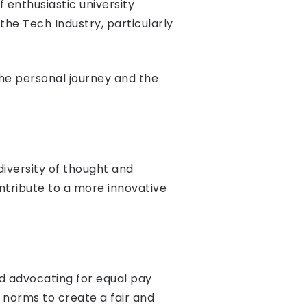
 enthusiastic university
he Tech Industry, particularly
the personal journey and the
diversity of thought and
ntribute to a more innovative
nd advocating for equal pay
 norms to create a fair and