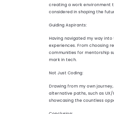
creating a work environment th
considered in shaping the futu
Guiding Aspirants:
Having navigated my way into t
experiences. From choosing rel
communities for mentorship su
mark in tech.
Not Just Coding:
Drawing from my own journey, I
alternative paths, such as UX/
showcasing the countless oppor
Conclusion: