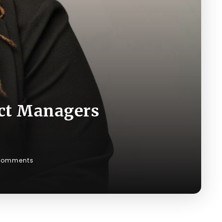
ct Managers
Comments