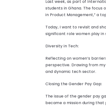
Last week, as part of Internat
students in Ghana. The focus 
in Product Management,” a top
Today, I want to revisit and s
significant role women play in
Diversity in Tech:
Reflecting on women’s barriers 
perspective. Drawing from my 
and dynamic tech sector.
Closing the Gender Pay Gap:
The issue of the gender pay ga
became a mission during that p