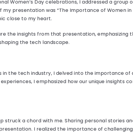
ional Women’s Day celebrations, I addressed a group of
of my presentation was “The Importance of Women in t
ic close to my heart.
hare the insights from that presentation, emphasizing 
 shaping the tech landscape.
in the tech industry, I delved into the importance of 
experiences, I emphasized how our unique insights co
p struck a chord with me. Sharing personal stories a
resentation. I realized the importance of challenging