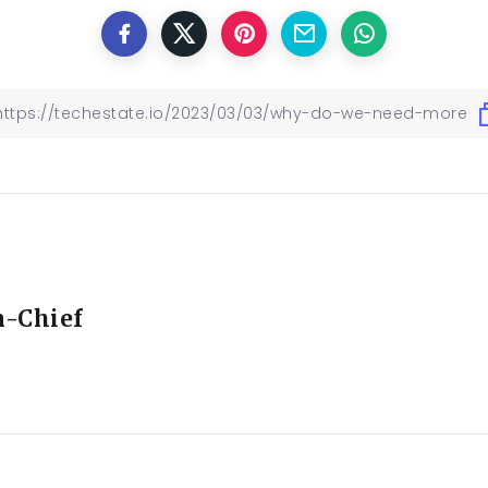
n-Chief