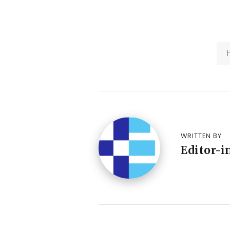
WRITTEN BY
Editor-i