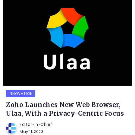
INNOVATION
Zoho Launches New Web Browser,
Ulaa, With a Privacy-Centric Focus
Editor-In-Chief
May 11, 2023