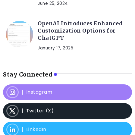
June 25, 2024
OpenAI Introduces Enhanced
Customization Options for
ChatGPT
January 17, 2025
Stay Connected
Instagram
Twitter (X)
LinkedIn