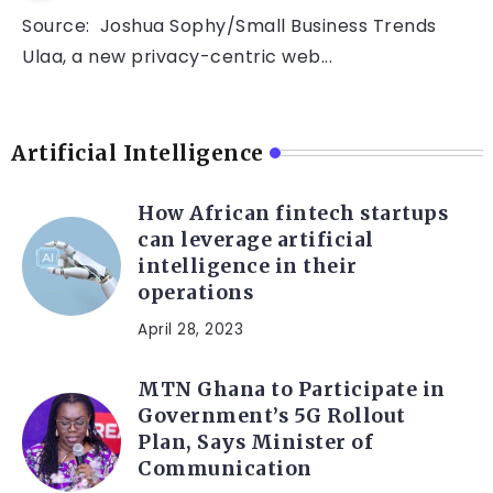
Source: Joshua Sophy/Small Business Trends
Ulaa, a new privacy-centric web...
Artificial Intelligence
How African fintech startups
can leverage artificial
intelligence in their
operations
April 28, 2023
MTN Ghana to Participate in
Government’s 5G Rollout
Plan, Says Minister of
Communication