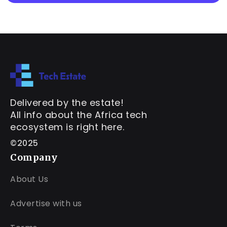
Delivered by the estate!
All info about the Africa tech
ecosystem is right here.
©2025
Company
About Us
Advertise with us