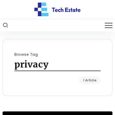
Browse Tag
privacy
1 Article