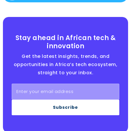
Stay ahead in African tech &
innovation
Get the latest insights, trends, and
opportunities in Africa’s tech ecosystem,
straight to your inbox.
Subscribe