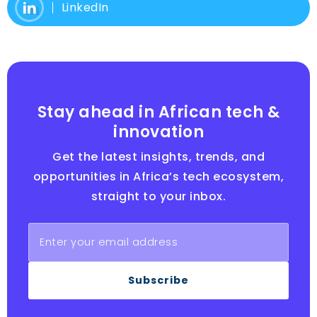
LinkedIn
Stay ahead in African tech &
innovation
Get the latest insights, trends, and
opportunities in Africa’s tech ecosystem,
straight to your inbox.
Subscribe