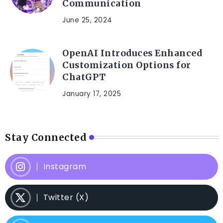
Communication
June 25, 2024
OpenAI Introduces Enhanced
Customization Options for
ChatGPT
January 17, 2025
Stay Connected
Instagram
Twitter (X)