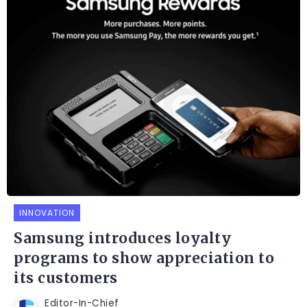
INNOVATION
Samsung introduces loyalty
programs to show appreciation to
its customers
Editor-In-Chief