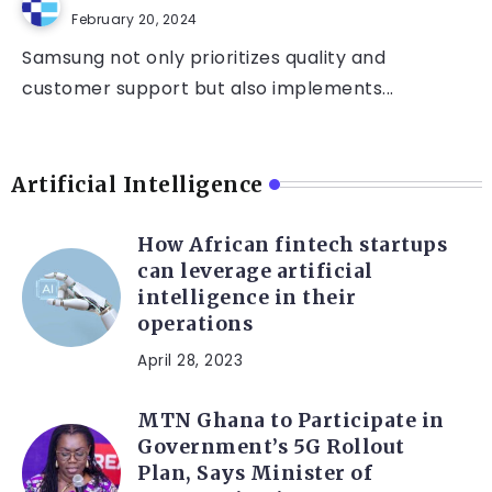
February 20, 2024
Samsung not only prioritizes quality and
customer support but also implements...
Artificial Intelligence
How African fintech startups
can leverage artificial
intelligence in their
operations
April 28, 2023
MTN Ghana to Participate in
Government’s 5G Rollout
Plan, Says Minister of