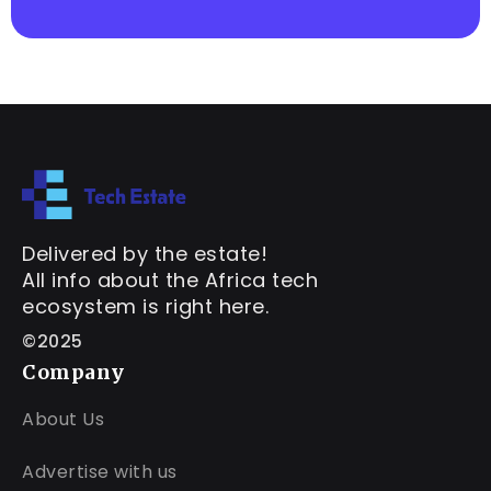
Delivered by the estate!
All info about the Africa tech
ecosystem is right here.
©2025
Company
About Us
Advertise with us