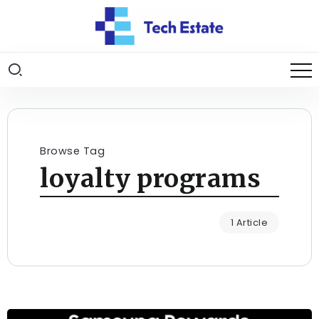
Browse Tag
loyalty programs
1 Article