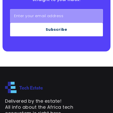
Subscribe
Delivered by the estate!
All info about the Africa tech