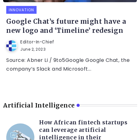
INNOVATION
Google Chat’s future might have a
new logo and ‘Timeline’ redesign
Editor-In-Chief
June 2, 2023
Source: Abner Li / 9to5Google Google Chat, the
company’s Slack and Microsoft...
Artificial Intelligence
How African fintech startups
can leverage artificial
intelligence in their