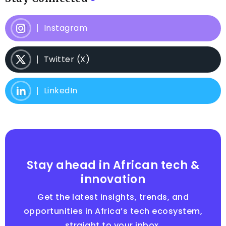
Instagram
Twitter (X)
LinkedIn
Stay ahead in African tech &
innovation
Get the latest insights, trends, and
opportunities in Africa’s tech ecosystem,
straight to your inbox.