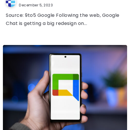
December 5, 2023
Source: 9to5 Google Following the web, Google
Chat is getting a big redesign on...