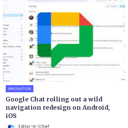
INNOVATION
Google Chat rolling out a wild
navigation redesign on Android,
iOS
Editor-In-Chief