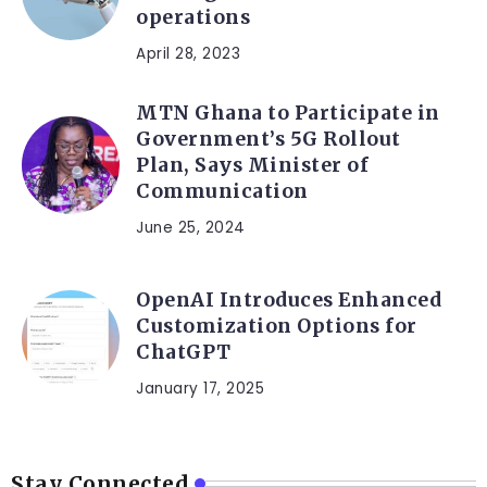
operations
April 28, 2023
MTN Ghana to Participate in
Government’s 5G Rollout
Plan, Says Minister of
Communication
June 25, 2024
OpenAI Introduces Enhanced
Customization Options for
ChatGPT
January 17, 2025
Stay Connected