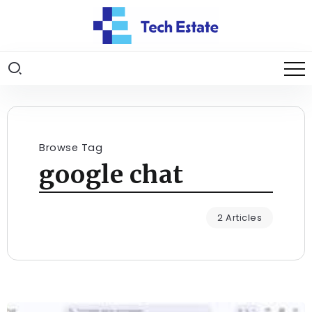
Browse Tag
google chat
2 Articles