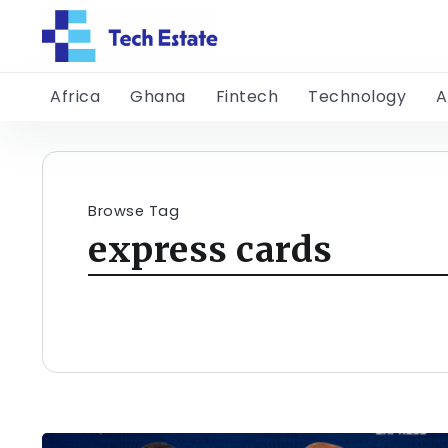
Africa
Ghana
Fintech
Technology
A
Browse Tag
express cards