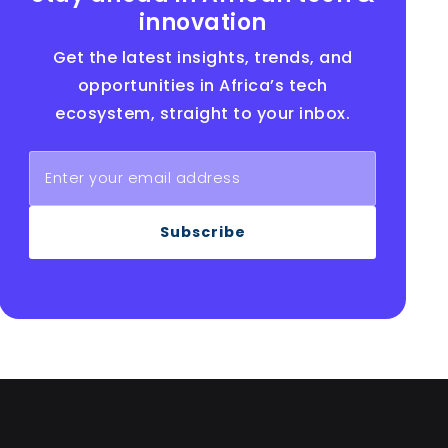
innovation
Get the latest insights, trends, and
opportunities in Africa’s tech
ecosystem, straight to your inbox.
Subscribe