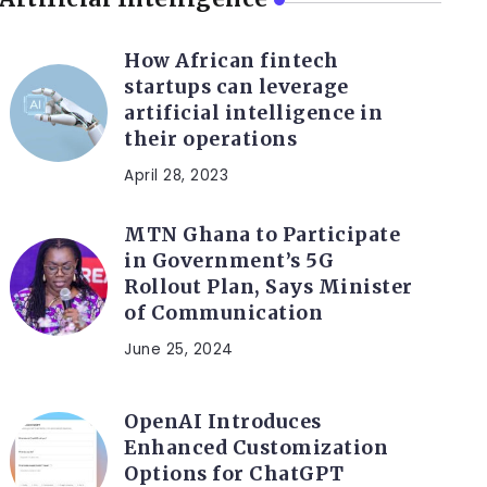
How African fintech
startups can leverage
artificial intelligence in
their operations
April 28, 2023
MTN Ghana to Participate
in Government’s 5G
Rollout Plan, Says Minister
of Communication
June 25, 2024
OpenAI Introduces
Enhanced Customization
Options for ChatGPT