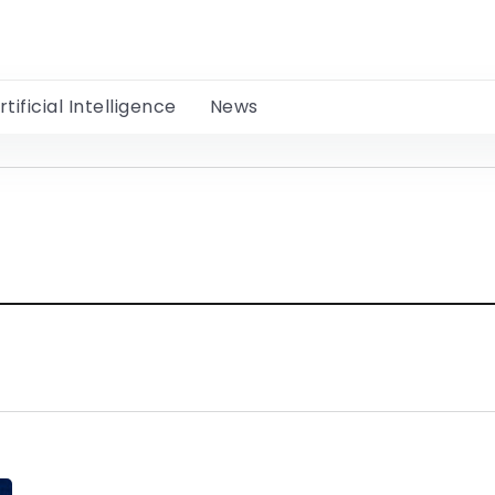
rtificial Intelligence
News