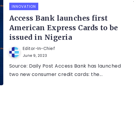
INNOVATION
Access Bank launches first
American Express Cards to be
issued in Nigeria
Editor-In-Chief
June 9, 2023
Source: Daily Post Access Bank has launched
two new consumer credit cards: the...