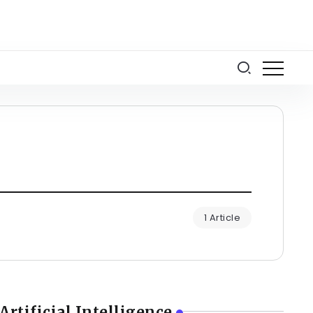
1 Article
Artificial Intelligence