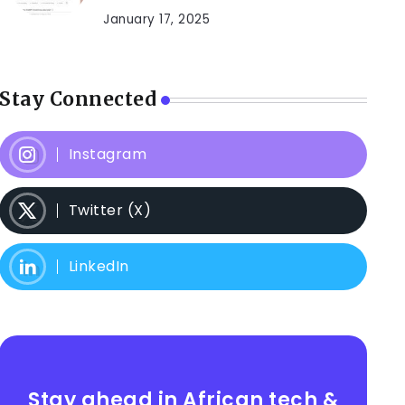
January 17, 2025
Stay Connected
Instagram
Twitter (X)
LinkedIn
Stay ahead in African tech &