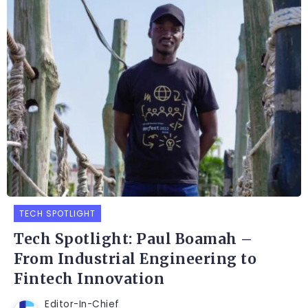
TECH SPOTLIGHT
Tech Spotlight: Paul Boamah –
From Industrial Engineering to
Fintech Innovation
Editor-In-Chief