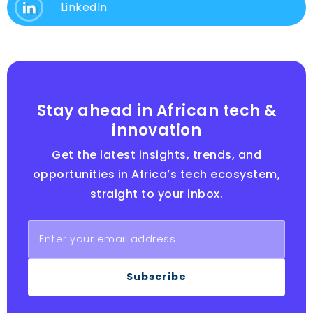
LinkedIn
Stay ahead in African tech &
innovation
Get the latest insights, trends, and
opportunities in Africa’s tech ecosystem,
straight to your inbox.
Subscribe