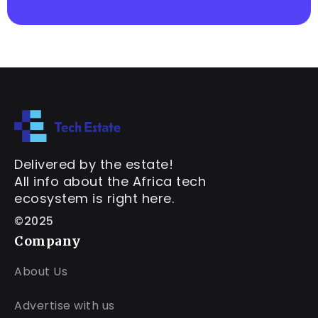
Delivered by the estate!
All info about the Africa tech
ecosystem is right here.
©2025
Company
About Us
Advertise with us