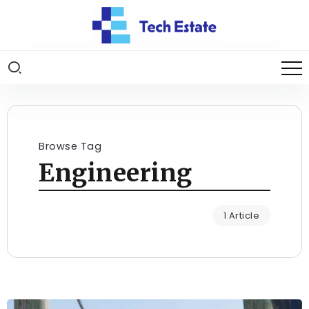
Browse Tag
Engineering
1 Article