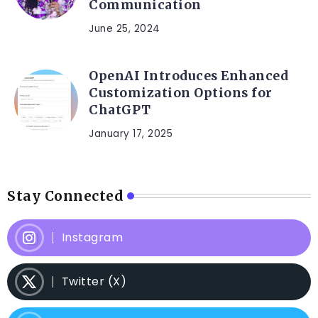
Communication
June 25, 2024
OpenAI Introduces Enhanced
Customization Options for
ChatGPT
January 17, 2025
Stay Connected
Instagram
Twitter (X)