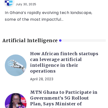
July 30, 2025
In Ghana’s rapidly evolving tech landscape,
some of the most impactful...
Artificial Intelligence
How African fintech startups
can leverage artificial
intelligence in their
operations
April 28, 2023
MTN Ghana to Participate in
Government’s 5G Rollout
Plan, Says Minister of