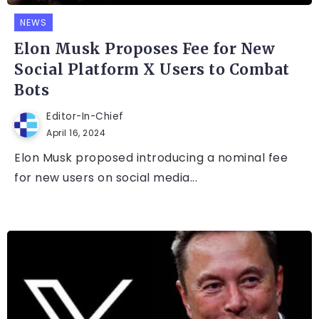
NEWS
Elon Musk Proposes Fee for New
Social Platform X Users to Combat
Bots
Editor-In-Chief
April 16, 2024
Elon Musk proposed introducing a nominal fee
for new users on social media...