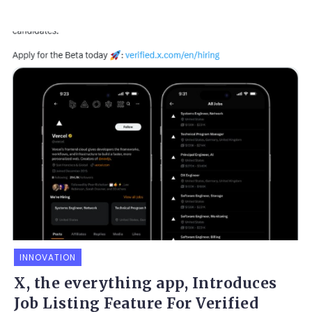
INNOVATION
X, the everything app, Introduces
Job Listing Feature For Verified