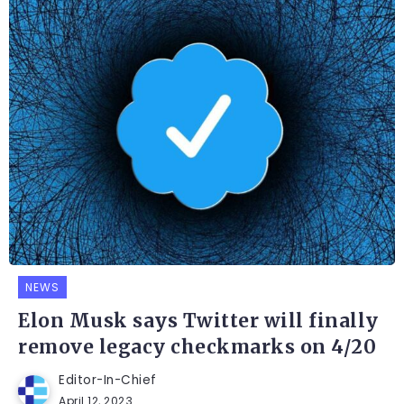
NEWS
Elon Musk says Twitter will finally
remove legacy checkmarks on 4/20
Editor-In-Chief
April 12, 2023