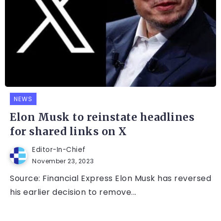
NEWS
Elon Musk to reinstate headlines
for shared links on X
Editor-In-Chief
November 23, 2023
Source: Financial Express Elon Musk has reversed
his earlier decision to remove...