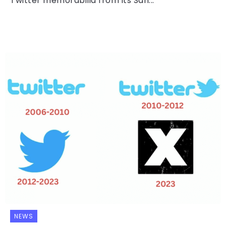
Twitter memorabilia from its San...
NEWS