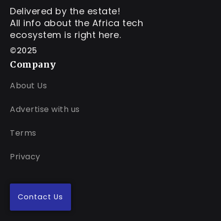
Delivered by the estate!
All info about the Africa tech
ecosystem is right here.
©2025
Company
About Us
Advertise with us
Terms
Privacy
Contact Us