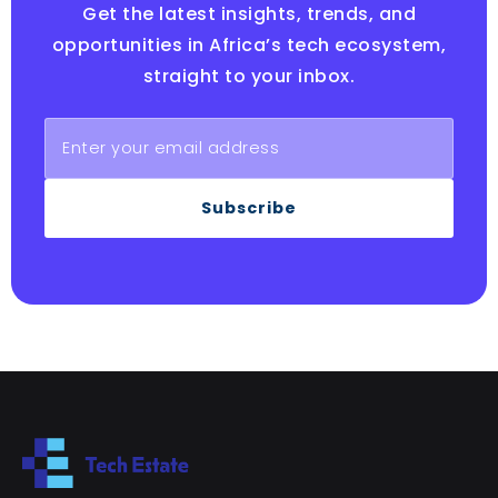
Get the latest insights, trends, and
opportunities in Africa’s tech ecosystem,
straight to your inbox.
Subscribe