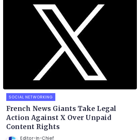
SOCIAL NETWORKING
French News Giants Take Legal
Action Against X Over Unpaid
Content Rights
Editor-In-Chief