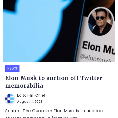
NEWS
Elon Musk to auction off Twitter
memorabilia
Editor-In-Chief
August 11, 2023
Source: The Guardian Elon Musk is to auction