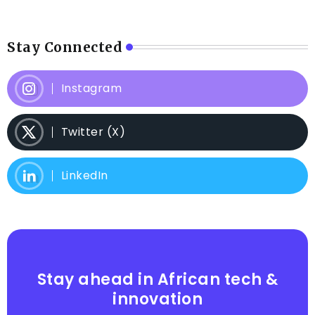
Stay Connected
Instagram
Twitter (X)
LinkedIn
Stay ahead in African tech &
innovation