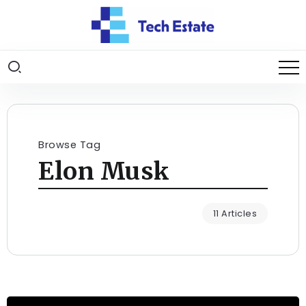
Browse Tag
Elon Musk
11 Articles