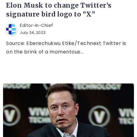
Elon Musk to change Twitter’s
signature bird logo to “X”
Editor-In-Chief
July 24, 2023
Source: Eberechukwu Etike/Technext Twitter is
on the brink of a momentous...