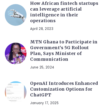
How African fintech startups
can leverage artificial
intelligence in their
operations
April 28, 2023
MTN Ghana to Participate in
Government’s 5G Rollout
Plan, Says Minister of
Communication
June 25, 2024
OpenAI Introduces Enhanced
Customization Options for
ChatGPT
January 17, 2025