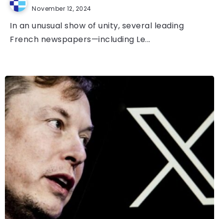
November 12, 2024
In an unusual show of unity, several leading
French newspapers—including Le...