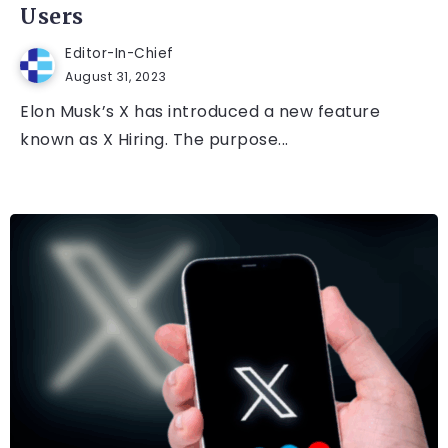
Users
Editor-In-Chief
August 31, 2023
Elon Musk’s X has introduced a new feature
known as X Hiring. The purpose...