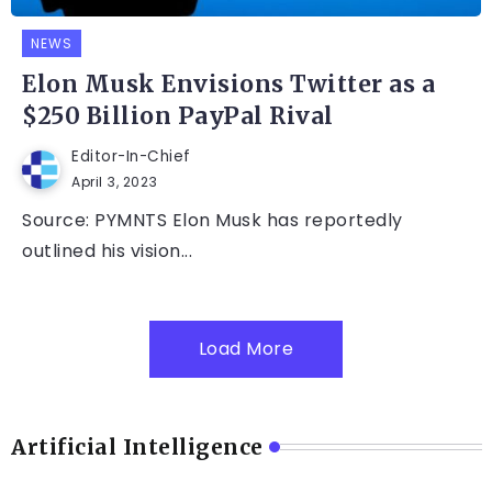
NEWS
Elon Musk Envisions Twitter as a
$250 Billion PayPal Rival
Editor-In-Chief
April 3, 2023
Source: PYMNTS Elon Musk has reportedly
outlined his vision...
Load More
Artificial Intelligence