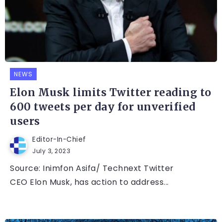
NEWS
Elon Musk limits Twitter reading to
600 tweets per day for unverified
users
Editor-In-Chief
July 3, 2023
Source: Inimfon Asifa/ Technext Twitter
CEO Elon Musk, has action to address...