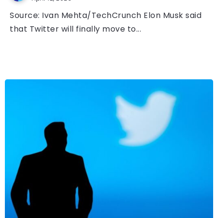
Source: Ivan Mehta/TechCrunch Elon Musk said
that Twitter will finally move to...