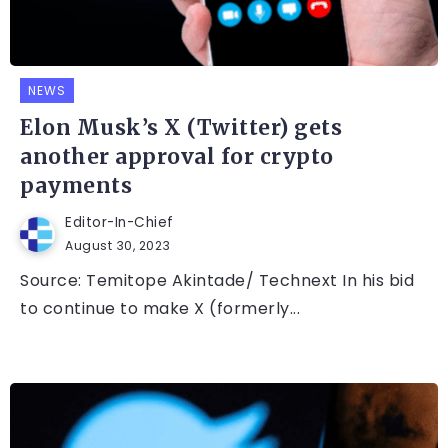
NEWS
Elon Musk’s X (Twitter) gets
another approval for crypto
payments
Editor-In-Chief
August 30, 2023
Source: Temitope Akintade/ Technext In his bid
to continue to make X (formerly...