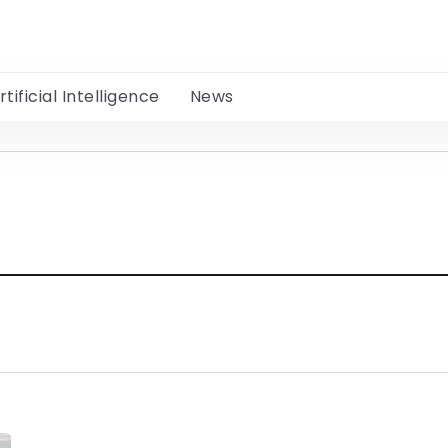
rtificial Intelligence
News