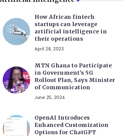
How African fintech
startups can leverage
artificial intelligence in
their operations
April 28, 2023
MTN Ghana to Participate
in Government’s 5G
Rollout Plan, Says Minister
of Communication
June 25, 2024
OpenAI Introduces
Enhanced Customization
Options for ChatGPT