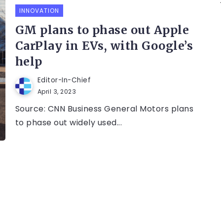
INNOVATION
GM plans to phase out Apple
CarPlay in EVs, with Google’s
help
Editor-In-Chief
April 3, 2023
Source: CNN Business General Motors plans
to phase out widely used...