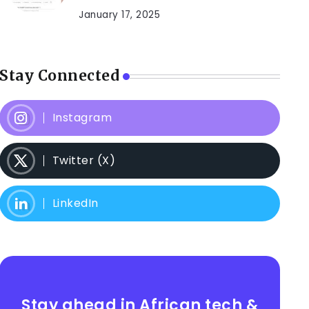
January 17, 2025
Stay Connected
Instagram
Twitter (X)
LinkedIn
Stay ahead in African tech &