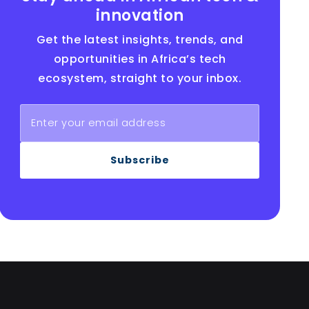
innovation
Get the latest insights, trends, and
opportunities in Africa’s tech
ecosystem, straight to your inbox.
Subscribe