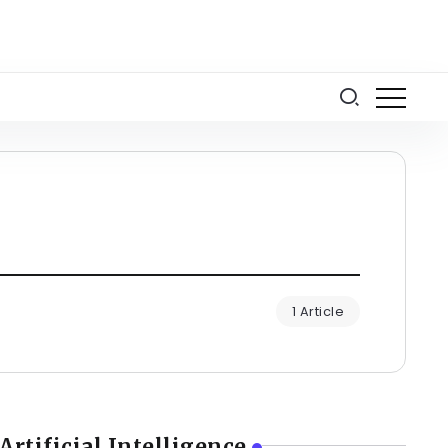
1 Article
Artificial Intelligence