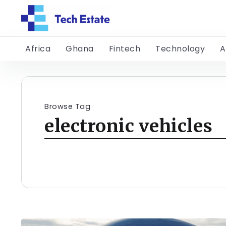
Africa
Ghana
Fintech
Technology
A
Browse Tag
electronic vehicles