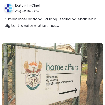
Editor-In-Chief
August 19, 2025
Omnix International, a long-standing enabler of
digital transformation, has...