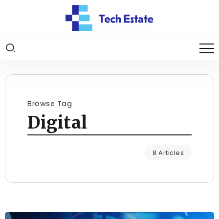
Browse Tag
Digital
8 Articles