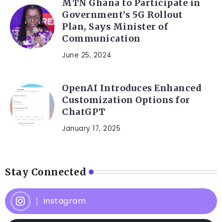
MTN Ghana to Participate in
Government’s 5G Rollout
Plan, Says Minister of
Communication
June 25, 2024
OpenAI Introduces Enhanced
Customization Options for
ChatGPT
January 17, 2025
Stay Connected
Instagram