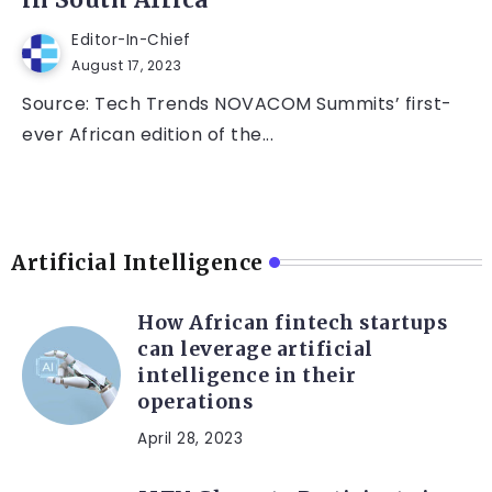
in South Africa
Editor-In-Chief
August 17, 2023
Source: Tech Trends NOVACOM Summits’ first-
ever African edition of the...
Artificial Intelligence
How African fintech startups
can leverage artificial
intelligence in their
operations
April 28, 2023