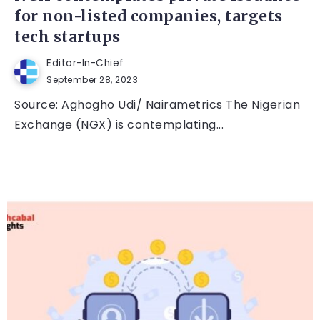
for non-listed companies, targets
tech startups
Editor-In-Chief
September 28, 2023
Source: Aghogho Udi/ Nairametrics The Nigerian
Exchange (NGX) is contemplating...