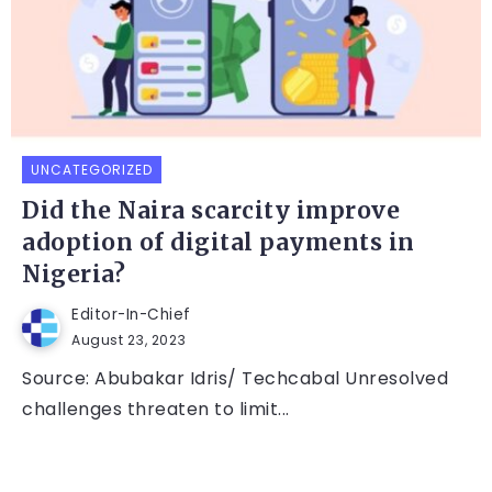
UNCATEGORIZED
Did the Naira scarcity improve
adoption of digital payments in
Nigeria?
Editor-In-Chief
August 23, 2023
Source: Abubakar Idris/ Techcabal Unresolved
challenges threaten to limit...