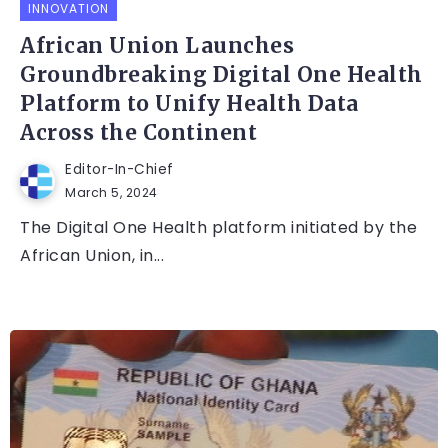
INNOVATION
African Union Launches
Groundbreaking Digital One Health
Platform to Unify Health Data
Across the Continent
Editor-In-Chief
March 5, 2024
The Digital One Health platform initiated by the
African Union, in...