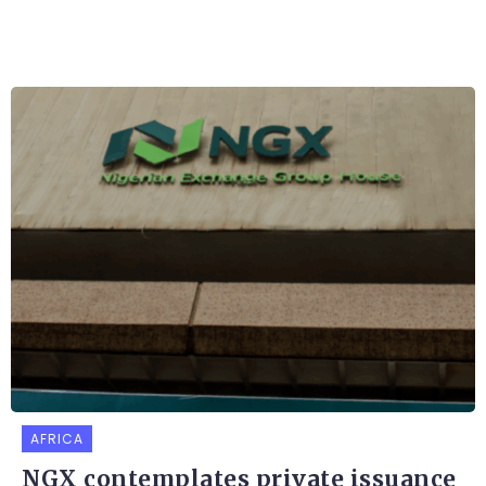
AFRICA
NGX contemplates private issuance