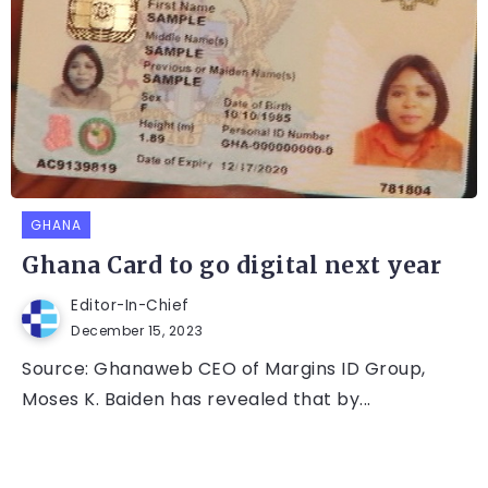
GHANA
Ghana Card to go digital next year
Editor-In-Chief
December 15, 2023
Source: Ghanaweb CEO of Margins ID Group,
Moses K. Baiden has revealed that by...