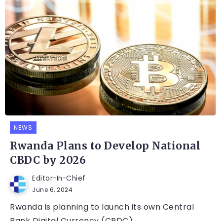
NEWS
Rwanda Plans to Develop National
CBDC by 2026
Editor-In-Chief
June 6, 2024
Rwanda is planning to launch its own Central
Bank Digital Currency (CBDC)...