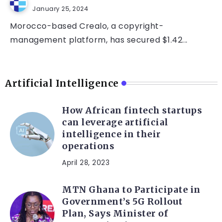
January 25, 2024
Morocco-based Crealo, a copyright-
management platform, has secured $1.42...
Artificial Intelligence
How African fintech startups
can leverage artificial
intelligence in their
operations
April 28, 2023
MTN Ghana to Participate in
Government’s 5G Rollout
Plan, Says Minister of