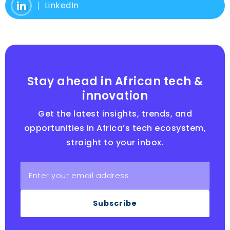
LinkedIn
Stay ahead in African tech &
innovation
Get the latest insights, trends, and
opportunities in Africa’s tech ecosystem,
straight to your inbox.
Subscribe