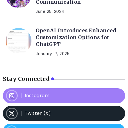
Communication
June 25, 2024
OpenAI Introduces Enhanced
Customization Options for
ChatGPT
January 17, 2025
Stay Connected
Instagram
Twitter (X)