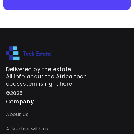
Delivered by the estate!
All info about the Africa tech
ecosystem is right here.
©2025
Company
About Us
Advertise with us