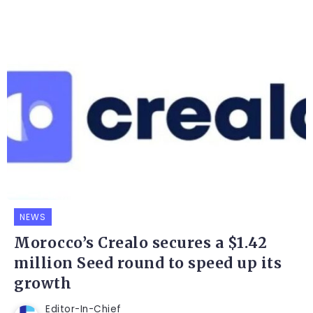
NEWS
Morocco’s Crealo secures a $1.42
million Seed round to speed up its
growth
Editor-In-Chief