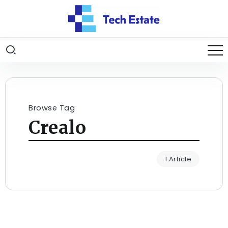
Browse Tag
Crealo
1 Article