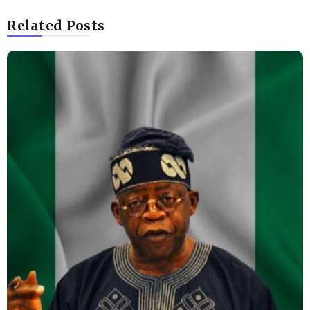
Related Posts