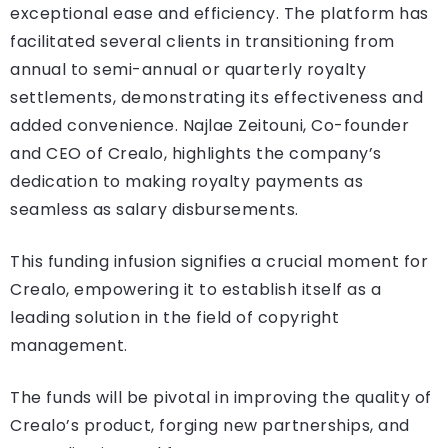
exceptional ease and efficiency. The platform has
facilitated several clients in transitioning from
annual to semi-annual or quarterly royalty
settlements, demonstrating its effectiveness and
added convenience. Najlae Zeitouni, Co-founder
and CEO of Crealo, highlights the company’s
dedication to making royalty payments as
seamless as salary disbursements.
This funding infusion signifies a crucial moment for
Crealo, empowering it to establish itself as a
leading solution in the field of copyright
management.
The funds will be pivotal in improving the quality of
Crealo’s product, forging new partnerships, and