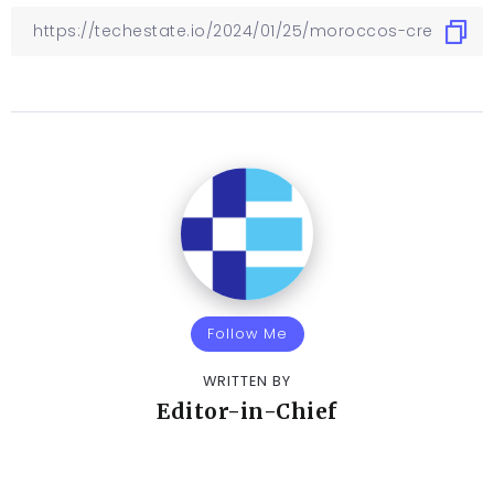
Follow Me
WRITTEN BY
Editor-in-Chief