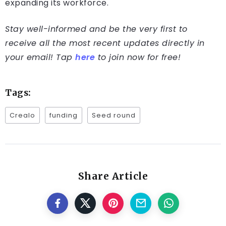
expanding its workforce.
Stay well-informed and be the very first to
receive all the most recent updates directly in
your email! Tap
here
to join now for free!
Tags:
Crealo
funding
Seed round
Share Article