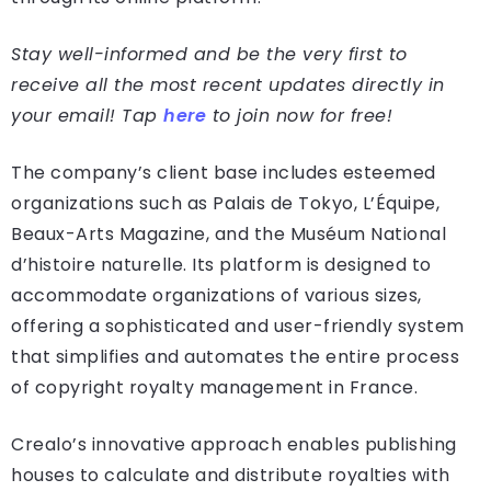
Stay well-informed and be the very first to
receive all the most recent updates directly in
your email! Tap
here
to join now for free!
The company’s client base includes esteemed
organizations such as Palais de Tokyo, L’Équipe,
Beaux-Arts Magazine, and the Muséum National
d’histoire naturelle. Its platform is designed to
accommodate organizations of various sizes,
offering a sophisticated and user-friendly system
that simplifies and automates the entire process
of copyright royalty management in France.
Crealo’s innovative approach enables publishing
houses to calculate and distribute royalties with