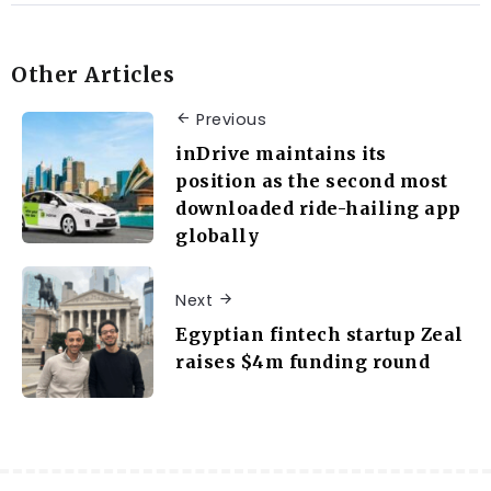
Other Articles
Previous
inDrive maintains its
position as the second most
downloaded ride-hailing app
globally
Next
Egyptian fintech startup Zeal
raises $4m funding round