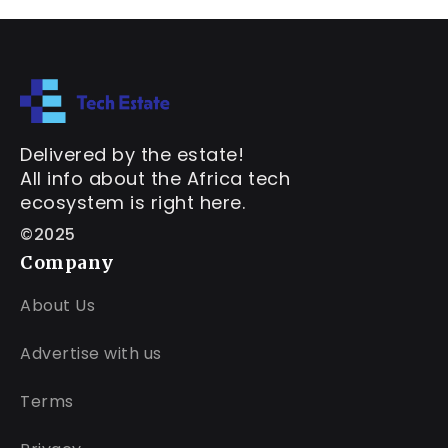
Delivered by the estate!
All info about the Africa tech
ecosystem is right here.
©2025
Company
About Us
Advertise with us
Terms