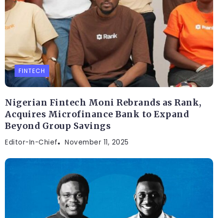
FINTECH
Nigerian Fintech Moni Rebrands as Rank,
Acquires Microfinance Bank to Expand
Beyond Group Savings
Editor-In-Chief
November 11, 2025