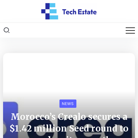
NEWS
Morocco’s Crealo secures a
$1.42 million Seed round to