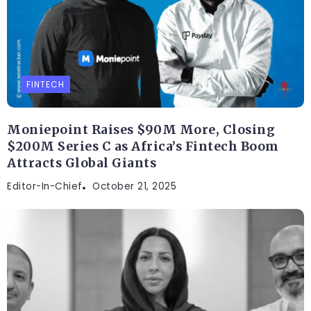
FINTECH
Moniepoint Raises $90M More, Closing
$200M Series C as Africa’s Fintech Boom
Attracts Global Giants
Editor-In-Chief
October 21, 2025