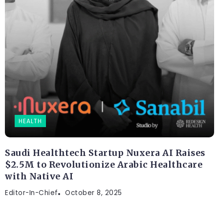
HEALTH
Saudi Healthtech Startup Nuxera AI Raises
$2.5M to Revolutionize Arabic Healthcare
with Native AI
Editor-In-Chief
October 8, 2025