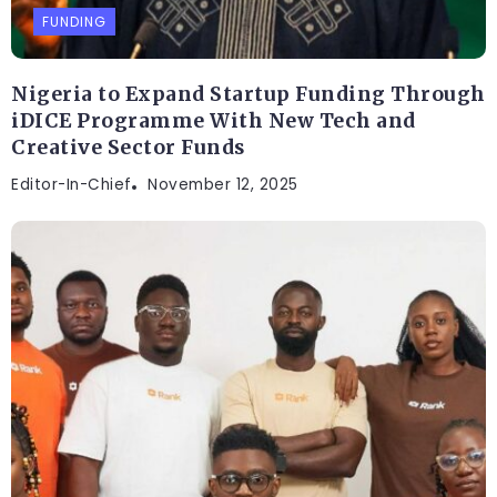
FUNDING
Nigeria to Expand Startup Funding Through
iDICE Programme With New Tech and
Creative Sector Funds
Editor-In-Chief
November 12, 2025