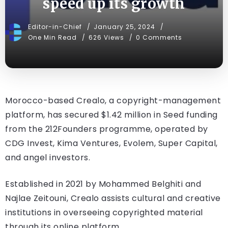
speed up its growth
Editor-in-Chief
January 25, 2024
One Min Read
626 Views
0 Comments
Morocco-based Crealo, a copyright-management
platform, has secured $1.42 million in Seed funding
from the 212Founders programme, operated by
CDG Invest, Kima Ventures, Evolem, Super Capital,
and angel investors.
Established in 2021 by Mohammed Belghiti and
Najlae Zeitouni, Crealo assists cultural and creative
institutions in overseeing copyrighted material
through its online platform.