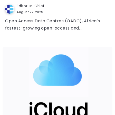
Editor-In-Chief
August 22, 2025
Open Access Data Centres (OADC), Africa’s
fastest-growing open-access and...