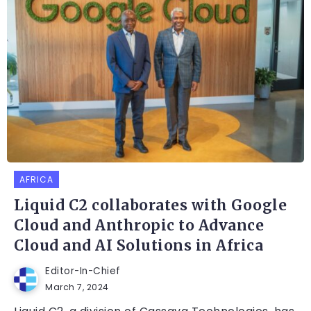
AFRICA
Liquid C2 collaborates with Google
Cloud and Anthropic to Advance
Cloud and AI Solutions in Africa
Editor-In-Chief
March 7, 2024