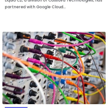
Liquid C2, a division of Cassava Technologies, has
partnered with Google Cloud...