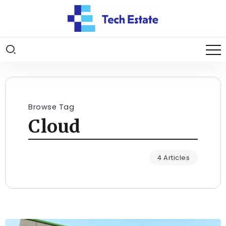
Browse Tag
Cloud
4 Articles