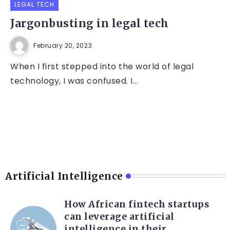
LEGAL TECH
Jargonbusting in legal tech
February 20, 2023
When I first stepped into the world of legal
technology, I was confused. I...
Artificial Intelligence
How African fintech startups
can leverage artificial
intelligence in their