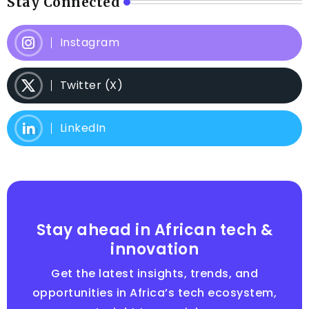
Stay Connected
Instagram
Twitter (X)
LinkedIn
Stay ahead in African tech &
innovation
Get the latest insights, trends, and
opportunities in Africa’s tech ecosystem,