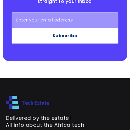
straight to your inbox.
Subscribe
Delivered by the estate!
All info about the Africa tech