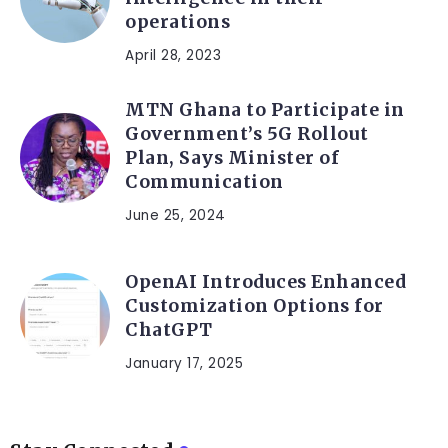
operations
April 28, 2023
MTN Ghana to Participate in
Government’s 5G Rollout
Plan, Says Minister of
Communication
June 25, 2024
OpenAI Introduces Enhanced
Customization Options for
ChatGPT
January 17, 2025