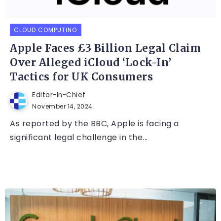
CLOUD COMPUTING
Apple Faces £3 Billion Legal Claim
Over Alleged iCloud ‘Lock-In’
Tactics for UK Consumers
Editor-In-Chief
November 14, 2024
As reported by the BBC, Apple is facing a
significant legal challenge in the...