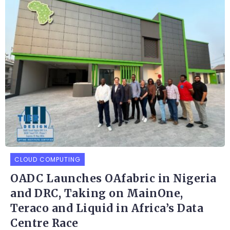
CLOUD COMPUTING
OADC Launches OAfabric in Nigeria
and DRC, Taking on MainOne,
Teraco and Liquid in Africa’s Data
Centre Race