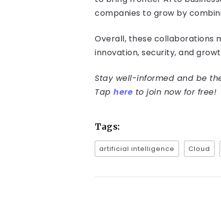
companies to grow by combinin
Overall, these collaborations ma
innovation, security, and grow
Stay well-informed and be the 
Tap
here
to join now for free!
Tags:
artificial intelligence
Cloud