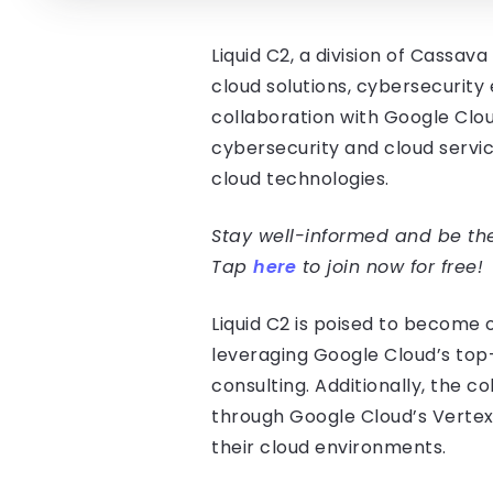
Liquid C2, a division of Cassa
cloud solutions, cybersecurity
collaboration with Google Clou
cybersecurity and cloud servic
cloud technologies.
Stay well-informed and be the 
Tap
here
to join now for free!
Liquid C2 is poised to become 
leveraging Google Cloud’s top-
consulting. Additionally, the c
through Google Cloud’s Vertex
their cloud environments.