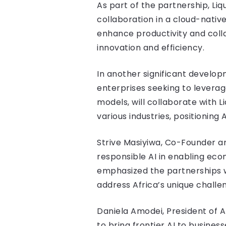
As part of the partnership, Liq
collaboration in a cloud-nati
enhance productivity and colla
innovation and efficiency.
In another significant developm
enterprises seeking to leverag
models, will collaborate with 
various industries, positioning A
Strive Masiyiwa, Co-Founder a
responsible AI in enabling eco
emphasized the partnerships w
address Africa’s unique challen
Daniela Amodei, President of 
to bring frontier AI to busines