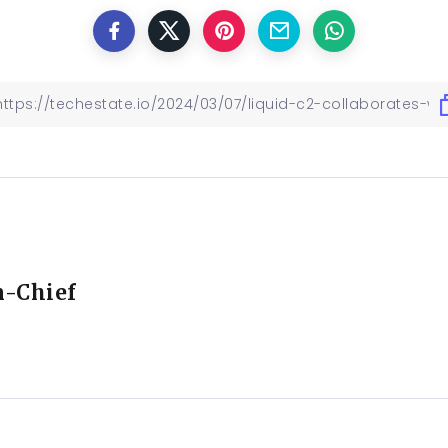
n-Chief