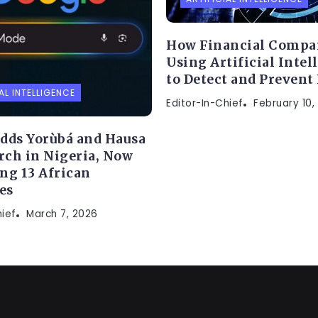
How Financial Compa
Using Artificial Intel
to Detect and Prevent
AL INTELLIGENCE
Editor-In-Chief
February 10,
dds Yorùbá and Hausa
arch in Nigeria, Now
ng 13 African
es
hief
March 7, 2026