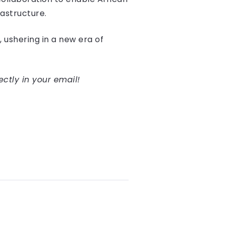
astructure.
, ushering in a new era of
ectly in your email!