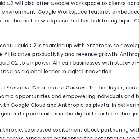
uid C2 will also offer Google Workspace to clients acro
ve environment. Google Workspace features embedded 
boration in the workplace, further bolstering Liquid 
ent, Liquid C2 is teaming up with Anthropic to develop
e AI to drive productivity and revenue growth. Anthro
Liquid C2 to empower African businesses with state-of-
frica as a global leader in digital innovation.
nd Executive Chairman of Cassava Technologies, under
nomic opportunities and empowering individuals and b
ith Google Cloud and Anthropic as pivotal in deliveri
ges and opportunities in the digital transformation jo
Anthropic, expressed excitement about partnering wit
ses across Africa. She highlighted the potential of the