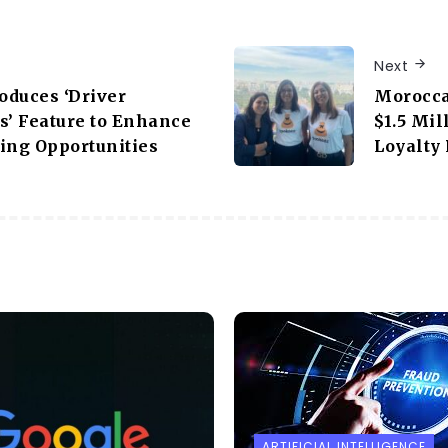
Next
roduces ‘Driver
Morocca
s’ Feature to Enhance
$1.5 Mi
ing Opportunities
Loyalty
ARTIFICIAL INTELLIGENCE