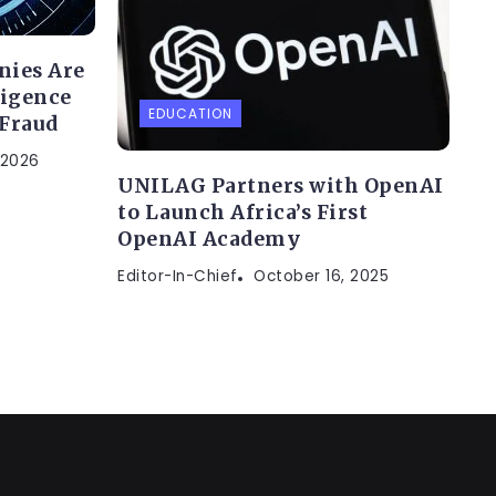
nies Are
ligence
EDUCATION
 Fraud
 2026
UNILAG Partners with OpenAI
to Launch Africa’s First
OpenAI Academy
Editor-In-Chief
October 16, 2025