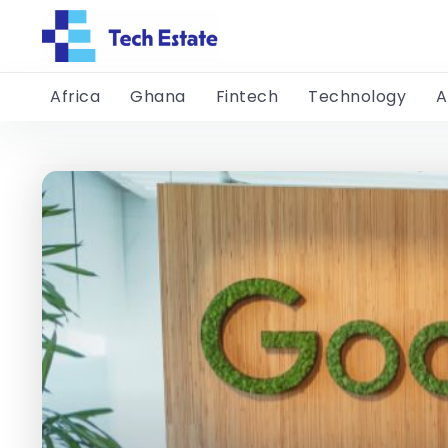
Africa
Ghana
Fintech
Technology
A