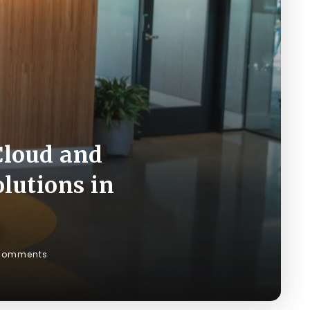
Cloud and
lutions in
Comments