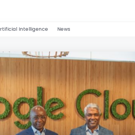
rtificial Intelligence
News