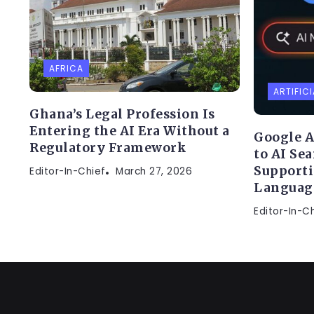
AFRICA
ARTIFICI
Ghana’s Legal Profession Is
Entering the AI Era Without a
Google A
Regulatory Framework
to AI Se
Supporti
Editor-In-Chief
March 27, 2026
Languag
Editor-In-C