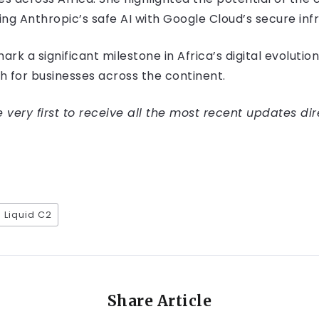
g Anthropic’s safe AI with Google Cloud’s secure infr
rk a significant milestone in Africa’s digital evolution
th for businesses across the continent.
very first to receive all the most recent updates dir
Liquid C2
Share Article