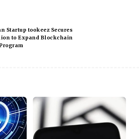
n Startup tookeez Secures
llion to Expand Blockchain
 Program