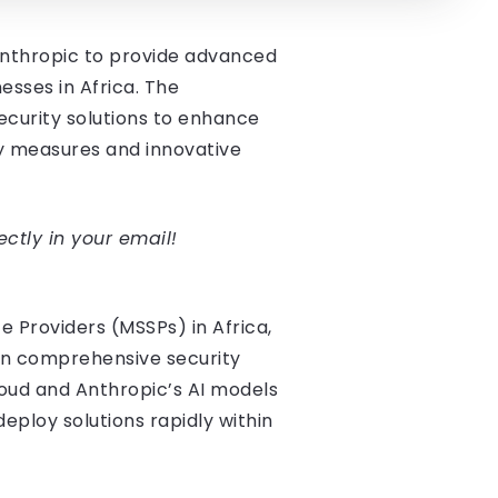
 Anthropic to provide advanced
esses in Africa. The
security solutions to enhance
ty measures and innovative
ectly in your email!
e Providers (MSSPs) in Africa,
e in comprehensive security
Cloud and Anthropic’s AI models
ploy solutions rapidly within