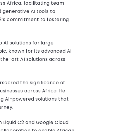
ss Africa, facilitating team
generative AI tools to
C2’s commitment to fostering
 AI solutions for large
pic, known for its advanced AI
the-art AI solutions across
scored the significance of
usinesses across Africa. He
ng AI-powered solutions that
urney.
h Liquid C2 and Google Cloud
 collaboration to enable African