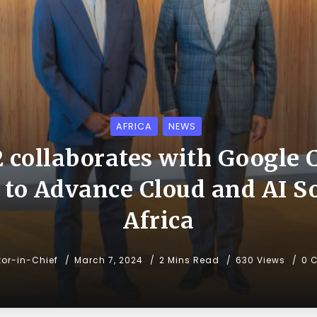
AFRICA
NEWS
2 collaborates with Google 
 to Advance Cloud and AI So
Africa
tor-in-Chief
March 7, 2024
2 Mins Read
630 Views
0 