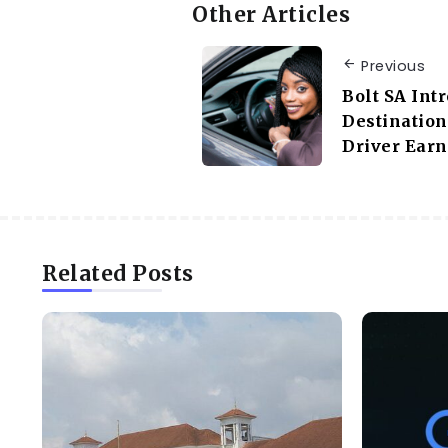
Other Articles
Previous
Bolt SA Int
Destination
Driver Earn
Related Posts