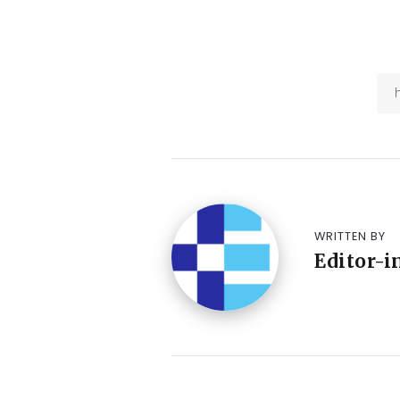
WRITTEN BY
Editor-i