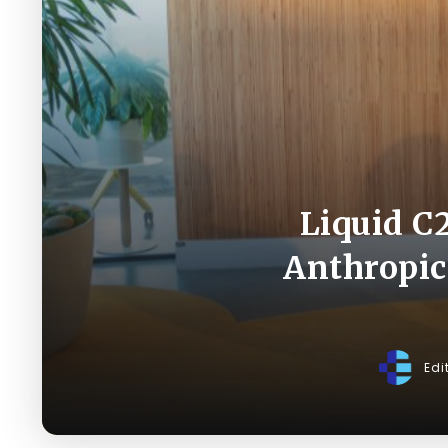
Liquid C
Anthropic
Edi