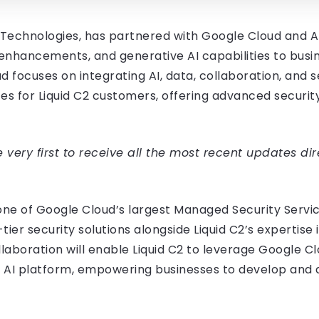
va Technologies, has partnered with Google Cloud and
 enhancements, and generative AI capabilities to busin
d focuses on integrating AI, data, collaboration, and 
es for Liquid C2 customers, offering advanced securi
very first to receive all the most recent updates dir
one of Google Cloud’s largest Managed Security Servic
tier security solutions alongside Liquid C2’s expertis
ollaboration will enable Liquid C2 to leverage Google 
 AI platform, empowering businesses to develop and de