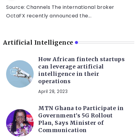
Source: Channels The international broker
OctaFX recently announced the...
Artificial Intelligence
How African fintech startups
can leverage artificial
intelligence in their
operations
April 28, 2023
MTN Ghana to Participate in
Government’s 5G Rollout
Plan, Says Minister of
Communication