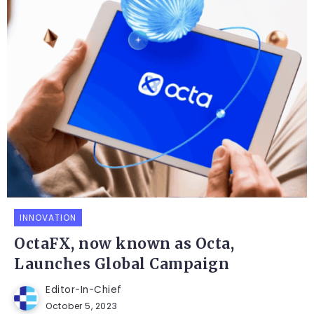
INNOVATION
OctaFX, now known as Octa,
Launches Global Campaign
Editor-In-Chief
October 5, 2023