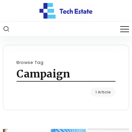
Browse Tag
Campaign
1 Article