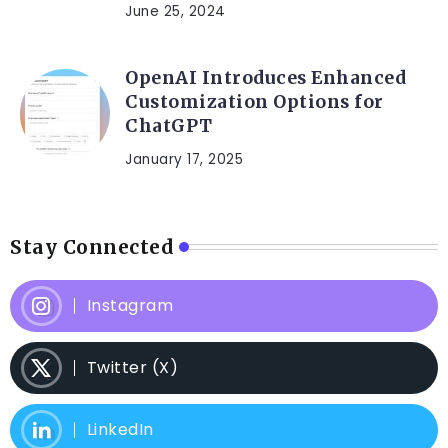
June 25, 2024
OpenAI Introduces Enhanced
Customization Options for
ChatGPT
January 17, 2025
Stay Connected
Instagram
Twitter (X)
LinkedIn