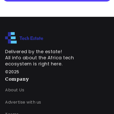
Delivered by the estate!
All info about the Africa tech
ecosystem is right here.
©2025
Company
About Us
Advertise with us