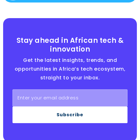
Stay ahead in African tech &
innovation
Get the latest insights, trends, and
opportunities in Africa’s tech ecosystem,
straight to your inbox.
Subscribe