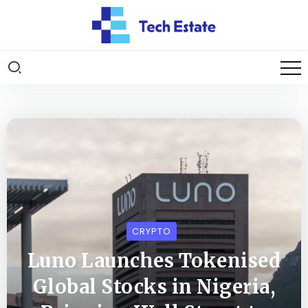
CRYPTO
Luno Launches Tokenised
Global Stocks in Nigeria,