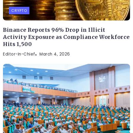
CRYPTO
Binance Reports 96% Drop in Illicit
Activity Exposure as Compliance Workforce
Hits 1,500
Editor-In-Chief
March 4, 2026