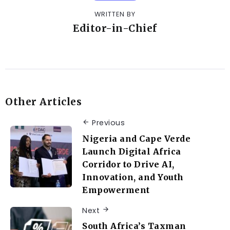
WRITTEN BY
Editor-in-Chief
Other Articles
Previous
Nigeria and Cape Verde
Launch Digital Africa
Corridor to Drive AI,
Innovation, and Youth
Empowerment
Next
South Africa’s Taxman