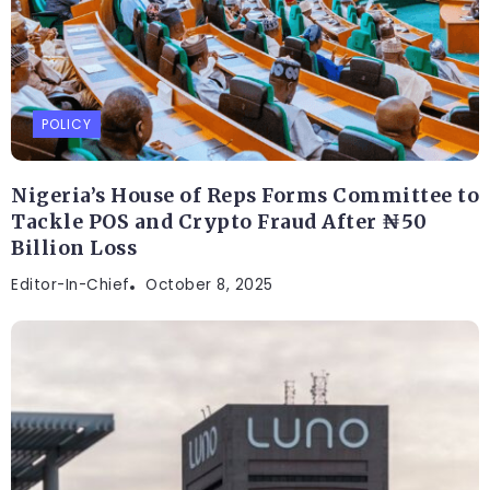
POLICY
Nigeria’s House of Reps Forms Committee to
Tackle POS and Crypto Fraud After ₦50
Billion Loss
Editor-In-Chief
October 8, 2025