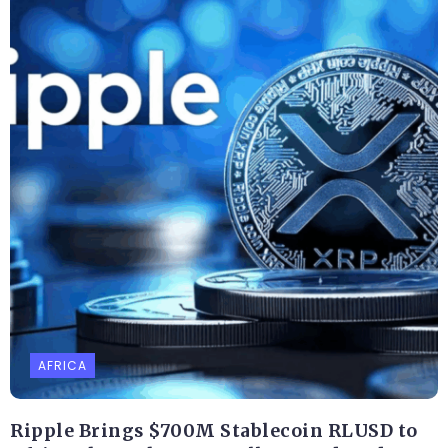
AFRICA
Ripple Brings $700M Stablecoin RLUSD to