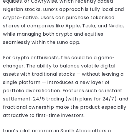
equities, or Cowrywise, which recently added
Nigerian stocks, Luno’s approach is fully local and
crypto-native. Users can purchase tokenised
shares of companies like Apple, Tesla, and Nvidia,
while managing both crypto and equities
seamlessly within the Luno app.
For crypto enthusiasts, this could be a game-
changer. The ability to balance volatile digital
assets with traditional stocks — without leaving a
single platform — introduces a new layer of
portfolio diversification. Features such as instant
settlement, 24/5 trading (with plans for 24/7), and
fractional ownership make the product especially
attractive to first-time investors.
Luno’s pilot program in South Africa offers a