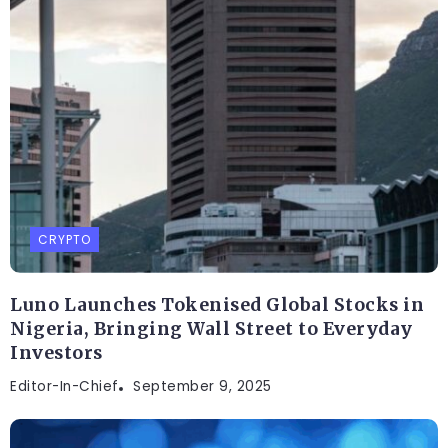
CRYPTO
Luno Launches Tokenised Global Stocks in
Nigeria, Bringing Wall Street to Everyday
Investors
Editor-In-Chief
September 9, 2025