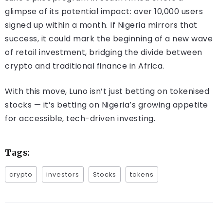
glimpse of its potential impact: over 10,000 users
signed up within a month. If Nigeria mirrors that
success, it could mark the beginning of a new wave
of retail investment, bridging the divide between
crypto and traditional finance in Africa.
With this move, Luno isn’t just betting on tokenised
stocks — it’s betting on Nigeria’s growing appetite
for accessible, tech-driven investing.
Tags:
crypto
investors
Stocks
tokens