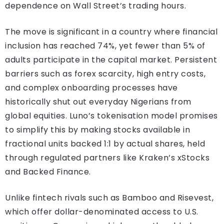
dependence on Wall Street’s trading hours.
The move is significant in a country where financial
inclusion has reached 74%, yet fewer than 5% of
adults participate in the capital market. Persistent
barriers such as forex scarcity, high entry costs,
and complex onboarding processes have
historically shut out everyday Nigerians from
global equities. Luno’s tokenisation model promises
to simplify this by making stocks available in
fractional units backed 1:1 by actual shares, held
through regulated partners like Kraken’s xStocks
and Backed Finance.
Unlike fintech rivals such as Bamboo and Risevest,
which offer dollar-denominated access to U.S.