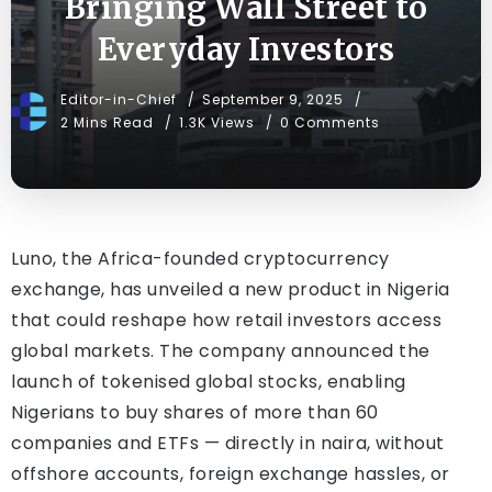
Bringing Wall Street to
Everyday Investors
Editor-in-Chief
September 9, 2025
2 Mins Read
1.3K Views
0 Comments
Luno, the Africa-founded cryptocurrency
exchange, has unveiled a new product in Nigeria
that could reshape how retail investors access
global markets. The company announced the
launch of tokenised global stocks, enabling
Nigerians to buy shares of more than 60
companies and ETFs — directly in naira, without
offshore accounts, foreign exchange hassles, or