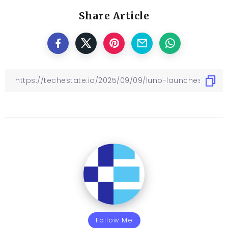
Share Article
Follow Me