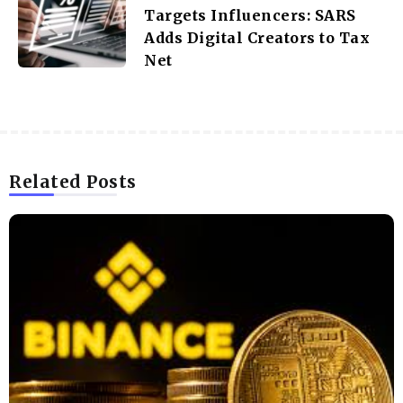
Targets Influencers: SARS
Adds Digital Creators to Tax
Net
Related Posts