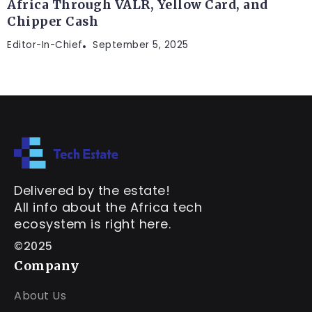
Africa Through VALR, Yellow Card, and
Chipper Cash
Editor-In-Chief
September 5, 2025
Delivered by the estate!
All info about the Africa tech
ecosystem is right here.
©2025
Company
About Us