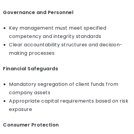
Governance and Personnel
Key management must meet specified
competency and integrity standards
Clear accountability structures and decision-
making processes
Financial Safeguards
Mandatory segregation of client funds from
company assets
Appropriate capital requirements based on risk
exposure
Consumer Protection