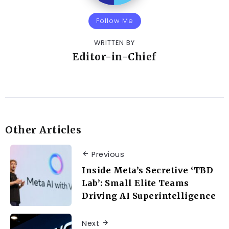
Follow Me
WRITTEN BY
Editor-in-Chief
Other Articles
Previous
Inside Meta’s Secretive ‘TBD
Lab’: Small Elite Teams
Driving AI Superintelligence
Next