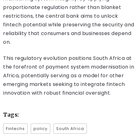
proportionate regulation rather than blanket
restrictions, the central bank aims to unlock
fintech potential while preserving the security and
reliability that consumers and businesses depend
on.
This regulatory evolution positions South Africa at
the forefront of payment system modernisation in
Africa, potentially serving as a model for other
emerging markets seeking to integrate fintech
innovation with robust financial oversight.
Tags:
Fintechs
policy
South Africa