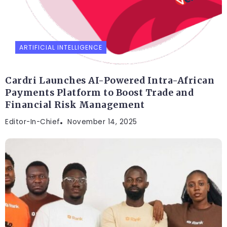
ARTIFICIAL INTELLIGENCE
Cardri Launches AI-Powered Intra-African
Payments Platform to Boost Trade and
Financial Risk Management
Editor-In-Chief
November 14, 2025