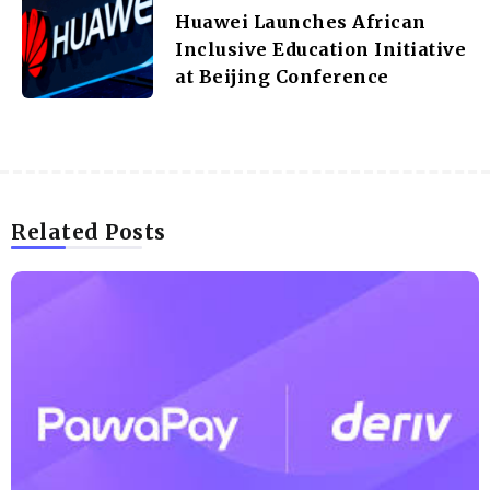
Huawei Launches African
Inclusive Education Initiative
at Beijing Conference
Related Posts