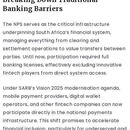
Banking Barriers
The NPS serves as the critical infrastructure
underpinning South Africa’s financial system,
managing everything from clearing and
settlement operations to value transfers between
parties. Until now, participation required full
banking licenses, effectively excluding innovative
fintech players from direct system access.
Under SARB’s Vision 2025 modernisation agenda,
mobile payment providers, digital wallet
operators, and other fintech companies can now
participate directly in the national payments
infrastructure. This shift promises to accelerate
financial inclusion, particularly for underserved and