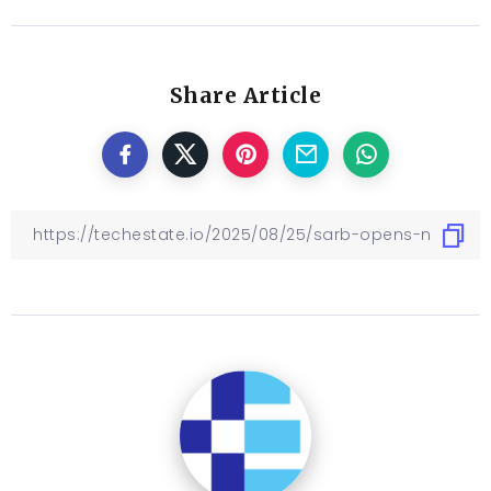
Share Article