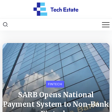
FINTECH
SARB Opens National
Payment System to Non-Bank