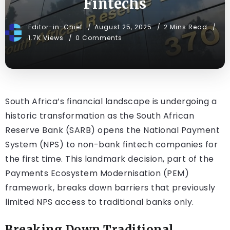
Fintechs
Editor-in-Chief
August 25, 2025
2 Mins Read
1.7K Views
0 Comments
South Africa’s financial landscape is undergoing a
historic transformation as the South African
Reserve Bank (SARB) opens the National Payment
System (NPS) to non-bank fintech companies for
the first time. This landmark decision, part of the
Payments Ecosystem Modernisation (PEM)
framework, breaks down barriers that previously
limited NPS access to traditional banks only.
Breaking Down Traditional