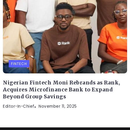
FINTECH
Nigerian Fintech Moni Rebrands as Rank,
Acquires Microfinance Bank to Expand
Beyond Group Savings
Editor-In-Chief
November 11, 2025