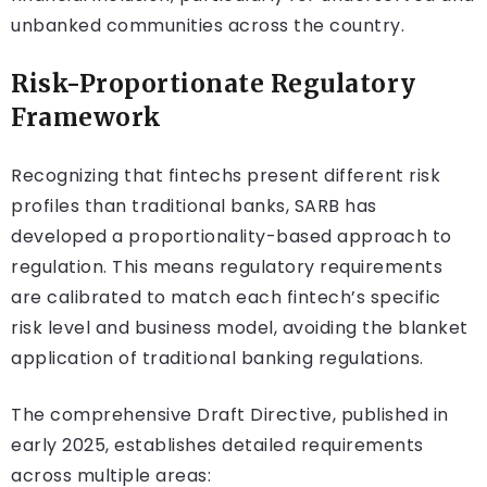
unbanked communities across the country.
Risk-Proportionate Regulatory
Framework
Recognizing that fintechs present different risk
profiles than traditional banks, SARB has
developed a proportionality-based approach to
regulation. This means regulatory requirements
are calibrated to match each fintech’s specific
risk level and business model, avoiding the blanket
application of traditional banking regulations.
The comprehensive Draft Directive, published in
early 2025, establishes detailed requirements
across multiple areas: