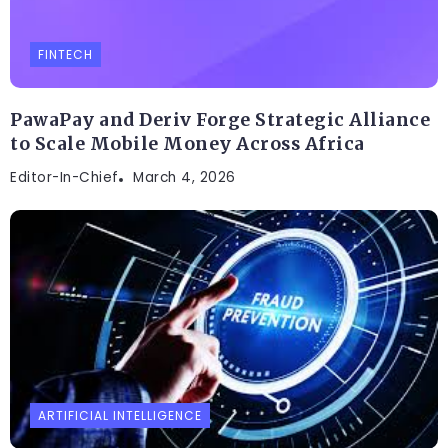
FINTECH
PawaPay and Deriv Forge Strategic Alliance
to Scale Mobile Money Across Africa
Editor-In-Chief
March 4, 2026
ARTIFICIAL INTELLIGENCE