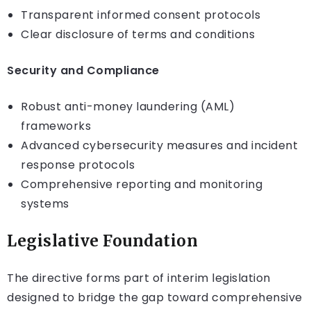
Transparent informed consent protocols
Clear disclosure of terms and conditions
Security and Compliance
Robust anti-money laundering (AML)
frameworks
Advanced cybersecurity measures and incident
response protocols
Comprehensive reporting and monitoring
systems
Legislative Foundation
The directive forms part of interim legislation
designed to bridge the gap toward comprehensive