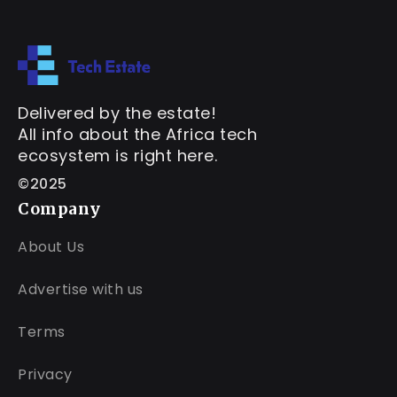
Delivered by the estate!
All info about the Africa tech
ecosystem is right here.
©2025
Company
About Us
Advertise with us
Terms
Privacy