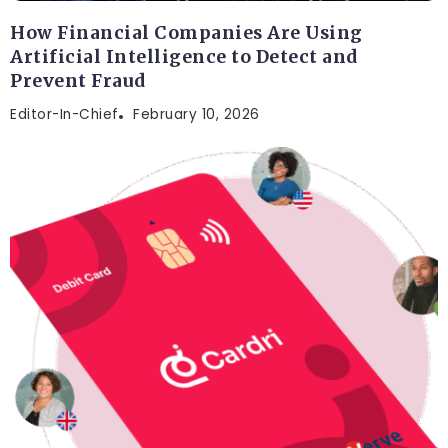
How Financial Companies Are Using
Artificial Intelligence to Detect and
Prevent Fraud
Editor-In-Chief
February 10, 2026