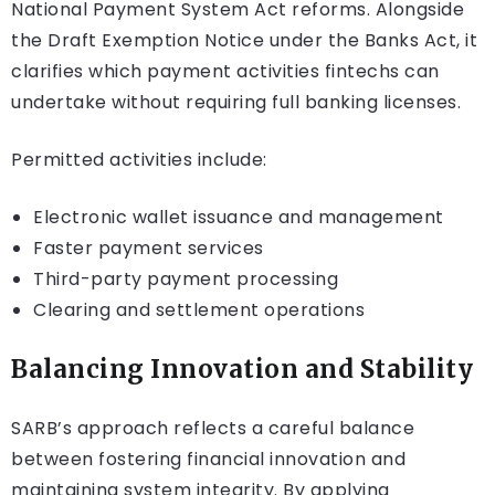
National Payment System Act reforms. Alongside
the Draft Exemption Notice under the Banks Act, it
clarifies which payment activities fintechs can
undertake without requiring full banking licenses.
Permitted activities include:
Electronic wallet issuance and management
Faster payment services
Third-party payment processing
Clearing and settlement operations
Balancing Innovation and Stability
SARB’s approach reflects a careful balance
between fostering financial innovation and
maintaining system integrity. By applying