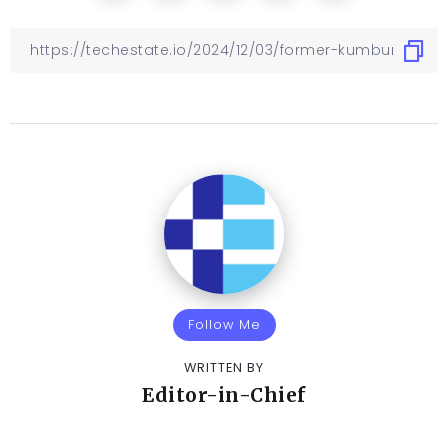
Follow Me
WRITTEN BY
Editor-in-Chief