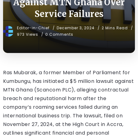
Against MTN Ghana Over
Service Failures
Editor-in-Chief
December 3, 2024
2 Mins Read
973 Views
0 Comments
Ras Mubarak, a former Member of Parliament for
Kumbungu, has initiated a $5 million lawsuit against
MTN Ghana (Scancom PLC), alleging contractual
breach and reputational harm after the
company’s roaming services failed during an
international business trip. The lawsuit, filed on
November 27, 2024, at the High Court in Accra,
outlines significant financial and personal