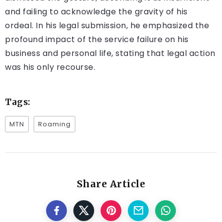
and failing to acknowledge the gravity of his
ordeal. In his legal submission, he emphasized the
profound impact of the service failure on his
business and personal life, stating that legal action
was his only recourse.
Tags:
MTN
Roaming
Share Article