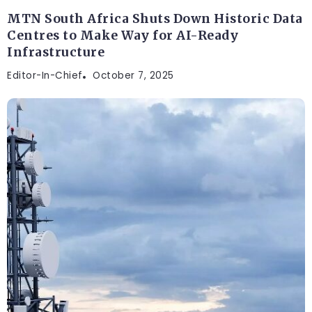
MTN South Africa Shuts Down Historic Data
Centres to Make Way for AI-Ready
Infrastructure
Editor-In-Chief
October 7, 2025