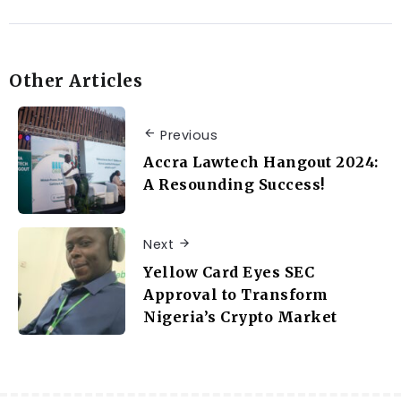
Other Articles
Previous
Accra Lawtech Hangout 2024:
A Resounding Success!
Next
Yellow Card Eyes SEC
Approval to Transform
Nigeria’s Crypto Market