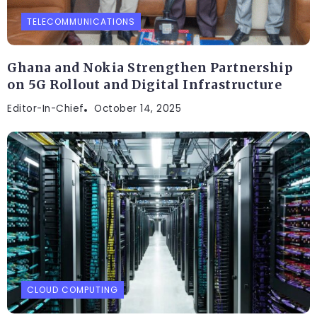
TELECOMMUNICATIONS
Ghana and Nokia Strengthen Partnership
on 5G Rollout and Digital Infrastructure
Editor-In-Chief
October 14, 2025
CLOUD COMPUTING