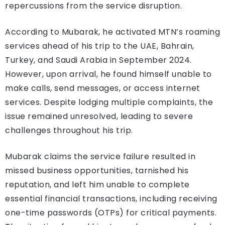
repercussions from the service disruption.
According to Mubarak, he activated MTN’s roaming
services ahead of his trip to the UAE, Bahrain,
Turkey, and Saudi Arabia in September 2024.
However, upon arrival, he found himself unable to
make calls, send messages, or access internet
services. Despite lodging multiple complaints, the
issue remained unresolved, leading to severe
challenges throughout his trip.
Mubarak claims the service failure resulted in
missed business opportunities, tarnished his
reputation, and left him unable to complete
essential financial transactions, including receiving
one-time passwords (OTPs) for critical payments.