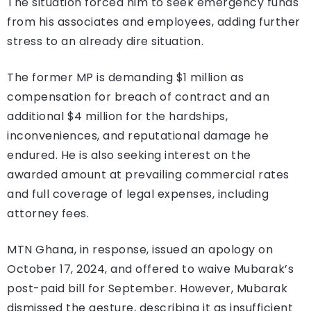
The situation forced him to seek emergency funds
from his associates and employees, adding further
stress to an already dire situation.
The former MP is demanding $1 million as
compensation for breach of contract and an
additional $4 million for the hardships,
inconveniences, and reputational damage he
endured. He is also seeking interest on the
awarded amount at prevailing commercial rates
and full coverage of legal expenses, including
attorney fees.
MTN Ghana, in response, issued an apology on
October 17, 2024, and offered to waive Mubarak’s
post-paid bill for September. However, Mubarak
dismissed the gesture, describing it as insufficient