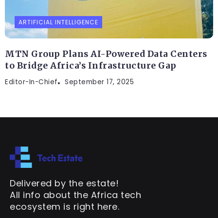
ARTIFICIAL INTELLIGENCE
MTN Group Plans AI-Powered Data Centers
to Bridge Africa’s Infrastructure Gap
Editor-In-Chief
September 17, 2025
Delivered by the estate!
All info about the Africa tech
ecosystem is right here.