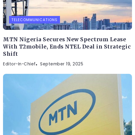
TELECOMMUNICATIONS
MTN Nigeria Secures New Spectrum Lease
With T2mobile, Ends NTEL Deal in Strategic
Shift
Editor-In-Chief
September 19, 2025