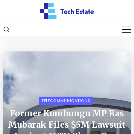
TELECOMMUNICATIONS
Former Kumbungu MP Ras
Mubarak Files $5M Lawsuit