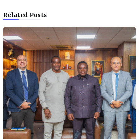
Related Posts