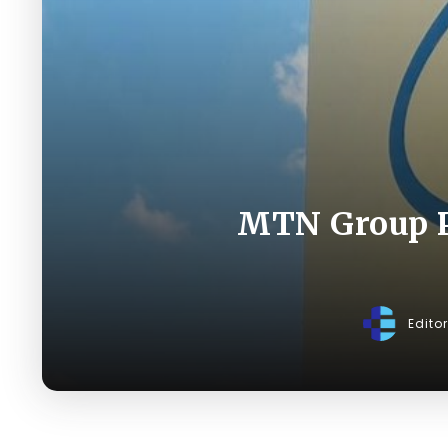
MTN Group P
Edito