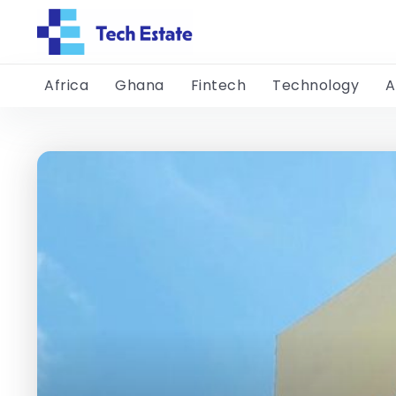
Africa
Ghana
Fintech
Technology
A