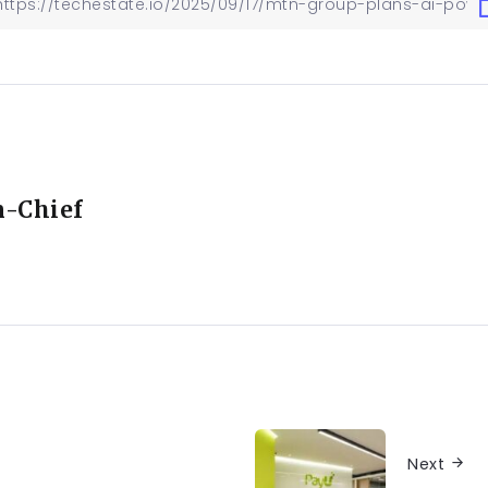
n-Chief
Next