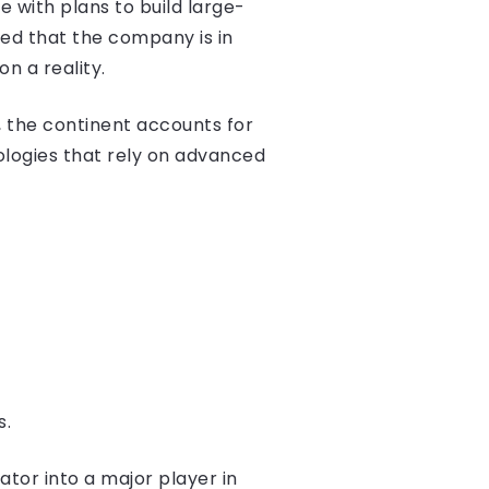
e with plans to build large-
med that the company is in
n a reality.
y, the continent accounts for
nologies that rely on advanced
s.
ator into a major player in