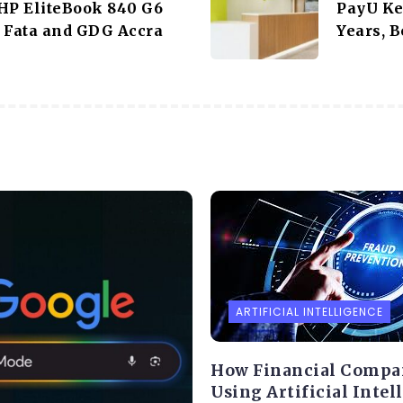
HP EliteBook 840 G6
PayU Ke
 Fata and GDG Accra
Years, B
ARTIFICIAL INTELLIGENCE
How Financial Compa
Using Artificial Intel