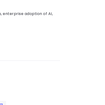
, enterprise adoption of AI,