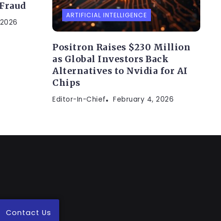
 Fraud
ARTIFICIAL INTELLIGENCE
 2026
Positron Raises $230 Million
as Global Investors Back
Alternatives to Nvidia for AI
Chips
Editor-In-Chief
February 4, 2026
Contact Us