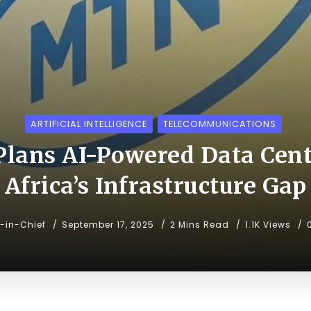
ARTIFICIAL INTELLIGENCE
TELECOMMUNICATIONS
lans AI-Powered Data Cente
Africa’s Infrastructure Gap
r-in-Chief
September 17, 2025
2 Mins Read
1.1K Views