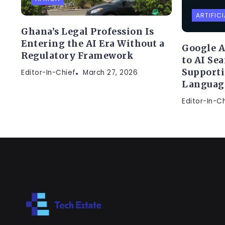
ARTIFICI
Ghana’s Legal Profession Is
Entering the AI Era Without a
Google A
Regulatory Framework
to AI Se
Supporti
Editor-In-Chief
March 27, 2026
Languag
Editor-In-C