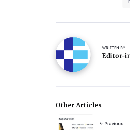
WRITTEN BY
Editor-i
Other Articles
Previous