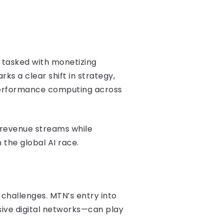
is tasked with monetizing
ks a clear shift in strategy,
-performance computing across
e revenue streams while
 the global AI race.
 challenges. MTN’s entry into
ive digital networks—can play