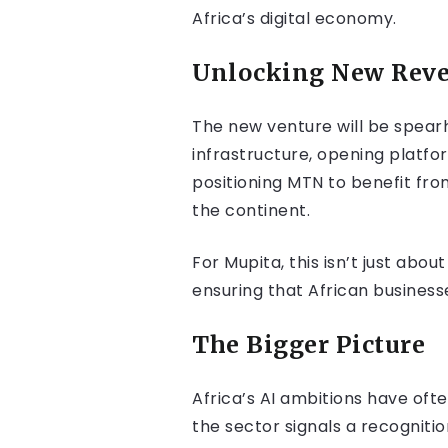
Africa’s digital economy.
Unlocking New Reve
The new venture will be spea
infrastructure, opening platfor
positioning MTN to benefit fr
the continent.
For Mupita, this isn’t just ab
ensuring that African business
The Bigger Picture
Africa’s AI ambitions have oft
the sector signals a recogni