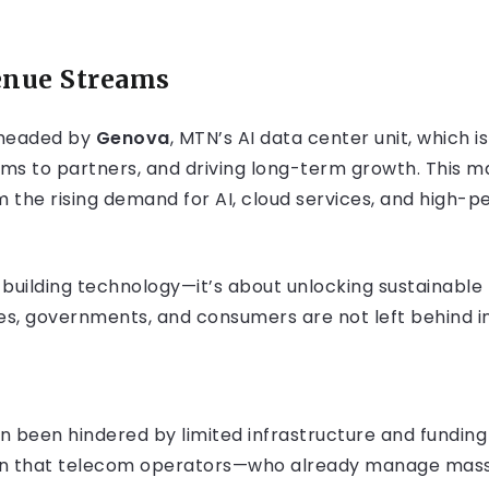
nue Streams
rheaded by
Genova
, MTN’s AI data center unit, which 
ms to partners, and driving long-term growth. This mar
om the rising demand for AI, cloud services, and high
out building technology—it’s about unlocking sustainabl
es, governments, and consumers are not left behind in
en been hindered by limited infrastructure and funding
tion that telecom operators—who already manage mass