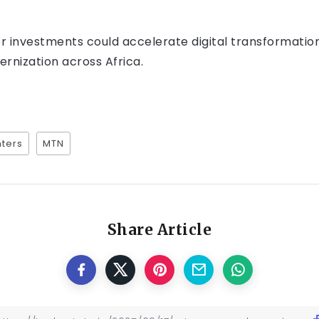
er investments could accelerate digital transformation
nization across Africa.
ters
MTN
Share Article