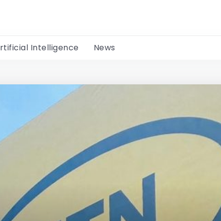
rtificial Intelligence
News