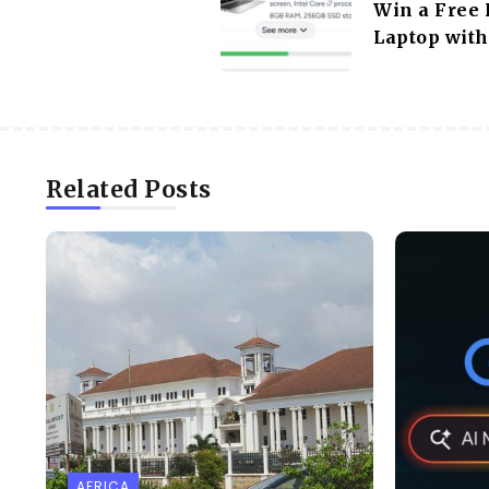
Win a Free 
Laptop with
Related Posts
AFRICA