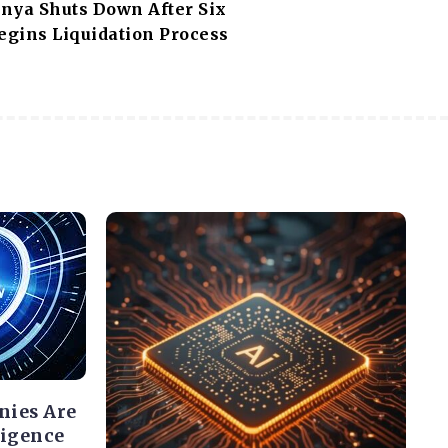
nya Shuts Down After Six
egins Liquidation Process
nies Are
ligence