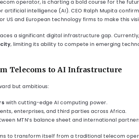
ecom operator, is charting a bold course for the futur
r artificial intelligence (AI). CEO Ralph Mupita confir
r US and European technology firms to make this visio
faces a significant digital infrastructure gap. Currentl
city
, limiting its ability to compete in emerging tech
rom Telecoms to AI Infrastructure
ward but ambitious:
rs
with cutting-edge AI computing power.
ts, enterprises, and third parties across Africa.
ween MTN’s balance sheet and international partner
ms to transform itself from a traditional telecom oper