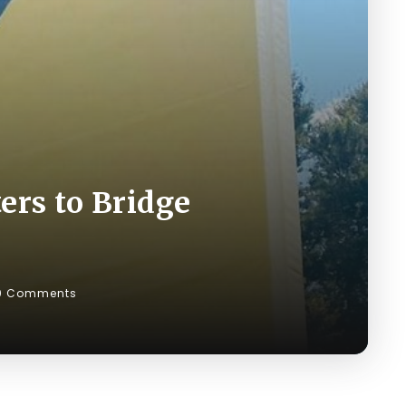
rs to Bridge
0 Comments