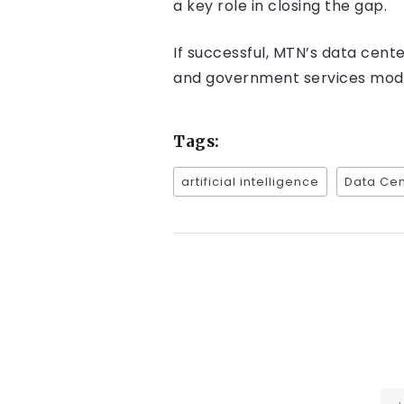
a key role in closing the gap.
If successful, MTN’s data cent
and government services moder
Tags:
artificial intelligence
Data Cen