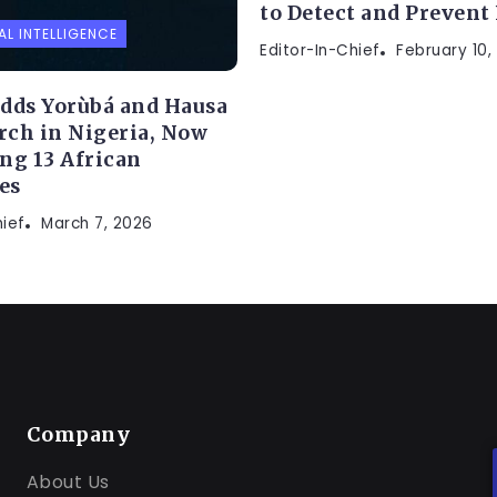
to Detect and Prevent
AL INTELLIGENCE
Editor-In-Chief
February 10,
dds Yorùbá and Hausa
arch in Nigeria, Now
ng 13 African
es
hief
March 7, 2026
Company
About Us