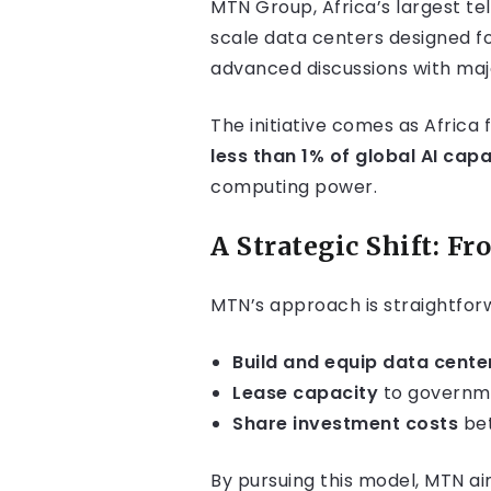
MTN Group, Africa’s largest tel
scale data centers designed fo
advanced discussions with majo
The initiative comes as Africa 
less than 1% of global AI capa
computing power.
A Strategic Shift: F
MTN’s approach is straightfor
Build and equip data cente
Lease capacity
to governmen
Share investment costs
bet
By pursuing this model, MTN ai