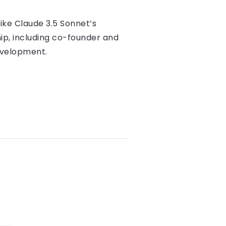
like Claude 3.5 Sonnet’s
hip, including co-founder and
evelopment.