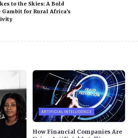
es to the Skies: A Bold
e Gambit for Rural Africa’s
ivity
ARTIFICIAL INTELLIGENCE
How Financial Companies Are