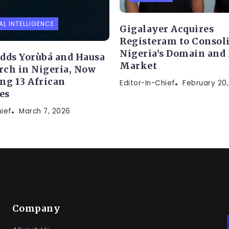
AL INTELLIGENCE
Gigalayer Acquires
Registeram to Consol
Nigeria’s Domain and
dds Yorùbá and Hausa
Market
arch in Nigeria, Now
ng 13 African
Editor-In-Chief
February 20
es
hief
March 7, 2026
Company