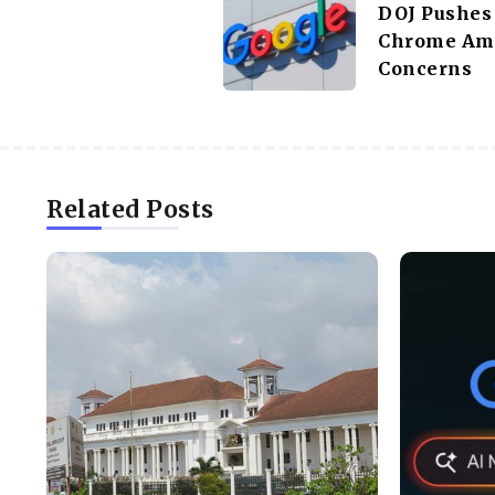
DOJ Pushes 
Chrome Am
Concerns
Related Posts