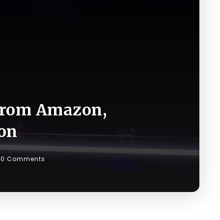
 from Amazon,
ion
0 Comments