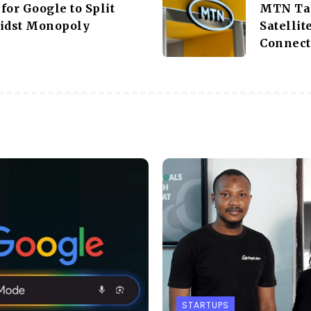
for Google to Split
MTN Tak
idst Monopoly
Satellit
Connect
STARTUPS