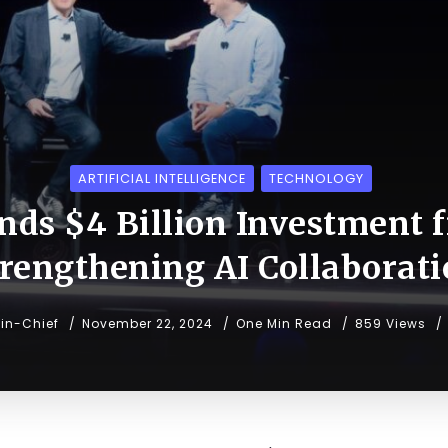
ARTIFICIAL INTELLIGENCE
TECHNOLOGY
nds $4 Billion Investment
rengthening AI Collaborat
-in-Chief
November 22, 2024
One Min Read
859 Views