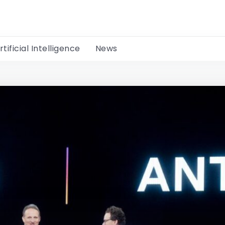
rtificial Intelligence
News