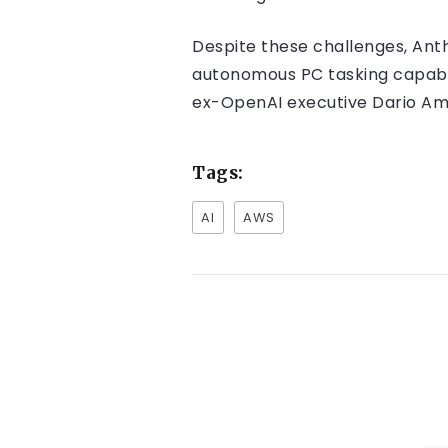
Despite these challenges, Anth
autonomous PC tasking capabili
ex-OpenAI executive Dario Amo
Tags:
AI
AWS