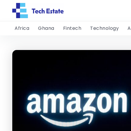
Africa
Ghana
Fintech
Technology
A