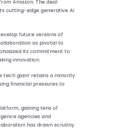
t from Amazon. The deal
ts cutting-edge generative AI
develop future versions of
ollaboration as pivotal to
mphasized its commitment to
king innovation.
e tech giant retains a minority
sing financial pressures to
atform, gaining tens of
ligence agencies and
laboration has drawn scrutiny