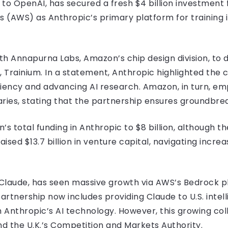
 to OpenAI, has secured a fresh $4 billion investmen
AWS) as Anthropic’s primary platform for training i
ith Annapurna Labs, Amazon’s chip design division, to 
 Trainium. In a statement, Anthropic highlighted the c
ciency and advancing AI research. Amazon, in turn, e
ries, stating that the partnership ensures groundbrea
 total funding in Anthropic to $8 billion, although th
ised $13.7 billion in venture capital, navigating increa
 Claude, has seen massive growth via AWS’s Bedrock pl
rtnership now includes providing Claude to U.S. intel
 Anthropic’s AI technology. However, this growing col
nd the U.K.’s Competition and Markets Authority.