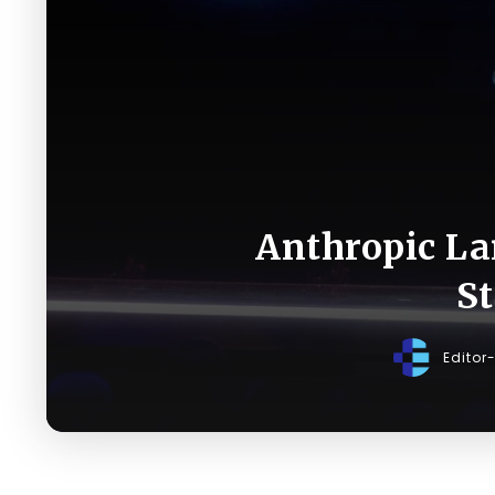
Anthropic La
St
Editor