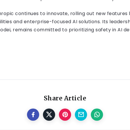
ropic continues to innovate, rolling out new features 
ties and enterprise-focused AI solutions. Its leaders
dei, remains committed to prioritizing safety in AI d
Share Article