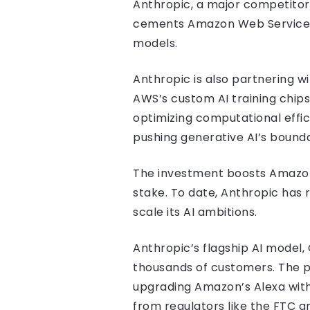
Anthropic, a major competitor
cements Amazon Web Services (
models.
Anthropic is also partnering w
AWS’s custom AI training chips,
optimizing computational effi
pushing generative AI’s bounda
The investment boosts Amazon’s
stake. To date, Anthropic has ra
scale its AI ambitions.
Anthropic’s flagship AI model,
thousands of customers. The pa
upgrading Amazon’s Alexa with
from regulators like the FTC a