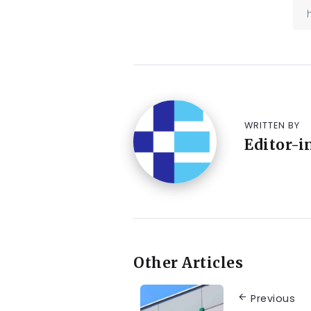
WRITTEN BY
Editor-i
Other Articles
Previous