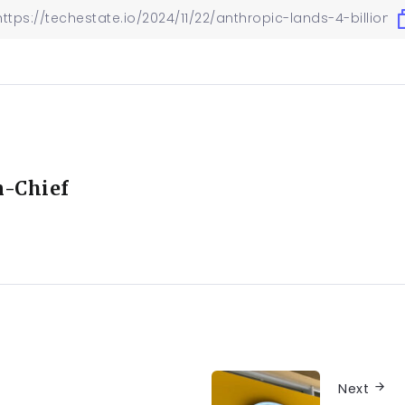
n-Chief
Next