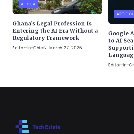
AFRICA
ARTIFICI
Ghana’s Legal Profession Is
Entering the AI Era Without a
Google A
Regulatory Framework
to AI Se
Supporti
Editor-In-Chief
March 27, 2026
Languag
Editor-In-C