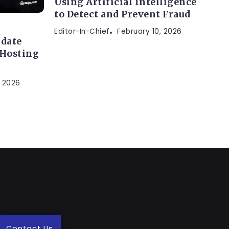
Using Artificial Intelligence
to Detect and Prevent Fraud
Editor-In-Chief
February 10, 2026
idate
 Hosting
, 2026
Contact Us