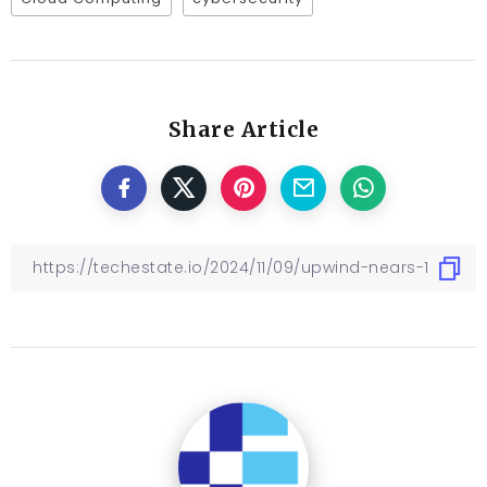
Share Article