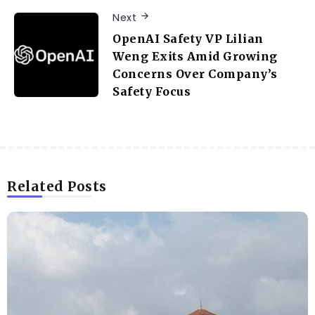
Next
OpenAI Safety VP Lilian
Weng Exits Amid Growing
Concerns Over Company’s
Safety Focus
Related Posts