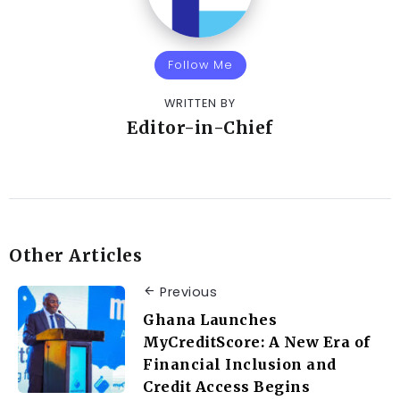
Follow Me
WRITTEN BY
Editor-in-Chief
Other Articles
Previous
Ghana Launches
MyCreditScore: A New Era of
Financial Inclusion and
Credit Access Begins