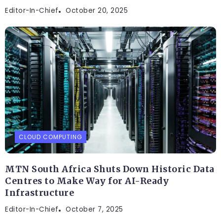
Editor-In-Chief
October 20, 2025
CLOUD COMPUTING
MTN South Africa Shuts Down Historic Data
Centres to Make Way for AI-Ready
Infrastructure
Editor-In-Chief
October 7, 2025