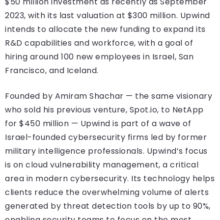
$50 million investment as recently as September
2023, with its last valuation at $300 million. Upwind
intends to allocate the new funding to expand its
R&D capabilities and workforce, with a goal of
hiring around 100 new employees in Israel, San
Francisco, and Iceland.
Founded by Amiram Shachar — the same visionary
who sold his previous venture, Spot.io, to NetApp
for $450 million — Upwind is part of a wave of
Israel-founded cybersecurity firms led by former
military intelligence professionals. Upwind’s focus
is on cloud vulnerability management, a critical
area in modern cybersecurity. Its technology helps
clients reduce the overwhelming volume of alerts
generated by threat detection tools by up to 90%,
enabling security teams to focus on the most