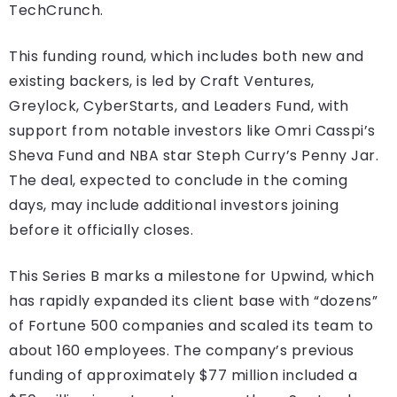
TechCrunch.
This funding round, which includes both new and
existing backers, is led by Craft Ventures,
Greylock, CyberStarts, and Leaders Fund, with
support from notable investors like Omri Casspi’s
Sheva Fund and NBA star Steph Curry’s Penny Jar.
The deal, expected to conclude in the coming
days, may include additional investors joining
before it officially closes.
This Series B marks a milestone for Upwind, which
has rapidly expanded its client base with “dozens”
of Fortune 500 companies and scaled its team to
about 160 employees. The company’s previous
funding of approximately $77 million included a