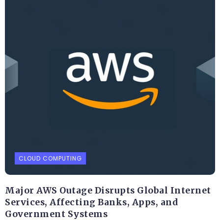
CLOUD COMPUTING
Major AWS Outage Disrupts Global Internet
Services, Affecting Banks, Apps, and
Government Systems