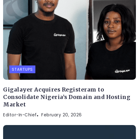
STARTUPS
Gigalayer Acquires Registeram to
Consolidate Nigeria’s Domain and Hosting
Market
Editor-In-Chief
February 20, 2026