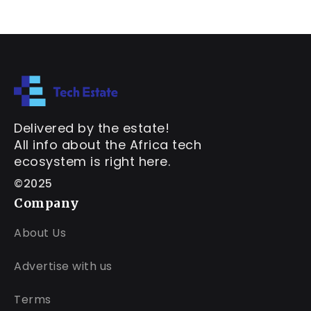
Delivered by the estate!
All info about the Africa tech
ecosystem is right here.
©2025
Company
About Us
Advertise with us
Terms