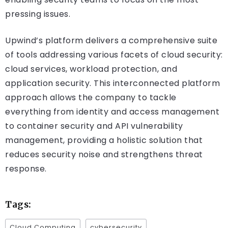
pressing issues.
Upwind’s platform delivers a comprehensive suite
of tools addressing various facets of cloud security:
cloud services, workload protection, and
application security. This interconnected platform
approach allows the company to tackle
everything from identity and access management
to container security and API vulnerability
management, providing a holistic solution that
reduces security noise and strengthens threat
response.
Tags:
Cloud Computing
cybersecurity