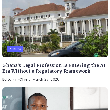
AFRICA
Ghana’s Legal Profession Is Entering the AI
Era Without a Regulatory Framework
Editor-In-Chief
March 27, 2026