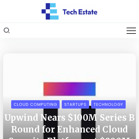
CLOUD COMPUTING
STARTUPS
TECHNOLOGY
Upwind Nears $100M Series B
Round for Enhanced Cloud