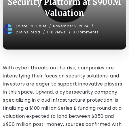
Security Platform at $900M
Valuation
Editor-in-Chief
November 9, 2024
2 Mins Read
1.1K Views
0 Comments
With cyber threats on the rise, companies are
intensifying their focus on security solutions, and
investors are eager to support innovative players
in this space. Upwind, a cybersecurity company
specializing in cloud infrastructure protection, is
finalizing a $100 million Series B funding round at a
valuation expected to land between $850 and
$900 million post-money, sources confirmed with