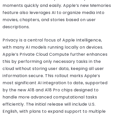
moments quickly and easily. Apple’s new Memories
feature also leverages AI to organize media into
movies, chapters, and stories based on user
descriptions.
Privacy is a central focus of Apple Intelligence,
with many AI models running locally on devices.
Apple’s Private Cloud Compute further enhances
this by performing only necessary tasks in the
cloud without storing user data, keeping all user
information secure. This rollout marks Apple’s
most significant AI integration to date, supported
by the new A18 and A18 Pro chips designed to
handle more advanced computational tasks
efficiently. The initial release will include U.S.
English, with plans to expand support to multiple