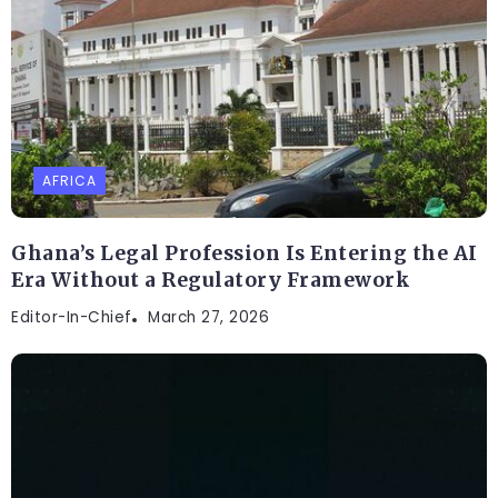
AFRICA
Ghana’s Legal Profession Is Entering the AI
Era Without a Regulatory Framework
Editor-In-Chief
March 27, 2026