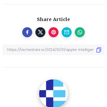
Share Article