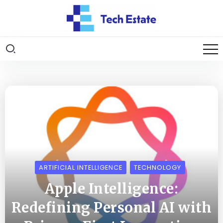
ARTIFICIAL INTELLIGENCE
TECHNOLOGY
Apple Intelligence:
Redefining Personal AI with