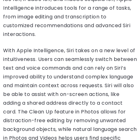
Intelligence introduces tools for a range of tasks,
from image editing and transcription to
customized recommendations and advanced Siri
interactions.
With Apple Intelligence, Siri takes on a new level of
intuitiveness. Users can seamlessly switch between
text and voice commands and can rely on Siri’s
improved ability to understand complex language
and maintain context across requests. Siri will also
be able to assist with on-screen actions, like
adding a shared address directly to a contact
card. The Clean Up feature in Photos allows for
distraction-free editing by removing unwanted
background objects, while natural language search
in Photos and Videos helps users find specific