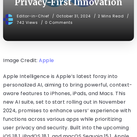
Privacy-First Innovation
Editor-in-Chief
October 31, 2024
2 Mins Read
742 Views
0 Comments
Image Credit:
Apple
Apple Intelligence is Apple’s latest foray into
personalized AI, aiming to bring powerful, context-
aware features to iPhones, iPads, and Macs. This
new AI suite, set to start rolling out in November
2024, promises to enhance users’ experience with
functions across various apps while prioritizing
user privacy and security. Built into the upcoming
iOS 18.1, iPadOS 18.1, and macOS Sequoia 15.1, Apple