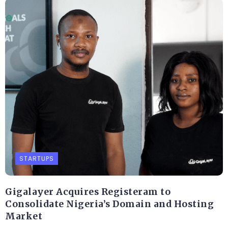
STARTUPS
Gigalayer Acquires Registeram to
Consolidate Nigeria’s Domain and Hosting
Market