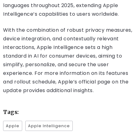
languages throughout 2025, extending Apple
Intelligence’s capabilities to users worldwide.
With the combination of robust privacy measures,
device integration, and contextually relevant
interactions, Apple Intelligence sets a high
standard in AI for consumer devices, aiming to
simplify, personalize, and secure the user
experience. For more information on its features
and rollout schedule, Apple’s official page on the
update provides additional insights.
Tags:
Apple
Apple Intelligence