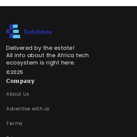
Delivered by the estate!
All info about the Africa tech
ecosystem is right here.
©2025
Company
About Us
Advertise with us
Terms