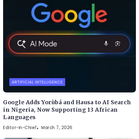
ARTIFICIAL INTELLIGENCE
Google Adds Yorùbá and Hausa to AI Search
in Nigeria, Now Supporting 13 African
Languages
Editor-In-Chief
March 7, 2026