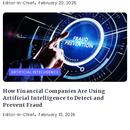
Editor-In-Chief
February 20, 2026
ARTIFICIAL INTELLIGENCE
How Financial Companies Are Using
Artificial Intelligence to Detect and
Prevent Fraud
Editor-In-Chief
February 10, 2026