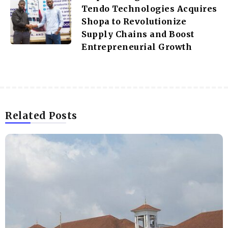
Tendo Technologies Acquires
Shopa to Revolutionize
Supply Chains and Boost
Entrepreneurial Growth
Related Posts