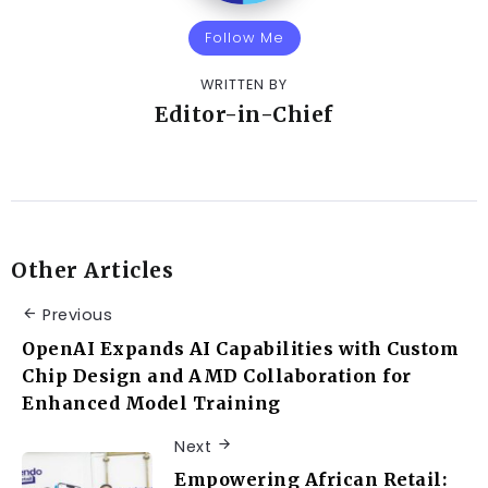
Follow Me
WRITTEN BY
Editor-in-Chief
Other Articles
Previous
OpenAI Expands AI Capabilities with Custom
Chip Design and AMD Collaboration for
Enhanced Model Training
Next
Empowering African Retail: