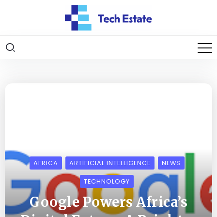
AFRICA
ARTIFICIAL INTELLIGENCE
NEWS
TECHNOLOGY
Google Powers Africa’s