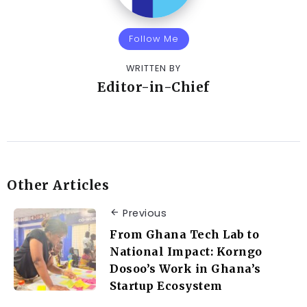
Follow Me
WRITTEN BY
Editor-in-Chief
Other Articles
Previous
From Ghana Tech Lab to
National Impact: Korngo
Dosoo’s Work in Ghana’s
Startup Ecosystem