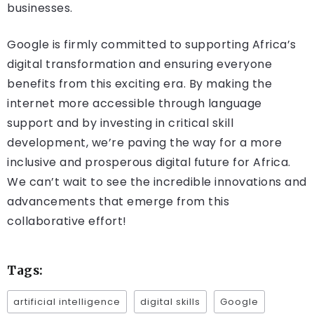
businesses.
Google is firmly committed to supporting Africa’s
digital transformation and ensuring everyone
benefits from this exciting era. By making the
internet more accessible through language
support and by investing in critical skill
development, we’re paving the way for a more
inclusive and prosperous digital future for Africa.
We can’t wait to see the incredible innovations and
advancements that emerge from this
collaborative effort!
Tags:
artificial intelligence
digital skills
Google