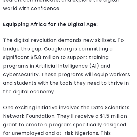
world with confidence.
Equipping Africa for the Digital Age:
The digital revolution demands new skillsets. To
bridge this gap, Google.org is committing a
significant $5.8 million to support training
programs in Artificial Intelligence (AI) and
cybersecurity. These programs will equip workers
and students with the tools they need to thrive in
the digital economy.
One exciting initiative involves the Data Scientists
Network Foundation. They’ll receive a $1.5 million
grant to create a program specifically designed
for unemployed and at-risk Nigerians. This