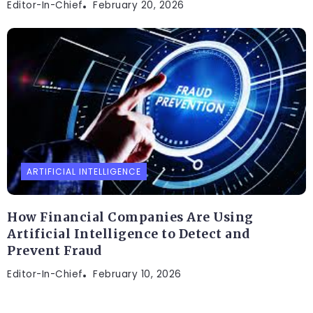
Editor-In-Chief
February 20, 2026
ARTIFICIAL INTELLIGENCE
How Financial Companies Are Using
Artificial Intelligence to Detect and
Prevent Fraud
Editor-In-Chief
February 10, 2026