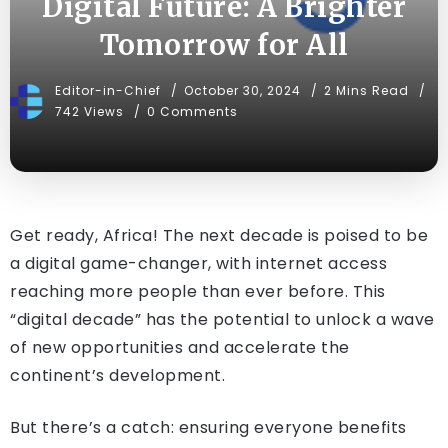
Digital Future: A Brighter
Tomorrow for All
Editor-in-Chief
October 30, 2024
2 Mins Read
742 Views
0 Comments
Get ready, Africa! The next decade is poised to be
a digital game-changer, with internet access
reaching more people than ever before. This
“digital decade” has the potential to unlock a wave
of new opportunities and accelerate the
continent’s development.
But there’s a catch: ensuring everyone benefits