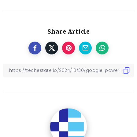
Share Article