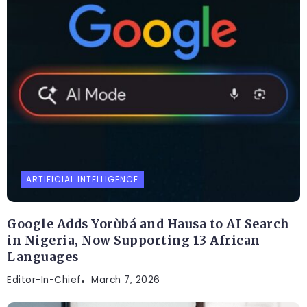
ARTIFICIAL INTELLIGENCE
Google Adds Yorùbá and Hausa to AI Search
in Nigeria, Now Supporting 13 African
Languages
Editor-In-Chief
March 7, 2026