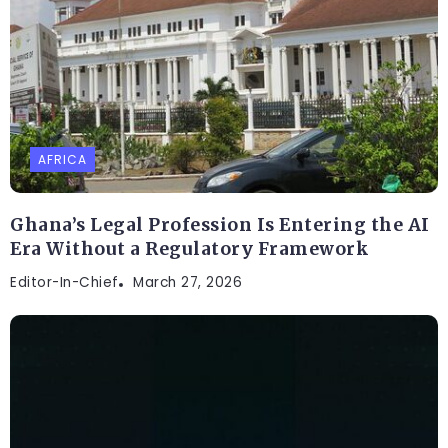
AFRICA
Ghana’s Legal Profession Is Entering the AI
Era Without a Regulatory Framework
Editor-In-Chief
March 27, 2026