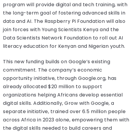
program will provide digital and tech training, with
the long-term goal of fostering advanced skills in
data and AI. The Raspberry Pi Foundation will also
join forces with Young Scientists Kenya and the
Data Scientists Network Foundation to roll out AI
literacy education for Kenyan and Nigerian youth.
This new funding builds on Google’s existing
commitment. The company’s economic
opportunity initiative, through Google.org, has
already allocated $20 million to support
organizations helping Africans develop essential
digital skills. Additionally, Grow with Google, a
separate initiative, trained over 6.5 million people
across Africa in 2023 alone, empowering them with
the digital skills needed to build careers and