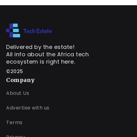
Delivered by the estate!
All info about the Africa tech
ecosystem is right here.
©2025
Company
About Us
Advertise with us
Terms