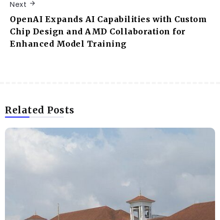
Next
OpenAI Expands AI Capabilities with Custom
Chip Design and AMD Collaboration for
Enhanced Model Training
Related Posts