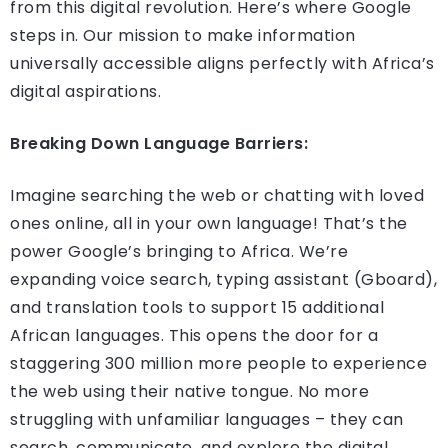
from this digital revolution. Here’s where Google
steps in. Our mission to make information
universally accessible aligns perfectly with Africa’s
digital aspirations.
Breaking Down Language Barriers:
Imagine searching the web or chatting with loved
ones online, all in your own language! That’s the
power Google’s bringing to Africa. We’re
expanding voice search, typing assistant (Gboard),
and translation tools to support 15 additional
African languages. This opens the door for a
staggering 300 million more people to experience
the web using their native tongue. No more
struggling with unfamiliar languages – they can
search, communicate, and explore the digital