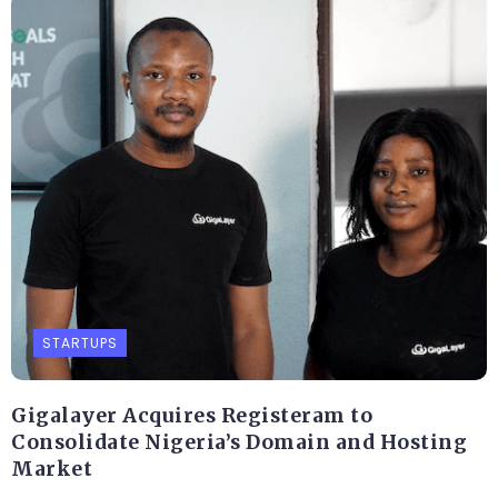
STARTUPS
Gigalayer Acquires Registeram to
Consolidate Nigeria’s Domain and Hosting
Market