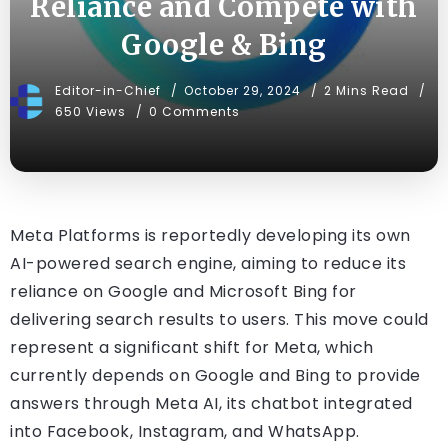
Reliance and Compete with
Google & Bing
Editor-in-Chief
October 29, 2024
2 Mins Read
650 Views
0 Comments
Meta Platforms is reportedly developing its own
AI-powered search engine, aiming to reduce its
reliance on Google and Microsoft Bing for
delivering search results to users. This move could
represent a significant shift for Meta, which
currently depends on Google and Bing to provide
answers through Meta AI, its chatbot integrated
into Facebook, Instagram, and WhatsApp.