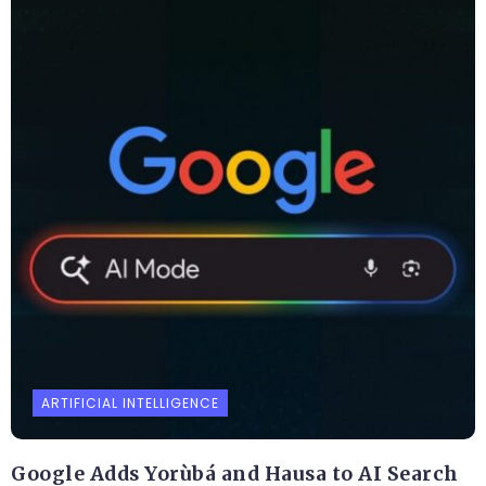
ARTIFICIAL INTELLIGENCE
Google Adds Yorùbá and Hausa to AI Search