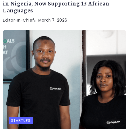
in Nigeria, Now Supporting 13 African
Languages
Editor-In-Chief
March 7, 2026
STARTUPS