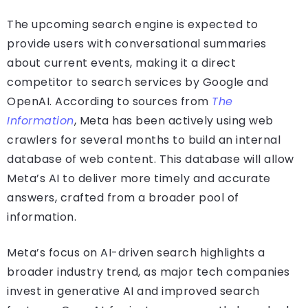
The upcoming search engine is expected to
provide users with conversational summaries
about current events, making it a direct
competitor to search services by Google and
OpenAI. According to sources from
The
Information
, Meta has been actively using web
crawlers for several months to build an internal
database of web content. This database will allow
Meta’s AI to deliver more timely and accurate
answers, crafted from a broader pool of
information.
Meta’s focus on AI-driven search highlights a
broader industry trend, as major tech companies
invest in generative AI and improved search