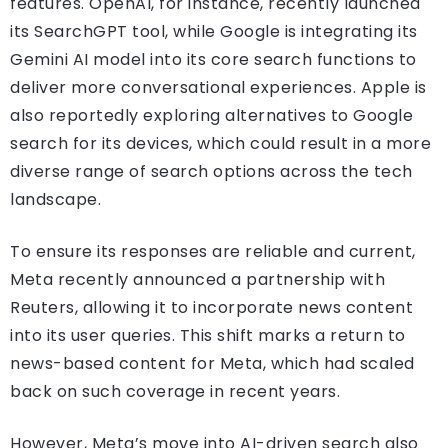
features. OpenAI, for instance, recently launched
its SearchGPT tool, while Google is integrating its
Gemini AI model into its core search functions to
deliver more conversational experiences. Apple is
also reportedly exploring alternatives to Google
search for its devices, which could result in a more
diverse range of search options across the tech
landscape.
To ensure its responses are reliable and current,
Meta recently announced a partnership with
Reuters, allowing it to incorporate news content
into its user queries. This shift marks a return to
news-based content for Meta, which had scaled
back on such coverage in recent years.
However, Meta’s move into AI-driven search also