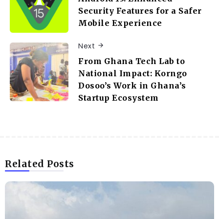
Security Features for a Safer
Mobile Experience
Next
From Ghana Tech Lab to
National Impact: Korngo
Dosoo’s Work in Ghana’s
Startup Ecosystem
Related Posts