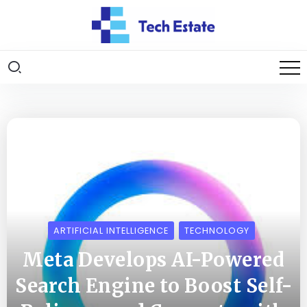
ARTIFICIAL INTELLIGENCE
TECHNOLOGY
Meta Develops AI-Powered
Search Engine to Boost Self-