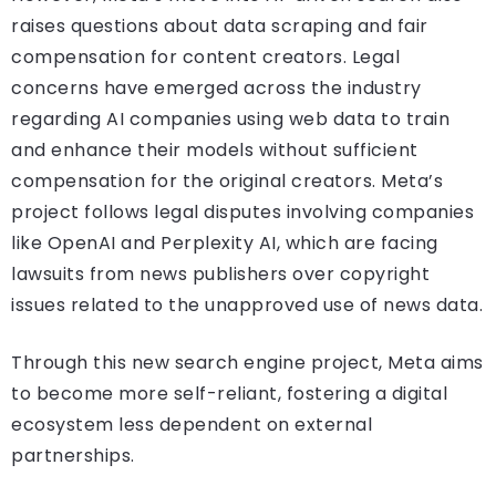
raises questions about data scraping and fair
compensation for content creators. Legal
concerns have emerged across the industry
regarding AI companies using web data to train
and enhance their models without sufficient
compensation for the original creators. Meta’s
project follows legal disputes involving companies
like OpenAI and Perplexity AI, which are facing
lawsuits from news publishers over copyright
issues related to the unapproved use of news data.
Through this new search engine project, Meta aims
to become more self-reliant, fostering a digital
ecosystem less dependent on external
partnerships.