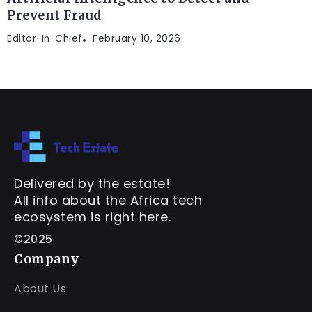
Prevent Fraud
Editor-In-Chief
February 10, 2026
Delivered by the estate!
All info about the Africa tech
ecosystem is right here.
©2025
Company
About Us