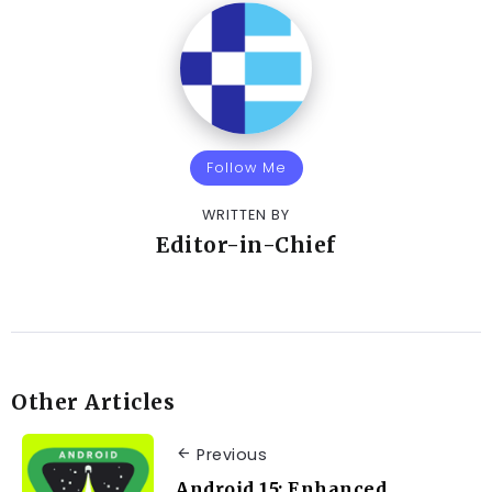
Follow Me
WRITTEN BY
Editor-in-Chief
Other Articles
Previous
Android 15: Enhanced