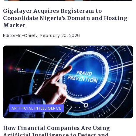
Gigalayer Acquires Registeram to
Consolidate Nigeria’s Domain and Hosting
Market
Editor-In-Chief
February 20, 2026
ARTIFICIAL INTELLIGENCE
How Financial Companies Are Using
Artificial Intelligence to Detect and