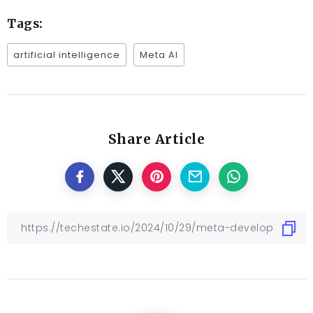
Tags:
artificial intelligence
Meta AI
Share Article