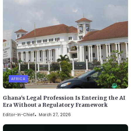
AFRICA
Ghana’s Legal Profession Is Entering the AI
Era Without a Regulatory Framework
Editor-In-Chief
March 27, 2026