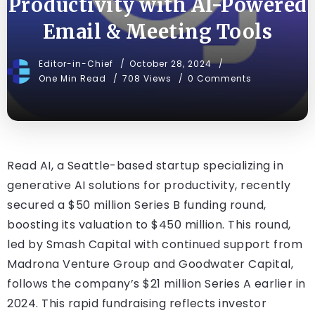
Productivity with AI-Powered
Email & Meeting Tools
Editor-in-Chief
October 28, 2024
One Min Read
708 Views
0 Comments
Read AI, a Seattle-based startup specializing in
generative AI solutions for productivity, recently
secured a $50 million Series B funding round,
boosting its valuation to $450 million. This round,
led by Smash Capital with continued support from
Madrona Venture Group and Goodwater Capital,
follows the company’s $21 million Series A earlier in
2024. This rapid fundraising reflects investor