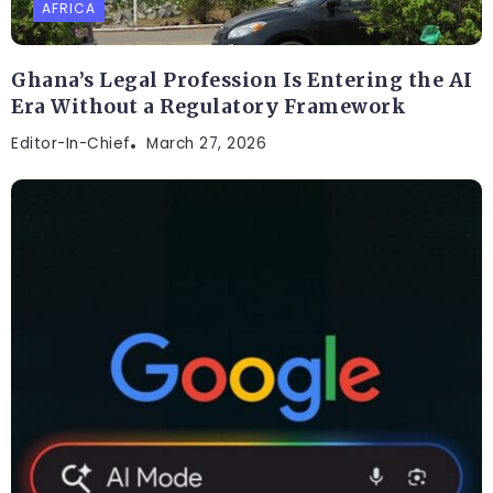
AFRICA
Ghana’s Legal Profession Is Entering the AI
Era Without a Regulatory Framework
Editor-In-Chief
March 27, 2026