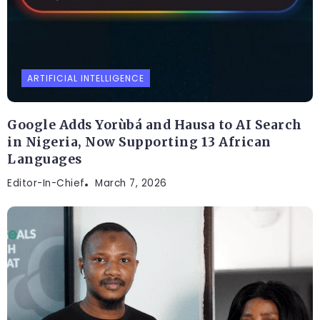
ARTIFICIAL INTELLIGENCE
Google Adds Yorùbá and Hausa to AI Search
in Nigeria, Now Supporting 13 African
Languages
Editor-In-Chief
March 7, 2026