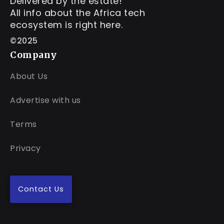
Delivered by the estate!
All info about the Africa tech
ecosystem is right here.
©2025
Company
About Us
Advertise with us
Terms
Privacy
Contact Us