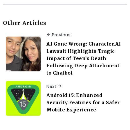
Other Articles
Previous
AI Gone Wrong: Character.AI
Lawsuit Highlights Tragic
Impact of Teen’s Death
Following Deep Attachment
to Chatbot
Next
Android 15: Enhanced
Security Features for a Safer
Mobile Experience