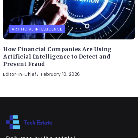
ARTIFICIAL INTELLIGENCE
How Financial Companies Are Using
Artificial Intelligence to Detect and
Prevent Fraud
Editor-In-Chief
February 10, 2026