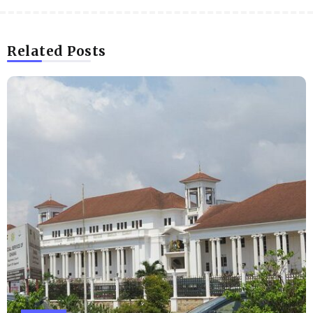
Related Posts