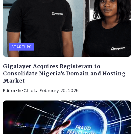
STARTUPS
Gigalayer Acquires Registeram to
Consolidate Nigeria’s Domain and Hosting
Market
Editor-In-Chief
February 20, 2026