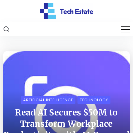
ARTIFICIAL INTELLIGENCE
TECHNOLOGY
Read AI Secures $50M to
Transform Workplace