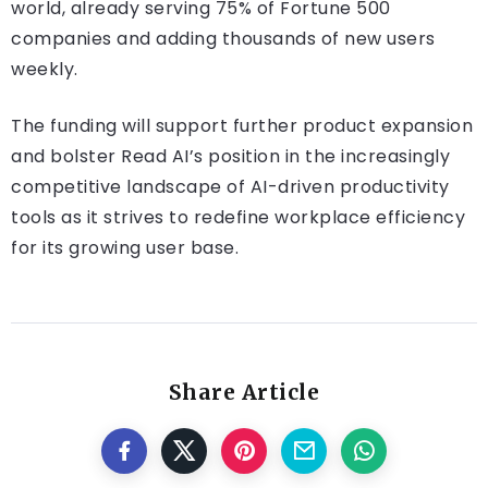
world, already serving 75% of Fortune 500
companies and adding thousands of new users
weekly​.
The funding will support further product expansion
and bolster Read AI’s position in the increasingly
competitive landscape of AI-driven productivity
tools as it strives to redefine workplace efficiency
for its growing user base.
Share Article