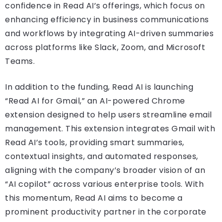
confidence in Read AI’s offerings, which focus on
enhancing efficiency in business communications
and workflows by integrating AI-driven summaries
across platforms like Slack, Zoom, and Microsoft
Teams.
In addition to the funding, Read AI is launching
“Read AI for Gmail,” an AI-powered Chrome
extension designed to help users streamline email
management. This extension integrates Gmail with
Read AI’s tools, providing smart summaries,
contextual insights, and automated responses,
aligning with the company’s broader vision of an
“AI copilot” across various enterprise tools. With
this momentum, Read AI aims to become a
prominent productivity partner in the corporate