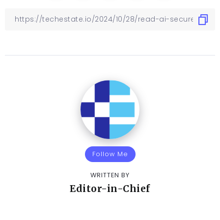
Follow Me
WRITTEN BY
Editor-in-Chief